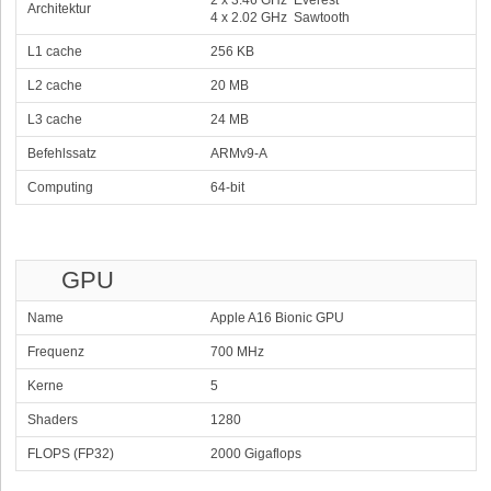
2 x 3.46 GHz Everest
Architektur
4 x 2.02 GHz Sawtooth
L1 cache
256 KB
L2 cache
20 MB
L3 cache
24 MB
Befehlssatz
ARMv9-A
Computing
64-bit
GPU
Name
Apple A16 Bionic GPU
Frequenz
700 MHz
Kerne
5
Shaders
1280
FLOPS (FP32)
2000 Gigaflops