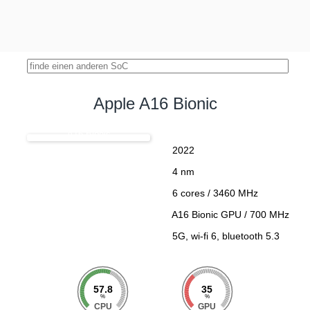
Apple A16 Bionic
A16 Bionic
2022
4 nm
6 cores / 3460 MHz
A16 Bionic GPU / 700 MHz
5G, wi-fi 6, bluetooth 5.3
57.8
35
%
%
CPU
GPU