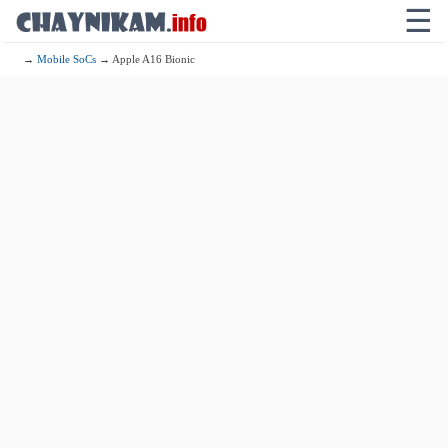
☰
→
Mobile SoCs
→ Apple A16 Bionic