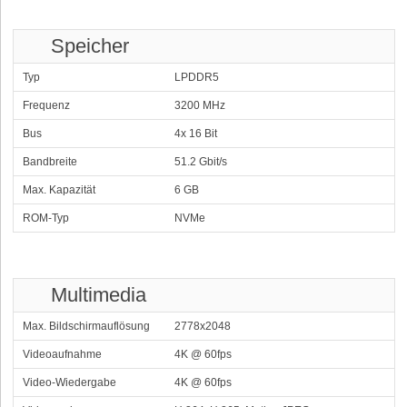
Speicher
Typ
LPDDR5
Frequenz
3200 MHz
Bus
4x 16 Bit
Bandbreite
51.2 Gbit/s
Max. Kapazität
6 GB
ROM-Typ
NVMe
Multimedia
Max. Bildschirmauflösung
2778x2048
Videoaufnahme
4K @ 60fps
Video-Wiedergabe
4K @ 60fps