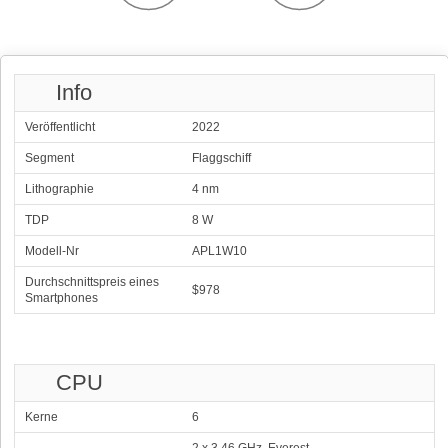
Info
Veröffentlicht
2022
Segment
Flaggschiff
Lithographie
4 nm
TDP
8 W
Modell-Nr
APL1W10
Durchschnittspreis eines
$978
Smartphones
CPU
Kerne
6