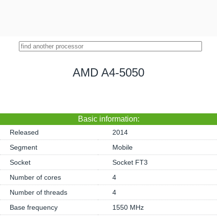
AMD A4-5050
Basic information:
Released
2014
Segment
Mobile
Socket
Socket FT3
Number of cores
4
Number of threads
4
Base frequency
1550 MHz