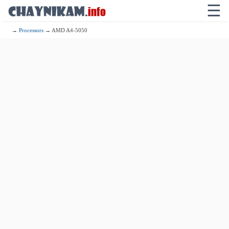
☰
→
Processors
→ AMD A4-5050