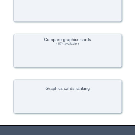
Compare graphics cards
( 874 available )
Graphics cards ranking