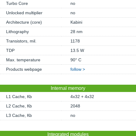
Turbo Core
no
Unlocked multiplier
no
Architecture (core)
Kabini
Lithography
28 nm
Transistors, mil.
1178
TDP
13.5 W
Max. temperature
90° C
Products webpage
follow >
Internal memory
L1 Cache, Кb
4x32 + 4x32
L2 Cache, Кb
2048
L3 Cache, Кb
no
Integrated modules