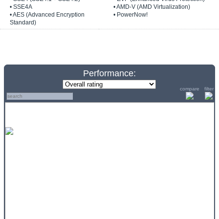
• SSE4A
• AMD-V (AMD Virtualization)
• AES (Advanced Encryption
• PowerNow!
Standard)
Performance:
compare
filter