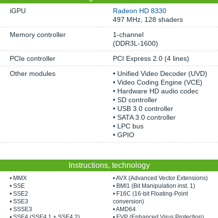
iGPU
Radeon HD 8330
497 MHz, 128 shaders
Memory controller
1-channel
(DDR3L-1600)
PCIe controller
PCI Express 2.0 (4 lines)
Other modules
• Unified Video Decoder (UVD)
• Video Coding Engine (VCE)
• Hardware HD audio codec
• SD controller
• USB 3.0 controller
• SATA 3.0 controller
• LPC bus
• GPIO
Instructions, technology
• MMX
• AVX (Advanced Vector Extensions)
• SSE
• BMI1 (Bit Manipulation inst. 1)
• SSE2
• F16C (16-bit Floating-Point
• SSE3
conversion)
• SSSE3
• AMD64
• SSE4 (SSE4.1 + SSE4.2)
• EVP (Enhanced Virus Protection)