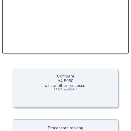
Compare
A4-5050
with another processor
( 4240 available )
Processors ranking