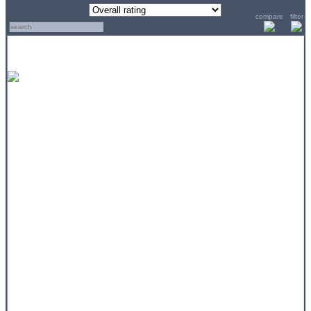
compare
filter