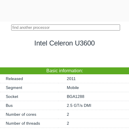
Intel Celeron U3600
Basic information:
Released
2011
Segment
Mobile
Socket
BGA1288
Bus
2.5 GT/s DMI
Number of cores
2
Number of threads
2