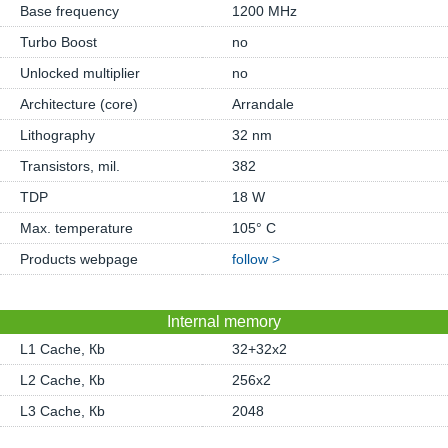
Base frequency
1200 MHz
Turbo Boost
no
Unlocked multiplier
no
Architecture (core)
Arrandale
Lithography
32 nm
Transistors, mil.
382
TDP
18 W
Max. temperature
105° C
Products webpage
follow >
Internal memory
L1 Cache, Кb
32+32x2
L2 Cache, Кb
256x2
L3 Cache, Кb
2048