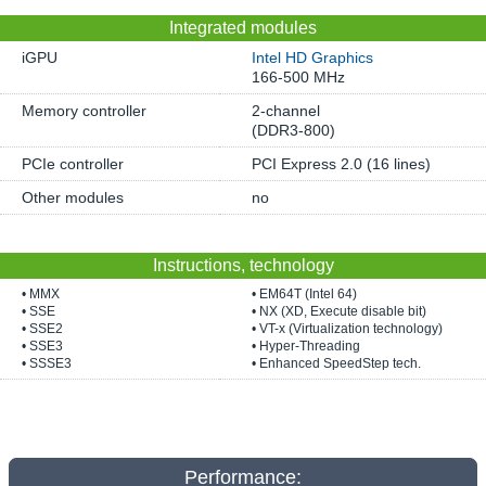
Integrated modules
iGPU
Intel HD Graphics
166-500 MHz
Memory controller
2-channel
(DDR3-800)
PCIe controller
PCI Express 2.0 (16 lines)
Other modules
no
Instructions, technology
• MMX
• EM64T (Intel 64)
• SSE
• NX (XD, Execute disable bit)
• SSE2
• VT-x (Virtualization technology)
• SSE3
• Hyper-Threading
• SSSE3
• Enhanced SpeedStep tech.
Performance: