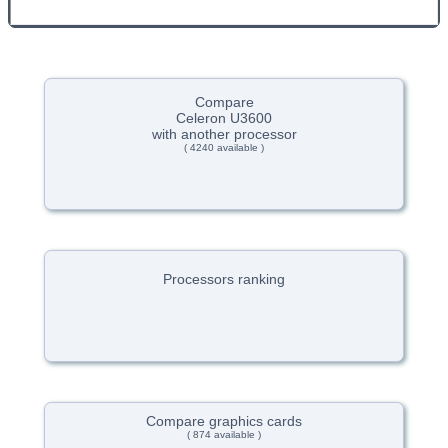
Compare
Celeron U3600
with another processor
( 4240 available )
Processors ranking
Compare graphics cards
( 874 available )