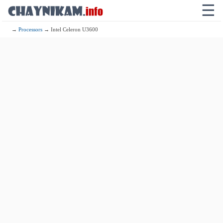
☰
→
Processors
→ Intel Celeron U3600