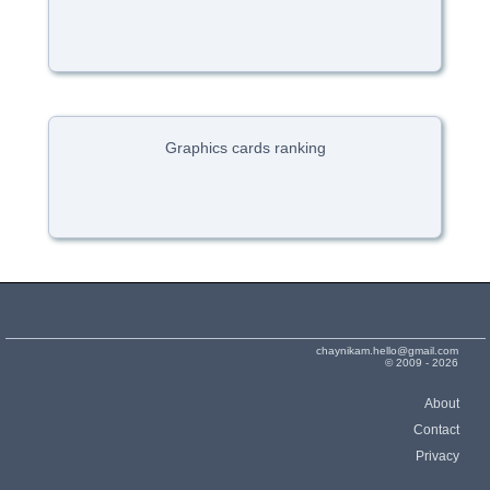
Graphics cards ranking
chaynikam.hello@gmail.com
© 2009 - 2026
About
Contact
Privacy