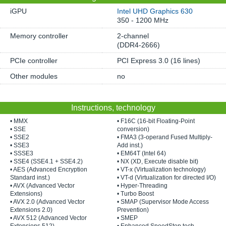
iGPU
Intel UHD Graphics 630
350 - 1200 MHz
Memory controller
2-channel
(DDR4-2666)
PCIe controller
PCI Express 3.0 (16 lines)
Other modules
no
Instructions, technology
• MMX
• F16C (16-bit Floating-Point
• SSE
conversion)
• SSE2
• FMA3 (3-operand Fused Multiply-
• SSE3
Add inst.)
• SSSE3
• EM64T (Intel 64)
• SSE4 (SSE4.1 + SSE4.2)
• NX (XD, Execute disable bit)
• AES (Advanced Encryption
• VT-x (Virtualization technology)
Standard inst.)
• VT-d (Virtualization for directed I/O)
• AVX (Advanced Vector
• Hyper-Threading
Extensions)
• Turbo Boost
• AVX 2.0 (Advanced Vector
• SMAP (Supervisor Mode Access
Extensions 2.0)
Prevention)
• AVX 512 (Advanced Vector
• SMEP