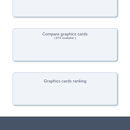
Compare graphics cards
( 874 available )
Graphics cards ranking