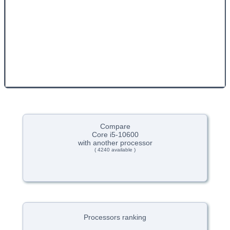
Compare
Core i5-10600
with another processor
( 4240 available )
Processors ranking