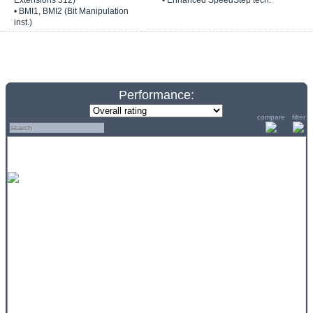
Extensions 512)
• Enhanced SpeedStep tech.
• BMI1, BMI2 (Bit Manipulation
inst.)
Performance:
compare
filter