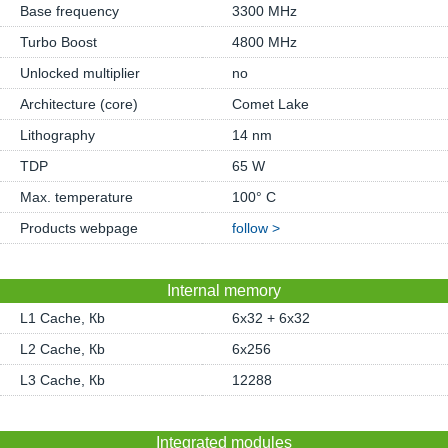
Base frequency
3300 MHz
Turbo Boost
4800 MHz
Unlocked multiplier
no
Architecture (core)
Comet Lake
Lithography
14 nm
TDP
65 W
Max. temperature
100° C
Products webpage
follow >
Internal memory
L1 Cache, Кb
6x32 + 6x32
L2 Cache, Кb
6x256
L3 Cache, Кb
12288
Integrated modules