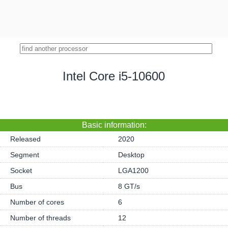
Intel Core i5-10600
Basic information:
Released
2020
Segment
Desktop
Socket
LGA1200
Bus
8 GT/s
Number of cores
6
Number of threads
12