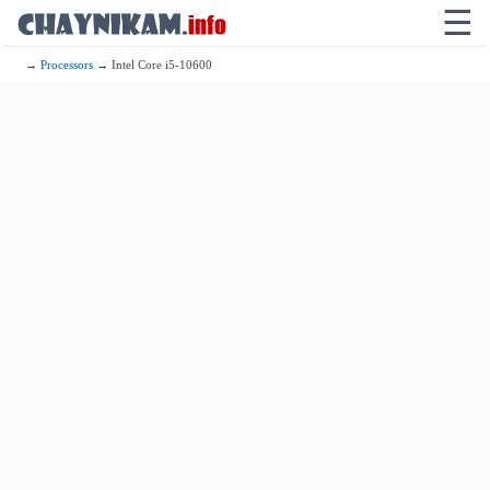
☰
→
Processors
→ Intel Core i5-10600