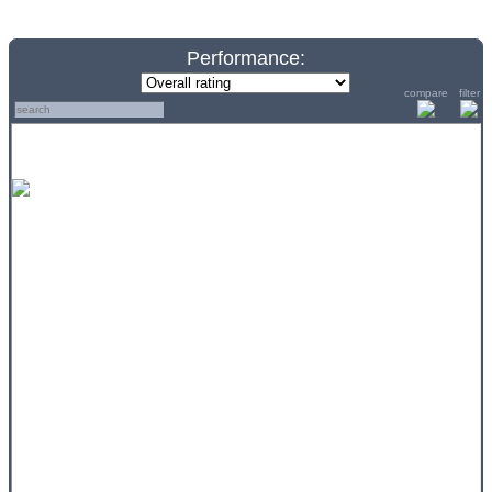
Performance:
compare
filter