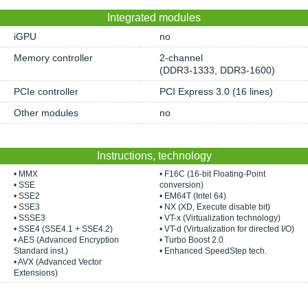
Integrated modules
iGPU
no
Memory controller
2-channel
(DDR3-1333, DDR3-1600)
PCIe controller
PCI Express 3.0 (16 lines)
Other modules
no
Instructions, technology
• MMX
• F16C (16-bit Floating-Point
• SSE
conversion)
• SSE2
• EM64T (Intel 64)
• SSE3
• NX (XD, Execute disable bit)
• SSSE3
• VT-x (Virtualization technology)
• SSE4 (SSE4.1 + SSE4.2)
• VT-d (Virtualization for directed I/O)
• AES (Advanced Encryption
• Turbo Boost 2.0
Standard inst.)
• Enhanced SpeedStep tech.
• AVX (Advanced Vector
Extensions)