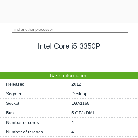
Intel Core i5-3350P
Basic information:
Released
2012
Segment
Desktop
Socket
LGA1155
Bus
5 GT/s DMI
Number of cores
4
Number of threads
4