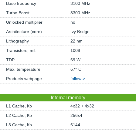
Base frequency
3100 MHz
Turbo Boost
3300 MHz
Unlocked multiplier
no
Architecture (core)
Ivy Bridge
Lithography
22 nm
Transistors, mil.
1008
TDP
69 W
Max. temperature
67° C
Products webpage
follow >
Internal memory
L1 Cache, Кb
4x32 + 4x32
L2 Cache, Кb
256x4
L3 Cache, Кb
6144