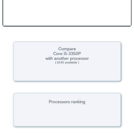
Compare
Core i5-3350P
with another processor
( 4240 available )
Processors ranking