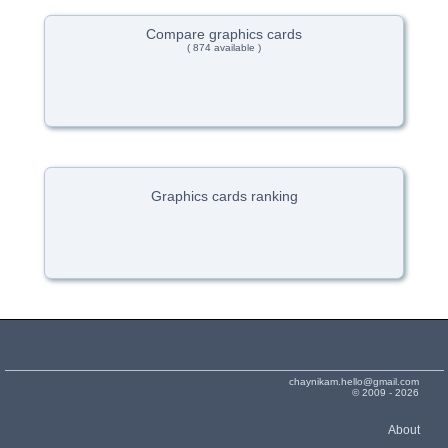
Compare graphics cards
( 874 available )
Graphics cards ranking
chaynikam.hello@gmail.com
© 2009 - 2026
About