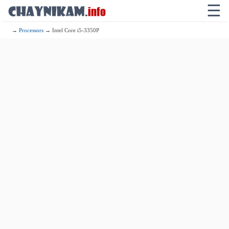
☰
→
Processors
→ Intel Core i5-3350P