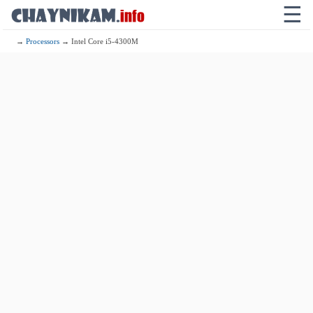
☰
→
Processors
→ Intel Core i5-4300M