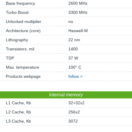
Base frequency
2600 MHz
Turbo Boost
3300 MHz
Unlocked multiplier
no
Architecture (core)
Haswell-M
Lithography
22 nm
Transistors, mil.
1400
TDP
37 W
Max. temperature
100° C
Products webpage
follow >
Internal memory
L1 Cache, Кb
32+32x2
L2 Cache, Кb
256x2
L3 Cache, Кb
3072