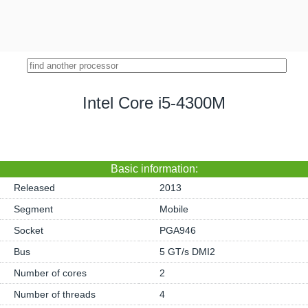
Intel Core i5-4300M
Basic information:
Released
2013
Segment
Mobile
Socket
PGA946
Bus
5 GT/s DMI2
Number of cores
2
Number of threads
4