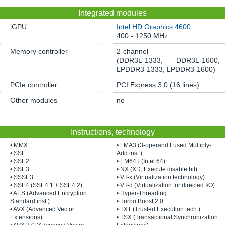
Integrated modules
iGPU
Intel HD Graphics 4600
400 - 1250 MHz
Memory controller
2-channel
(DDR3L-1333, DDR3L-1600,
LPDDR3-1333, LPDDR3-1600)
PCIe controller
PCI Express 3.0 (16 lines)
Other modules
no
Instructions, technology
• MMX
• FMA3 (3-operand Fused Multiply-
• SSE
Add inst.)
• SSE2
• EM64T (Intel 64)
• SSE3
• NX (XD, Execute disable bit)
• SSSE3
• VT-x (Virtualization technology)
• SSE4 (SSE4.1 + SSE4.2)
• VT-d (Virtualization for directed I/O)
• AES (Advanced Encryption
• Hyper-Threading
Standard inst.)
• Turbo Boost 2.0
• AVX (Advanced Vector
• TXT (Trusted Execution tech.)
Extensions)
• TSX (Transactional Synchronization