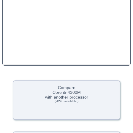
Compare
Core i5-4300M
with another processor
( 4240 available )