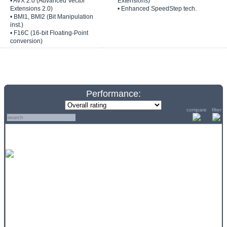
• AVX 2.0 (Advanced Vector
Extensions)
Extensions 2.0)
• Enhanced SpeedStep tech.
• BMI1, BMI2 (Bit Manipulation
inst.)
• F16C (16-bit Floating-Point
conversion)
Performance:
compare
filter