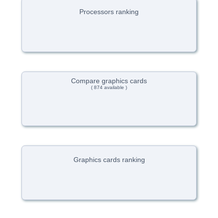
Processors ranking
Compare graphics cards
( 874 available )
Graphics cards ranking