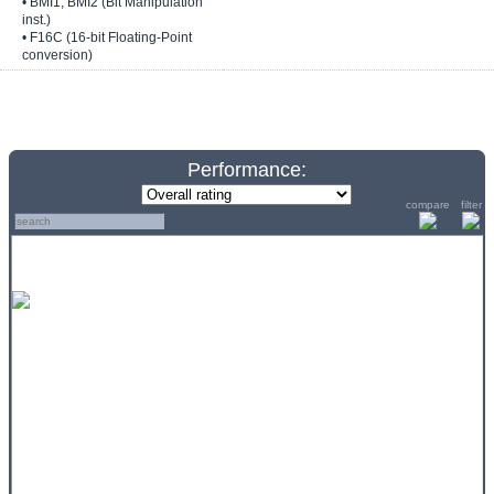
• BMI1, BMI2 (Bit Manipulation
inst.)
• F16C (16-bit Floating-Point
conversion)
Performance:
compare
filter