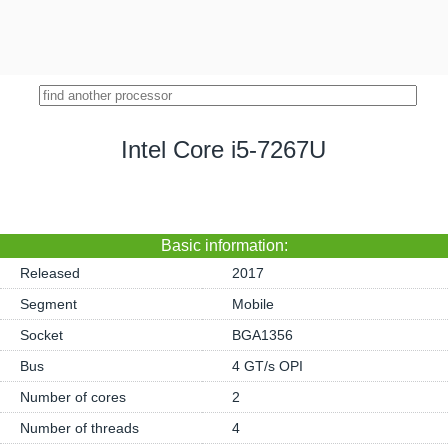
Intel Core i5-7267U
Basic information:
Released
2017
Segment
Mobile
Socket
BGA1356
Bus
4 GT/s OPI
Number of cores
2
Number of threads
4