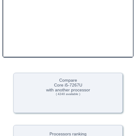
Compare
Core i5-7267U
with another processor
( 4240 available )
Processors ranking