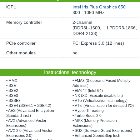
iGPU
Intel Iris Plus Graphics 650
300 - 1050 MHz
Memory controller
2-channel
(DDR3L-1600, LPDDR3-1866,
DDR4-2133)
PCIe controller
PCI Express 3.0 (12 lines)
Other modules
no
Instructions, technology
• MMX
• FMA3 (3-operand Fused Multiply-
• SSE
Add inst.)
• SSE2
• EM64T (Intel 64)
• SSE3
• NX (XD, Execute disable bit)
• SSSE3
• VT-x (Virtualization technology)
• SSE4 (SSE4.1 + SSE4.2)
• VT-d (Virtualization for directed I/O)
• AES (Advanced Encryption
• Hyper-Threading
Standard inst.)
• Turbo Boost 2.0
• AVX (Advanced Vector
• MPX (Memory Protection
Extensions)
Extensions)
• AVX 2.0 (Advanced Vector
• SGX (Software Guard Extensions)
Extensions 2.0)
• Enhanced SpeedStep tech.