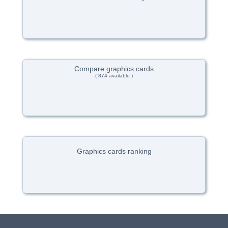
Compare graphics cards
( 874 available )
Graphics cards ranking