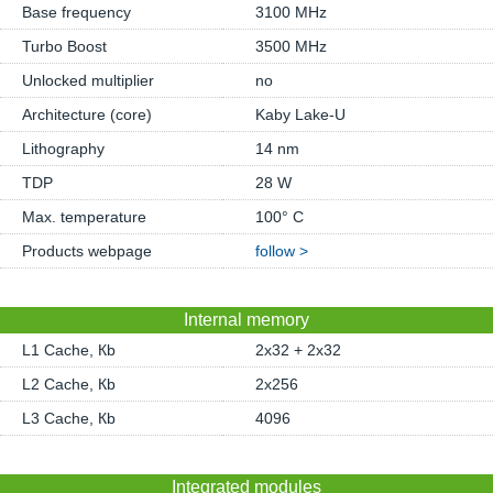
Base frequency
3100 MHz
Turbo Boost
3500 MHz
Unlocked multiplier
no
Architecture (core)
Kaby Lake-U
Lithography
14 nm
TDP
28 W
Max. temperature
100° C
Products webpage
follow >
Internal memory
L1 Cache, Кb
2x32 + 2x32
L2 Cache, Кb
2x256
L3 Cache, Кb
4096
Integrated modules