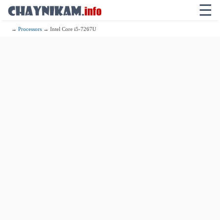
☰
→
Processors
→ Intel Core i5-7267U