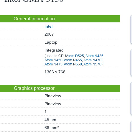
General information
Intel
2007
Laptop
Integrated
(used in CPU
Atom D525
,
Atom N435
,
Atom N450
,
Atom N455
,
Atom N470
,
Atom N475
,
Atom N550
,
Atom N570
)
1366 x 768
Graphics processor
Pineview
Pineview
1
45 nm
66 mm²