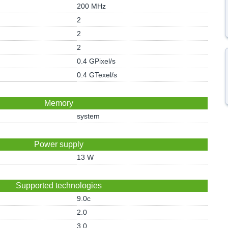
200 MHz
2
2
2
0.4 GPixel/s
0.4 GTexel/s
Memory
system
Power supply
13 W
Supported technologies
9.0c
2.0
3.0