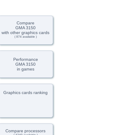
Compare
GMA 3150
with other graphics cards
( 874 available )
Performance
GMA 3150
in games
Graphics cards ranking
Compare processors
( 4240 available )