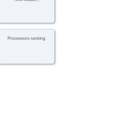
Processors ranking