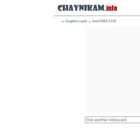
→
Graphics cards
→ Intel GMA 3150