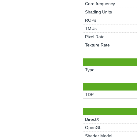
Core frequency
Shading Units
ROPs
TMUs
Pixel Rate
Texture Rate
Type
TDP
DirectX
OpenGL
Shader Model