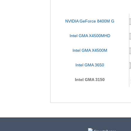
NVIDIA GeForce 8400M G
Intel GMA X4500MHD
Intel GMA X4500M
Intel GMA 3650
Intel GMA 3150
Smartphones