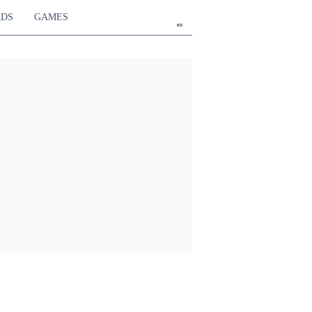
RDS
GAMES
en