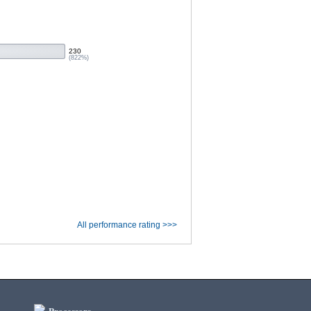
230
(822%)
All performance rating >>>
Processors