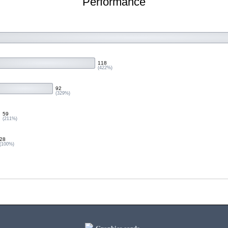
Performance
118
(422%)
92
(329%)
59
(211%)
28
(100%)
Graphics cards