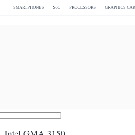
SMARTPHONES
SoC
PROCESSORS
GRAPHICS CA
Intel GMA 3150