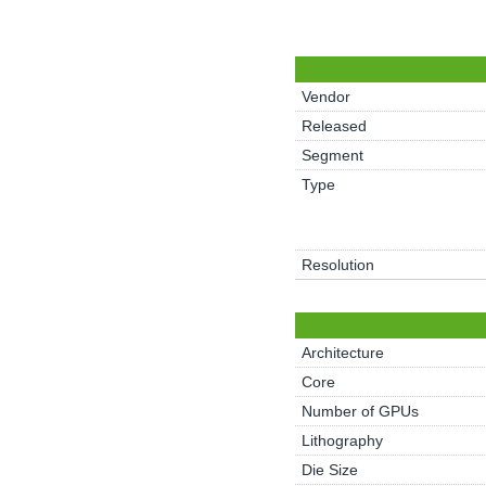
Vendor
Released
Segment
Type
Resolution
Architecture
Core
Number of GPUs
Lithography
Die Size