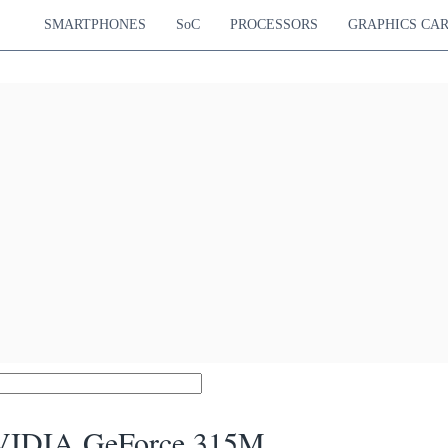
SMARTPHONES
SoC
PROCESSORS
GRAPHICS CA
IDIA GeForce 315M