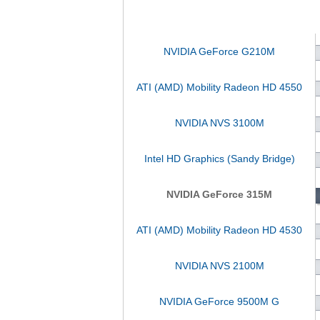
NVIDIA GeForce G210M
ATI (AMD) Mobility Radeon HD 4550
NVIDIA NVS 3100M
Intel HD Graphics (Sandy Bridge)
NVIDIA GeForce 315M
ATI (AMD) Mobility Radeon HD 4530
NVIDIA NVS 2100M
NVIDIA GeForce 9500M G