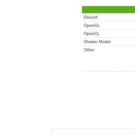
DirectX
OpenGL
OpenCL
Shader Model
Other