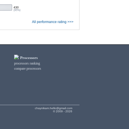
430
(95%)
All performance rating >>>
Processors
processors ranking
compare processors
chaynikam.hello@gmail.com
© 2009 - 2026