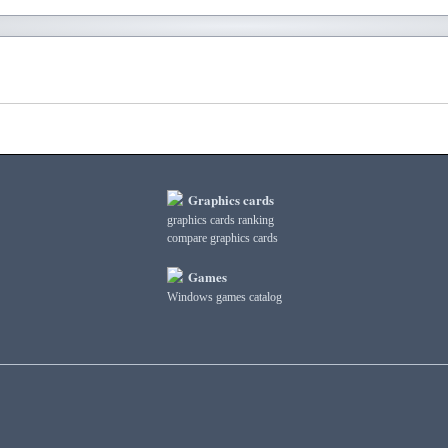
Graphics cards
graphics cards ranking
compare graphics cards
Games
Windows games catalog