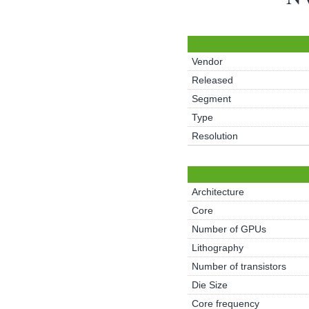
Vendor
Released
Segment
Type
Resolution
Architecture
Core
Number of GPUs
Lithography
Number of transistors
Die Size
Core frequency