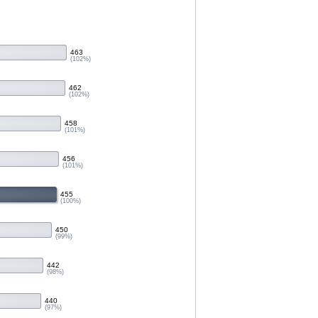
463
(102%)
462
(102%)
458
(101%)
456
(101%)
455
(100%)
450
(99%)
442
(98%)
440
(97%)