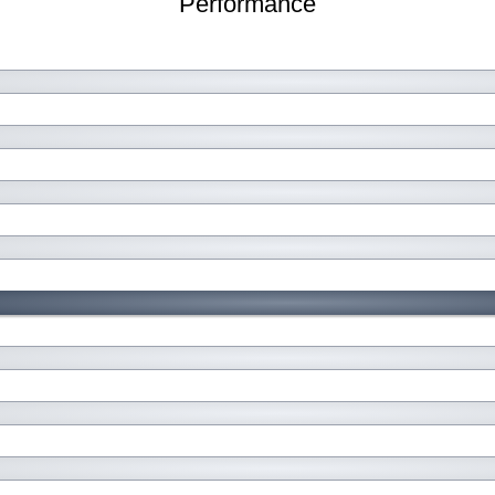
Performance