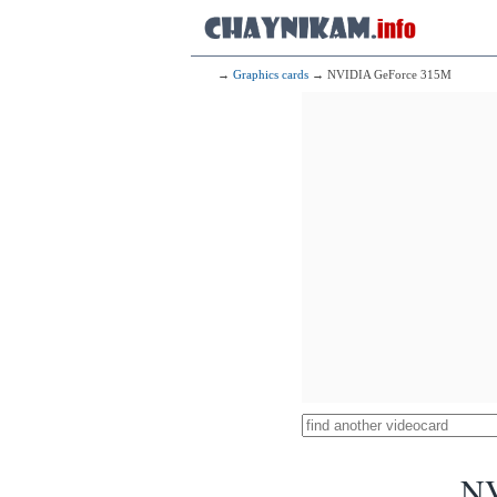
→
Graphics cards
→ NVIDIA GeForce 315M
NV