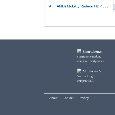
ATI (AMD) Mobility Radeon HD 4330
Smartphones
smartphone ranking
compare smartphones
Mobile SoCs
SoC ranking
compare SoC
About
Contact
Privacy