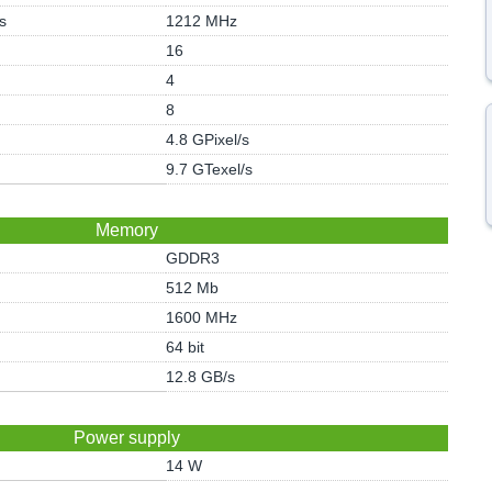
s
1212 MHz
16
4
8
4.8 GPixel/s
9.7 GTexel/s
Memory
GDDR3
512 Mb
1600 MHz
64 bit
12.8 GB/s
Power supply
14 W