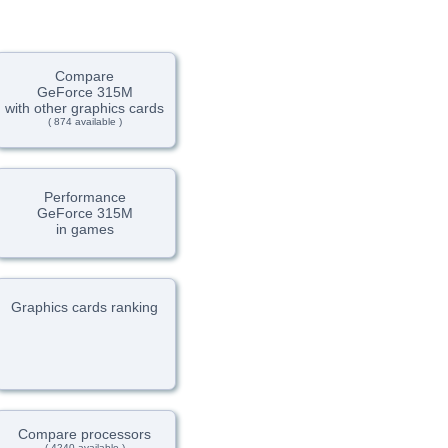
Compare
GeForce 315M
with other graphics cards
( 874 available )
Performance
GeForce 315M
in games
Graphics cards ranking
Compare processors
( 4240 available )