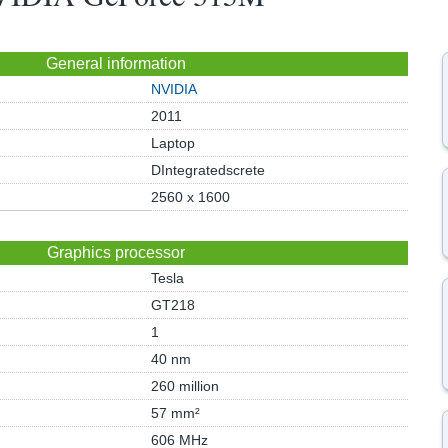
General information
NVIDIA
2011
Laptop
DIntegratedscrete
2560 x 1600
Graphics processor
Tesla
GT218
1
40 nm
260 million
57 mm²
606 MHz