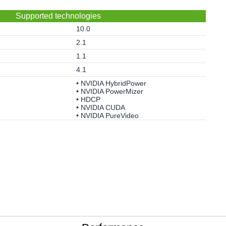
Supported technologies
10.0
2.1
1.1
4.1
• NVIDIA HybridPower
• NVIDIA PowerMizer
• HDCP
• NVIDIA CUDA
• NVIDIA PureVideo