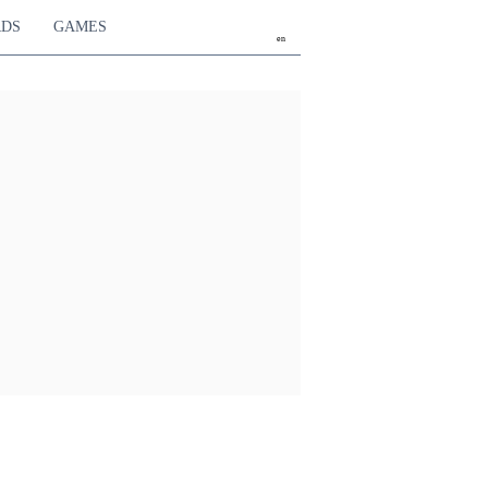
RDS
GAMES
en