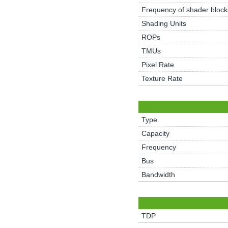
Frequency of shader block
Shading Units
ROPs
TMUs
Pixel Rate
Texture Rate
Type
Capacity
Frequency
Bus
Bandwidth
TDP