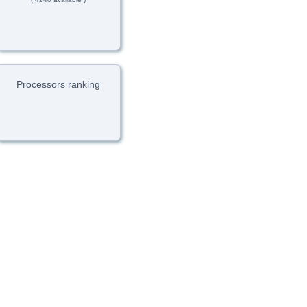
Processors ranking