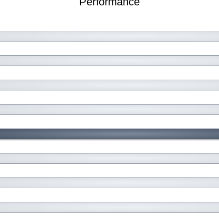
Performance