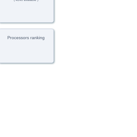
Processors ranking