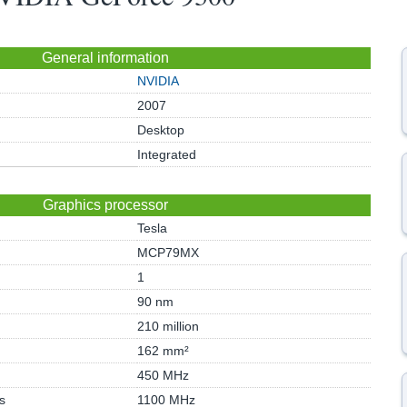
General information
NVIDIA
2007
Desktop
Integrated
Graphics processor
Tesla
MCP79MX
1
90 nm
210 million
162 mm²
450 MHz
s
1100 MHz