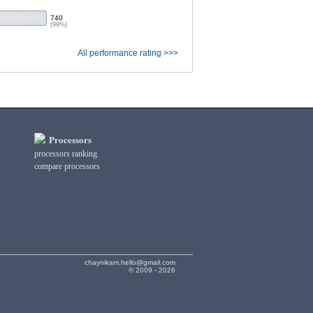
740
(99%)
All performance rating >>>
Processors
processors ranking
compare processors
chaynikam.hello@gmail.com
© 2009 - 2026