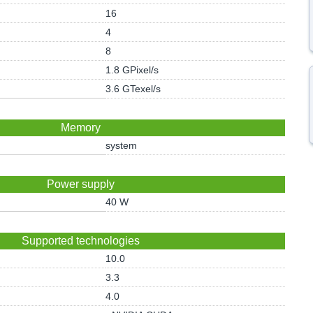
16
4
8
1.8 GPixel/s
3.6 GTexel/s
Memory
system
Power supply
40 W
Supported technologies
10.0
3.3
4.0