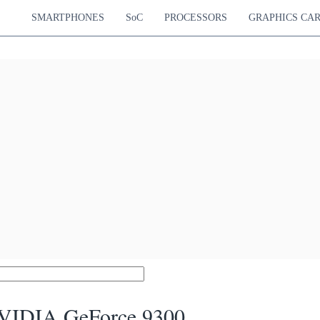
SMARTPHONES
SoC
PROCESSORS
GRAPHICS CA
VIDIA GeForce 9300