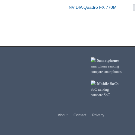
NVIDIA Quadro FX 770M
Smartphones
smartphone ranking
compare smartphones
Mobile SoCs
SoC ranking
compare SoC
About
Contact
Privacy