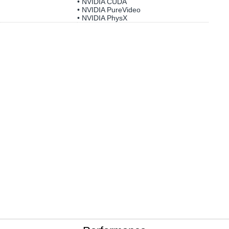
• NVIDIA CUDA
• NVIDIA PureVideo
• NVIDIA PhysX