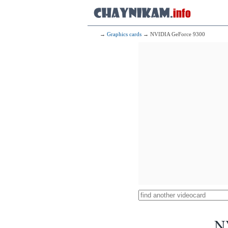
→
Graphics cards
→ NVIDIA GeForce 9300
N