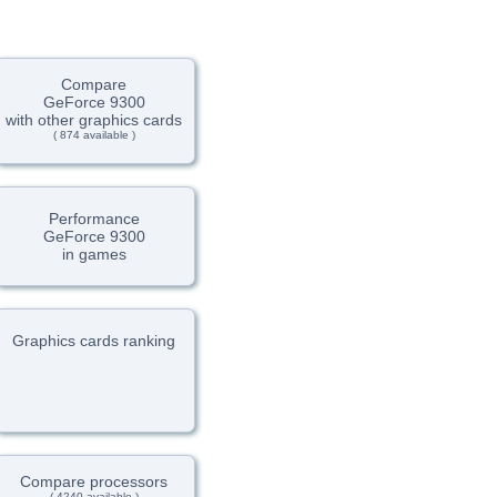
Compare
GeForce 9300
with other graphics cards
( 874 available )
Performance
GeForce 9300
in games
Graphics cards ranking
Compare processors
( 4240 available )