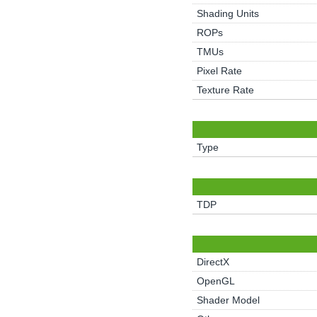
Shading Units
ROPs
TMUs
Pixel Rate
Texture Rate
Type
TDP
DirectX
OpenGL
Shader Model