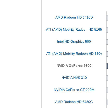
AMD Radeon HD 6410D
ATI (AMD) Mobility Radeon HD 5165
Intel HD Graphics 500
ATI (AMD) Mobility Radeon HD 550v
NVIDIA GeForce 9300
NVIDIA NVS 310
NVIDIA GeForce GT 220M
AMD Radeon HD 6480G