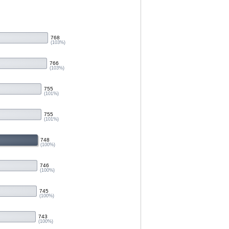
768
(103%)
766
(103%)
755
(101%)
755
(101%)
748
(100%)
746
(100%)
745
(100%)
743
(100%)