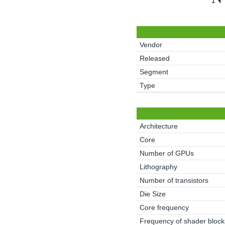
Vendor
Released
Segment
Type
Architecture
Core
Number of GPUs
Lithography
Number of transistors
Die Size
Core frequency
Frequency of shader block