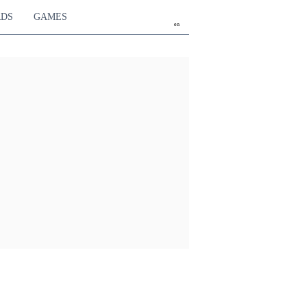
RDS
GAMES
en