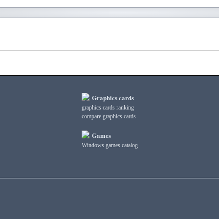
Graphics cards
graphics cards ranking
compare graphics cards
Games
Windows games catalog