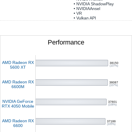
• NVIDIA ShadowPlay
• NVIDIAAnsel
• VR
• Vulkan API
Performance
AMD Radeon RX
38150
(107%)
5600 XT
AMD Radeon RX
38087
(107%)
6600M
NVIDIA GeForce
37601
(106%)
RTX 4050 Mobile
AMD Radeon RX
37186
(105%)
6600