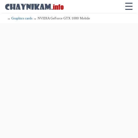
☰
→
Graphics cards
→ NVIDIA GeForce GTX 1080 Mobile