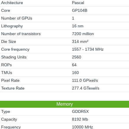
Architecture
Pascal
Core
GP104B
Number of GPUs
1
Lithography
16 nm
Number of transistors
7200 million
Die Size
314 mm²
Core frequency
1557 - 1734 MHz
Shading Units
2560
ROPs
64
TMUs
160
Pixel Rate
111.0 GPixel/s
Texture Rate
277.4 GTexel/s
Memory
Type
GDDR5X
Capacity
8192 Mb
Frequency
10000 MHz