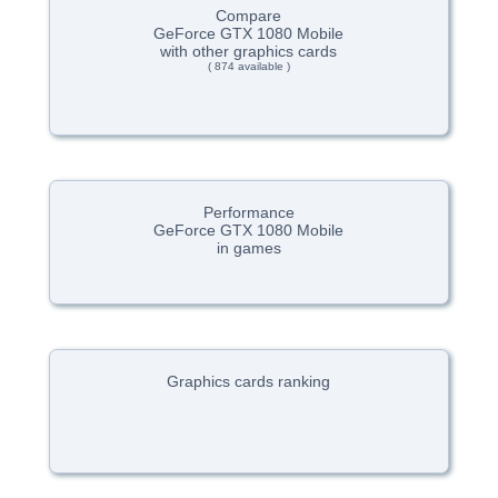
Compare
GeForce GTX 1080 Mobile
with other graphics cards
( 874 available )
Performance
GeForce GTX 1080 Mobile
in games
Graphics cards ranking