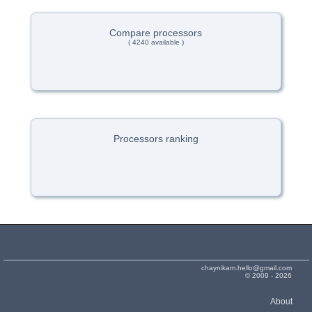
Compare processors
( 4240 available )
Processors ranking
chaynikam.hello@gmail.com
© 2009 - 2026
About