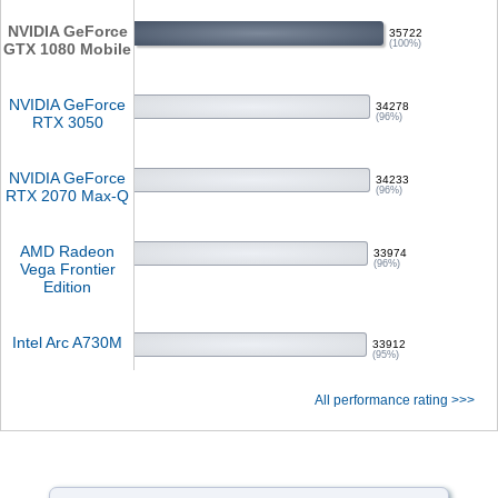
NVIDIA GeForce
35722
(100%)
GTX 1080 Mobile
NVIDIA GeForce
34278
(96%)
RTX 3050
NVIDIA GeForce
34233
(96%)
RTX 2070 Max-Q
AMD Radeon
33974
(96%)
Vega Frontier
Edition
Intel Arc A730M
33912
(95%)
All performance rating >>>