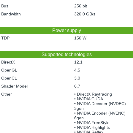
Bus
256 bit
Bandwidth
320.0 GB/s
Power supply
TDP
150 W
Supported technologies
DirectX
12.1
OpenGL
4.5
OpenCL
3.0
Shader Model
6.7
Other
• DirectX Raytracing
• NVIDIA CUDA
• NVIDIA Decoder (NVDEC)
3gen
• NVIDIA Encoder (NVENC)
6gen
• NVIDIA FreeStyle
• NVIDIA Highlights
• NVIDIA Reflex