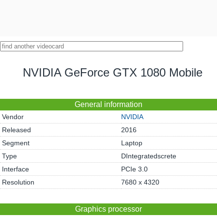
NVIDIA GeForce GTX 1080 Mobile
General information
Vendor
NVIDIA
Released
2016
Segment
Laptop
Type
DIntegratedscrete
Interface
PCIe 3.0
Resolution
7680 x 4320
Graphics processor