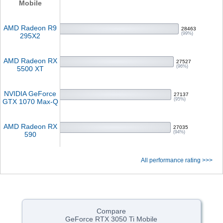
Mobile
AMD Radeon R9
28463
(99%)
295X2
AMD Radeon RX
27527
(96%)
5500 XT
NVIDIA GeForce
27137
(95%)
GTX 1070 Max-Q
AMD Radeon RX
27035
(94%)
590
All performance rating >>>
Compare
GeForce RTX 3050 Ti Mobile