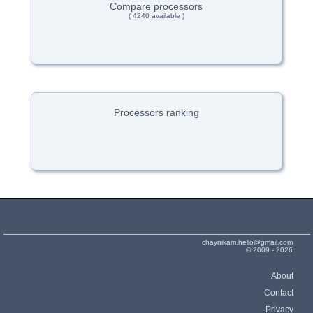
Compare processors
( 4240 available )
Processors ranking
chaynikam.hello@gmail.com
© 2009 - 2026
About
Contact
Privacy