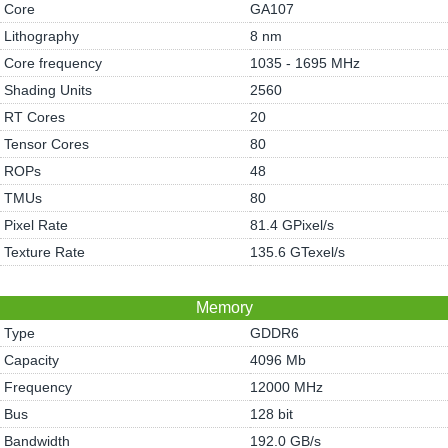
Core
GA107
Lithography
8 nm
Core frequency
1035 - 1695 MHz
Shading Units
2560
RT Cores
20
Tensor Cores
80
ROPs
48
TMUs
80
Pixel Rate
81.4 GPixel/s
Texture Rate
135.6 GTexel/s
Memory
Type
GDDR6
Capacity
4096 Mb
Frequency
12000 MHz
Bus
128 bit
Bandwidth
192.0 GB/s