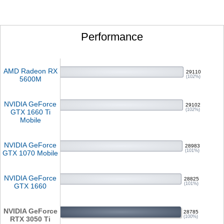
Performance
AMD Radeon RX
29110
(102%)
5600M
NVIDIA GeForce
29102
(102%)
GTX 1660 Ti
Mobile
NVIDIA GeForce
28983
(101%)
GTX 1070 Mobile
NVIDIA GeForce
28825
(101%)
GTX 1660
NVIDIA GeForce
28785
(100%)
RTX 3050 Ti