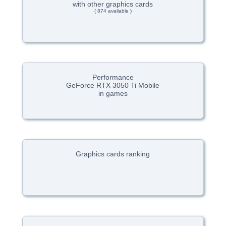
with other graphics cards
( 874 available )
Performance
GeForce RTX 3050 Ti Mobile
in games
Graphics cards ranking