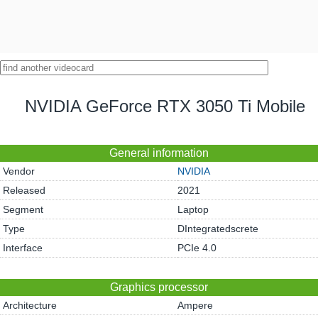
NVIDIA GeForce RTX 3050 Ti Mobile
General information
Vendor
NVIDIA
Released
2021
Segment
Laptop
Type
DIntegratedscrete
Interface
PCIe 4.0
Graphics processor
Architecture
Ampere