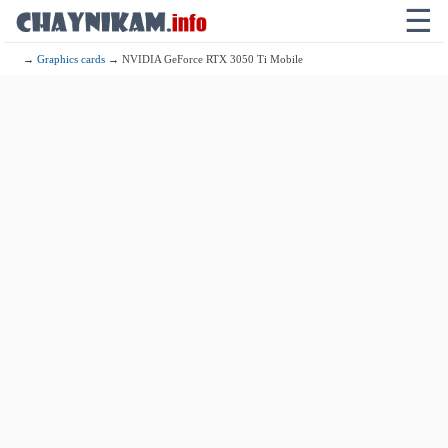
☰
→
Graphics cards
→ NVIDIA GeForce RTX 3050 Ti Mobile