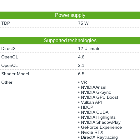
Power supply
TDP
75 W
Supported technologies
DirectX
12 Ultimate
OpenGL
4.6
OpenCL
2.1
Shader Model
6.5
Other
• VR
• NVIDIAAnsel
• NVIDIA G-Sync
• NVIDIA GPU Boost
• Vulkan API
• HDCP
• NVIDIA CUDA
• NVIDIA Highlights
• NVIDIA ShadowPlay
• GeForce Experience
• Nvidia RTX
• DirectX Raytracing