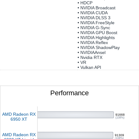
• HDCP
• NVIDIA Broadcast
• NVIDIA CUDA
• NVIDIA DLSS 3
• NVIDIA FreeStyle
• NVIDIA G-Sync
• NVIDIA GPU Boost
• NVIDIA Highlights
• NVIDIA Reflex
• NVIDIA ShadowPlay
• NVIDIAAnsel
• Nvidia RTX
• VR
• Vulkan API
Performance
AMD Radeon RX
91668
(108%)
6950 XT
AMD Radeon RX
91309
(108%)