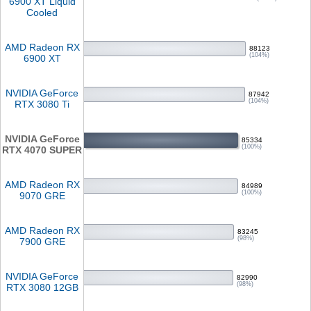
6900 XT Liquid
Cooled
AMD Radeon RX
88123
(104%)
6900 XT
NVIDIA GeForce
87942
(104%)
RTX 3080 Ti
NVIDIA GeForce
85334
(100%)
RTX 4070 SUPER
AMD Radeon RX
84989
(100%)
9070 GRE
AMD Radeon RX
83245
(98%)
7900 GRE
NVIDIA GeForce
82990
(98%)
RTX 3080 12GB