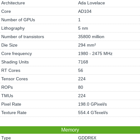
Architecture
Ada Lovelace
Core
AD104
Number of GPUs
1
Lithography
5 nm
Number of transistors
35800 million
Die Size
294 mm²
Core frequency
1980 - 2475 MHz
Shading Units
7168
RT Cores
56
Tensor Cores
224
ROPs
80
TMUs
224
Pixel Rate
198.0 GPixel/s
Texture Rate
554.4 GTexel/s
Memory
Type
GDDR6X