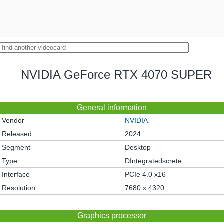
NVIDIA GeForce RTX 4070 SUPER
General information
Vendor
NVIDIA
Released
2024
Segment
Desktop
Type
DIntegratedscrete
Interface
PCIe 4.0 x16
Resolution
7680 x 4320
Graphics processor