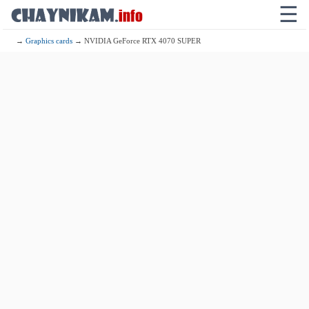
☰
→
Graphics cards
→ NVIDIA GeForce RTX 4070 SUPER