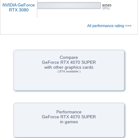
NVIDIA GeForce
80585
(95%)
RTX 3080
All performance rating >>>
Compare
GeForce RTX 4070 SUPER
with other graphics cards
( 874 available )
Performance
GeForce RTX 4070 SUPER
in games