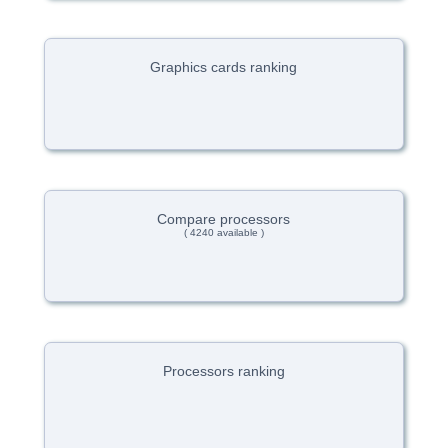
Graphics cards ranking
Compare processors
( 4240 available )
Processors ranking