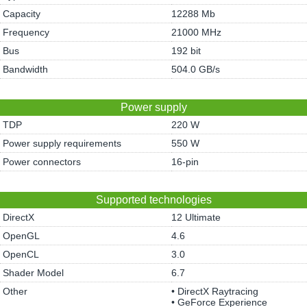
Capacity
12288 Mb
Frequency
21000 MHz
Bus
192 bit
Bandwidth
504.0 GB/s
Power supply
TDP
220 W
Power supply requirements
550 W
Power connectors
16-pin
Supported technologies
DirectX
12 Ultimate
OpenGL
4.6
OpenCL
3.0
Shader Model
6.7
Other
• DirectX Raytracing
• GeForce Experience