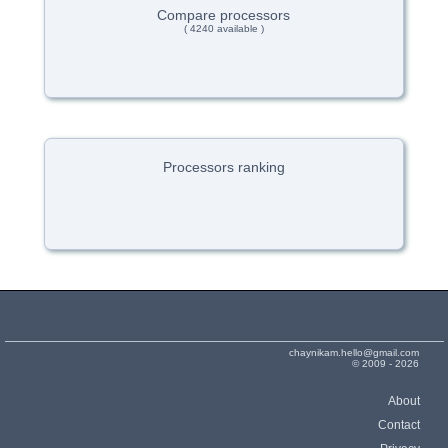
Compare processors
( 4240 available )
Processors ranking
chaynikam.hello@gmail.com
© 2009 - 2026
About
Contact