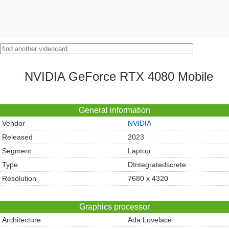
NVIDIA GeForce RTX 4080 Mobile
General information
Vendor
NVIDIA
Released
2023
Segment
Laptop
Type
DIntegratedscrete
Resolution
7680 x 4320
Graphics processor
Architecture
Ada Lovelace