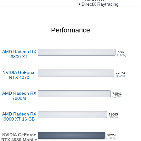
• DirectX Raytracing
Performance
AMD Radeon RX
77976
(112%)
6800 XT
NVIDIA GeForce
77064
(110%)
RTX 4070
AMD Radeon RX
74541
(107%)
7900M
AMD Radeon RX
71665
(103%)
9060 XT 16 GB
NVIDIA GeForce
70224
(100%)
RTX 4080 Mobile