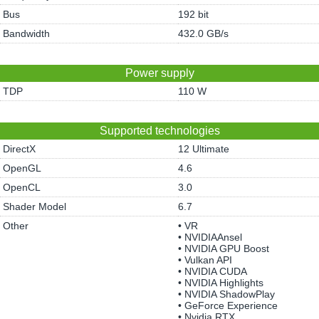
Bus
192 bit
Bandwidth
432.0 GB/s
Power supply
TDP
110 W
Supported technologies
DirectX
12 Ultimate
OpenGL
4.6
OpenCL
3.0
Shader Model
6.7
Other
• VR
• NVIDIAAnsel
• NVIDIA GPU Boost
• Vulkan API
• NVIDIA CUDA
• NVIDIA Highlights
• NVIDIA ShadowPlay
• GeForce Experience
• Nvidia RTX