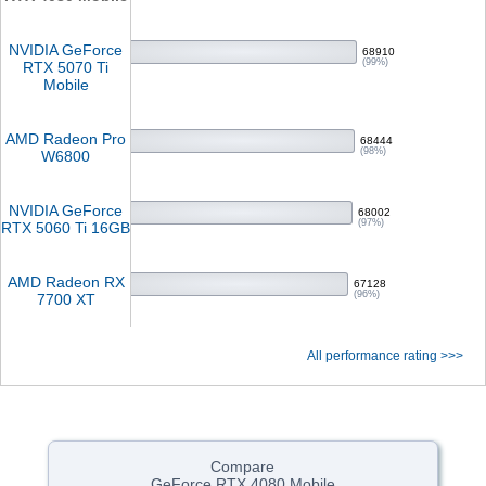
NVIDIA GeForce
68910
(99%)
RTX 5070 Ti
Mobile
AMD Radeon Pro
68444
(98%)
W6800
NVIDIA GeForce
68002
(97%)
RTX 5060 Ti 16GB
AMD Radeon RX
67128
(96%)
7700 XT
All performance rating >>>
Compare
GeForce RTX 4080 Mobile