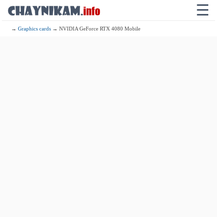
☰
→
Graphics cards
→ NVIDIA GeForce RTX 4080 Mobile