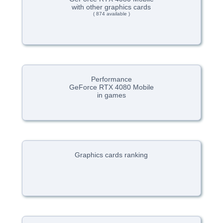
with other graphics cards
( 874 available )
Performance
GeForce RTX 4080 Mobile
in games
Graphics cards ranking