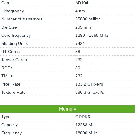
Core
AD104
Lithography
4 nm
Number of transistors
35800 million
Die Size
295 mm²
Core frequency
1290 - 1665 MHz
Shading Units
7424
RT Cores
58
Tensor Cores
232
ROPs
80
TMUs
232
Pixel Rate
133.2 GPixel/s
Texture Rate
386.3 GTexel/s
Memory
Type
GDDR6
Capacity
12288 Mb
Frequency
18000 MHz