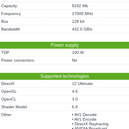
Capacity
8192 Mb
Frequency
27000 MHz
Bus
128 bit
Bandwidth
432.0 GB/s
Power supply
TDP
100 W
Power connectors
No
Supported technologies
DirectX
12 Ultimate
OpenGL
4.6
OpenCL
3.0
Shader Model
6.8
Other
• AV1 Decode
• AV1 Encode
• DirectX Raytracing
• NVIDIA Broadcast