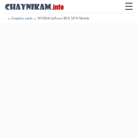
☰
→
Graphics cards
→ NVIDIA GeForce RTX 5070 Mobile