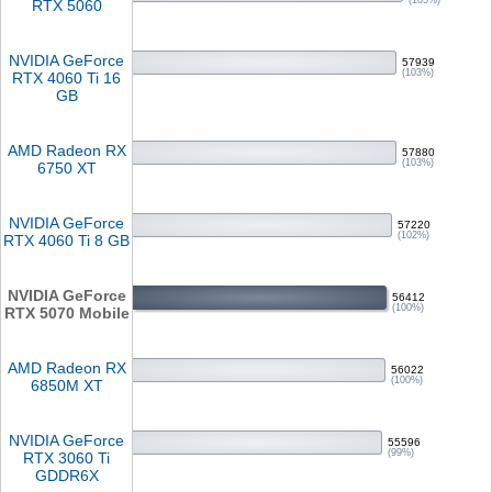
(105%)
RTX 5060
NVIDIA GeForce
57939
(103%)
RTX 4060 Ti 16
GB
AMD Radeon RX
57880
(103%)
6750 XT
NVIDIA GeForce
57220
(102%)
RTX 4060 Ti 8 GB
NVIDIA GeForce
56412
(100%)
RTX 5070 Mobile
AMD Radeon RX
56022
(100%)
6850M XT
NVIDIA GeForce
55596
(99%)
RTX 3060 Ti
GDDR6X