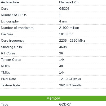
Architecture
Blackwell 2.0
Core
GB206
Number of GPUs
1
Lithography
4 nm
Number of transistors
21900 million
Die Size
181 mm²
Core frequency
2235 - 2520 MHz
Shading Units
4608
RT Cores
36
Tensor Cores
144
ROPs
48
TMUs
144
Pixel Rate
121.0 GPixel/s
Texture Rate
362.9 GTexel/s
Memory
Type
GDDR7