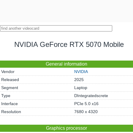
NVIDIA GeForce RTX 5070 Mobile
General information
Vendor
NVIDIA
Released
2025
Segment
Laptop
Type
DIntegratedscrete
Interface
PCIe 5.0 x16
Resolution
7680 x 4320
Graphics processor