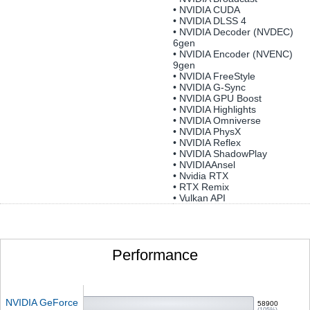
• NVIDIA CUDA
• NVIDIA DLSS 4
• NVIDIA Decoder (NVDEC)
6gen
• NVIDIA Encoder (NVENC)
9gen
• NVIDIA FreeStyle
• NVIDIA G-Sync
• NVIDIA GPU Boost
• NVIDIA Highlights
• NVIDIA Omniverse
• NVIDIA PhysX
• NVIDIA Reflex
• NVIDIA ShadowPlay
• NVIDIAAnsel
• Nvidia RTX
• RTX Remix
• Vulkan API
Performance
NVIDIA GeForce
58900