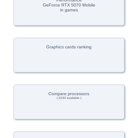
Performance
GeForce RTX 5070 Mobile
in games
Graphics cards ranking
Compare processors
( 4240 available )