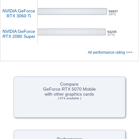
NVIDIA GeForce
54937
(98%)
RTX 3060 Ti
NVIDIA GeForce
54235
(97%)
RTX 2080 Super
All performance rating >>>
Compare
GeForce RTX 5070 Mobile
with other graphics cards
( 874 available )