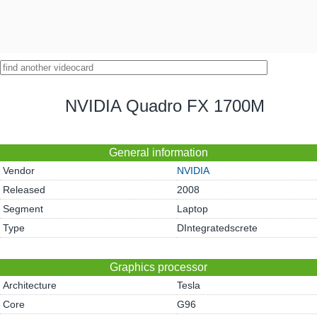
NVIDIA Quadro FX 1700M
General information
Vendor
NVIDIA
Released
2008
Segment
Laptop
Type
DIntegratedscrete
Graphics processor
Architecture
Tesla
Core
G96