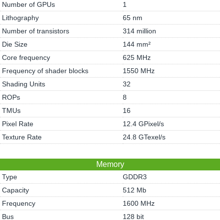
Number of GPUs
1
Lithography
65 nm
Number of transistors
314 million
Die Size
144 mm²
Core frequency
625 MHz
Frequency of shader blocks
1550 MHz
Shading Units
32
ROPs
8
TMUs
16
Pixel Rate
12.4 GPixel/s
Texture Rate
24.8 GTexel/s
Memory
Type
GDDR3
Capacity
512 Mb
Frequency
1600 MHz
Bus
128 bit