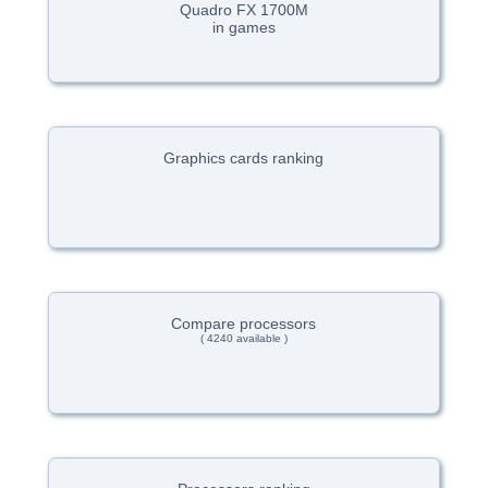
Quadro FX 1700M
in games
Graphics cards ranking
Compare processors
( 4240 available )