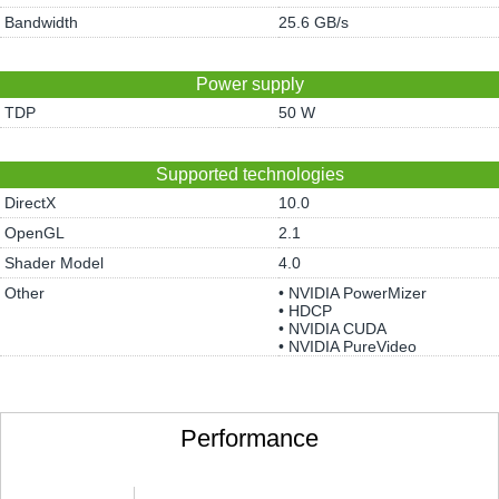
Bandwidth
25.6 GB/s
Power supply
TDP
50 W
Supported technologies
DirectX
10.0
OpenGL
2.1
Shader Model
4.0
Other
• NVIDIA PowerMizer
• HDCP
• NVIDIA CUDA
• NVIDIA PureVideo
Performance