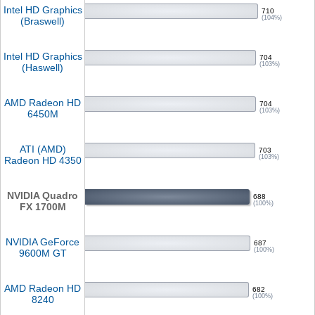
Intel HD Graphics
710
(104%)
(Braswell)
Intel HD Graphics
704
(103%)
(Haswell)
AMD Radeon HD
704
(103%)
6450M
ATI (AMD)
703
(103%)
Radeon HD 4350
NVIDIA Quadro
688
(100%)
FX 1700M
NVIDIA GeForce
687
(100%)
9600M GT
AMD Radeon HD
682
(100%)
8240