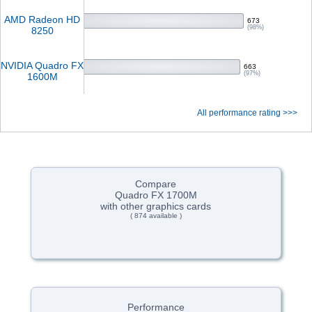
AMD Radeon HD
673
(98%)
8250
NVIDIA Quadro FX
663
(97%)
1600M
All performance rating >>>
Compare
Quadro FX 1700M
with other graphics cards
( 874 available )
Performance