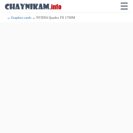
☰
→
Graphics cards
→ NVIDIA Quadro FX 1700M