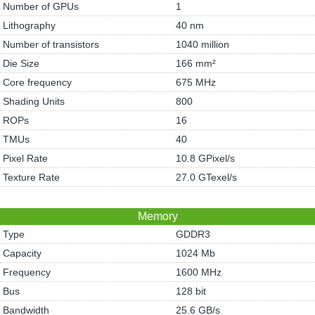
Number of GPUs
1
Lithography
40 nm
Number of transistors
1040 million
Die Size
166 mm²
Core frequency
675 MHz
Shading Units
800
ROPs
16
TMUs
40
Pixel Rate
10.8 GPixel/s
Texture Rate
27.0 GTexel/s
Memory
Type
GDDR3
Capacity
1024 Mb
Frequency
1600 MHz
Bus
128 bit
Bandwidth
25.6 GB/s