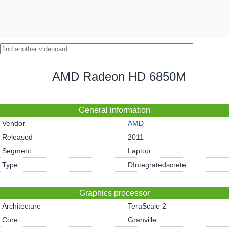
AMD Radeon HD 6850M
General information
Vendor
AMD
Released
2011
Segment
Laptop
Type
DIntegratedscrete
Graphics processor
Architecture
TeraScale 2
Core
Granville