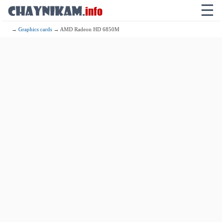
☰
→
Graphics cards
→ AMD Radeon HD 6850M