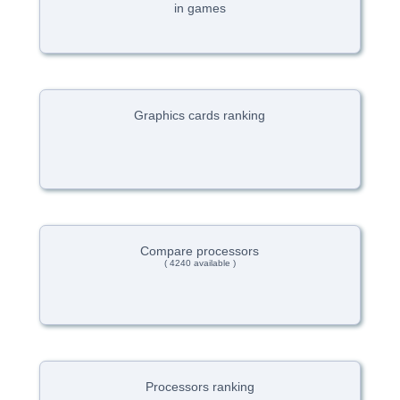
in games
Graphics cards ranking
Compare processors
( 4240 available )
Processors ranking