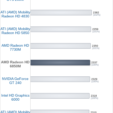
ATI (AMD) Mobility
2382
(102%)
Radeon HD 4830
ATI (AMD) Mobility
2359
(101%)
Radeon HD 5850
AMD Radeon HD
2350
(101%)
7730M
AMD Radeon HD
2337
(100%)
6850M
NVIDIA GeForce
2329
(100%)
GT 240
Intel HD Graphics
2318
(100%)
6000
ATI (AMD) Mobility
2310