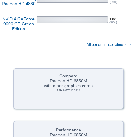
(99%)
Radeon HD 4860
NVIDIA GeForce
2301
(99%)
9600 GT Green
Edition
All performance rating >>>
Compare
Radeon HD 6850M
with other graphics cards
( 874 available )
Performance
Radeon HD 6850M