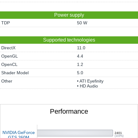
Power supply
TDP
50 W
Supported technologies
DirectX
11.0
OpenGL
4.4
OpenCL
1.2
Shader Model
5.0
Other
• ATI Eyefinity
• HD Audio
Performance
NVIDIA GeForce
2401
(103%)
GTS 260M