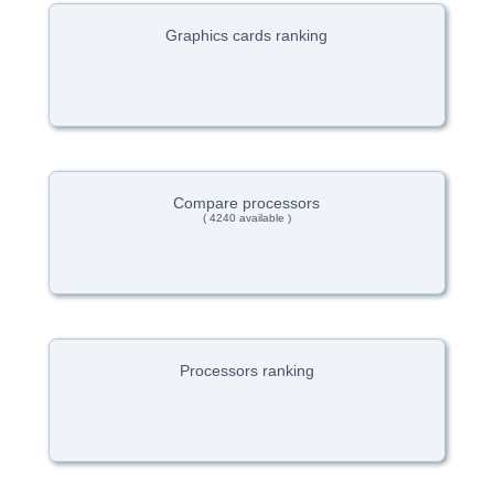
Graphics cards ranking
Compare processors
( 4240 available )
Processors ranking