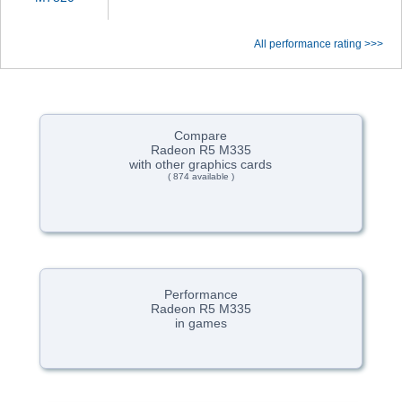
All performance rating >>>
Compare
Radeon R5 M335
with other graphics cards
( 874 available )
Performance
Radeon R5 M335
in games