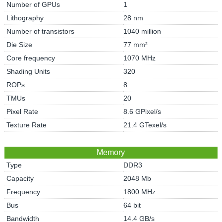
Number of GPUs
1
Lithography
28 nm
Number of transistors
1040 million
Die Size
77 mm²
Core frequency
1070 MHz
Shading Units
320
ROPs
8
TMUs
20
Pixel Rate
8.6 GPixel/s
Texture Rate
21.4 GTexel/s
Memory
Type
DDR3
Capacity
2048 Mb
Frequency
1800 MHz
Bus
64 bit
Bandwidth
14.4 GB/s