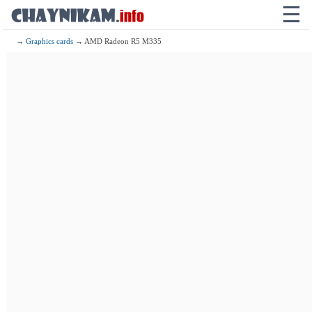
☰
→
Graphics cards
→ AMD Radeon R5 M335