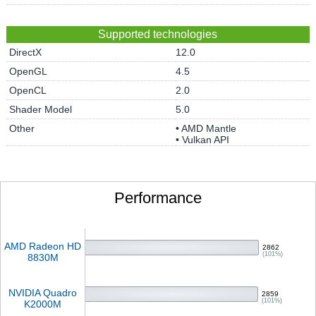
Supported technologies
DirectX
12.0
OpenGL
4.5
OpenCL
2.0
Shader Model
5.0
Other
• AMD Mantle
• Vulkan API
Performance
AMD Radeon HD
2862
(101%)
8830M
NVIDIA Quadro
2859
(101%)
K2000M