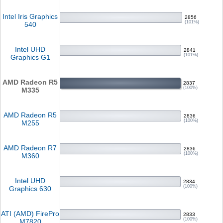
Intel Iris Graphics
2856
(101%)
540
Intel UHD
2841
(101%)
Graphics G1
AMD Radeon R5
2837
(100%)
M335
AMD Radeon R5
2836
(100%)
M255
AMD Radeon R7
2836
(100%)
M360
Intel UHD
2834
(100%)
Graphics 630
ATI (AMD) FirePro
2833
(100%)
M7820