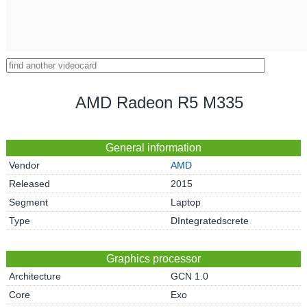
AMD Radeon R5 M335
General information
Vendor
AMD
Released
2015
Segment
Laptop
Type
DIntegratedscrete
Graphics processor
Architecture
GCN 1.0
Core
Exo