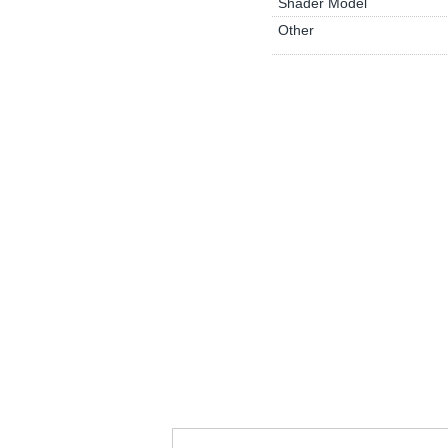
Shader Model
Other