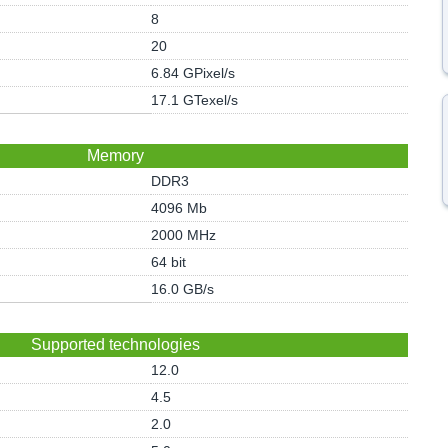
8
20
6.84 GPixel/s
17.1 GTexel/s
Memory
DDR3
4096 Mb
2000 MHz
64 bit
16.0 GB/s
Supported technologies
12.0
4.5
2.0