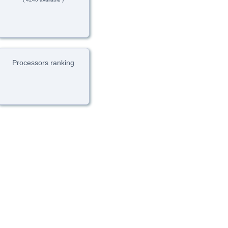
Processors ranking