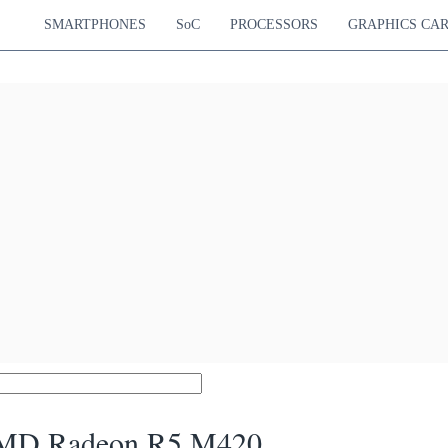
SMARTPHONES
SoC
PROCESSORS
GRAPHICS CA
MD Radeon R5 M420