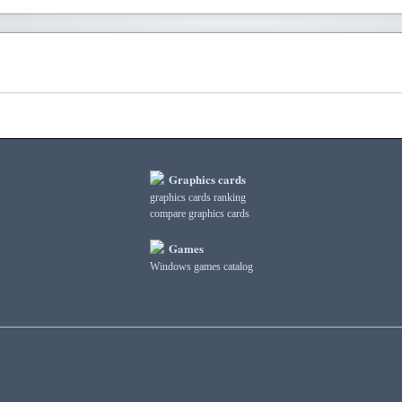
Graphics cards
graphics cards ranking
compare graphics cards
Games
Windows games catalog