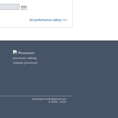
3081
(99%)
All performance rating >>>
Processors
processors ranking
compare processors
chaynikam.hello@gmail.com
© 2009 - 2026