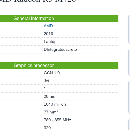
General information
AMD
2016
Laptop
DIntegratedscrete
Graphics processor
GCN 1.0
Jet
1
28 nm
1040 million
77 mm²
780 - 855 MHz
320