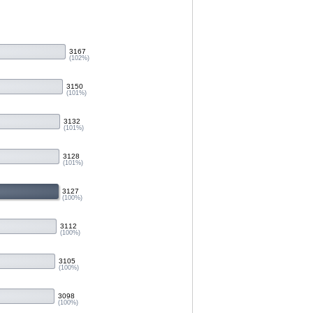
3167
(102%)
3150
(101%)
3132
(101%)
3128
(101%)
3127
(100%)
3112
(100%)
3105
(100%)
3098
(100%)