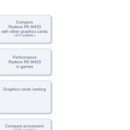
Compare
Radeon R5 M420
with other graphics cards
( 874 available )
Performance
Radeon R5 M420
in games
Graphics cards ranking
Compare processors
( 4240 available )