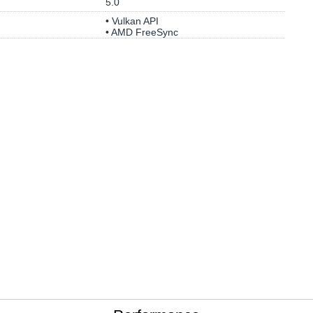
5.0
• Vulkan API
• AMD FreeSync