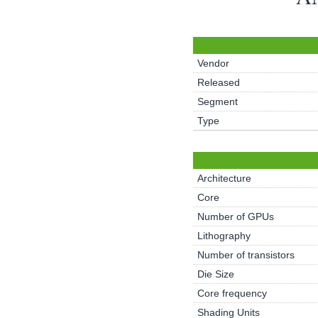
Vendor
Released
Segment
Type
Architecture
Core
Number of GPUs
Lithography
Number of transistors
Die Size
Core frequency
Shading Units