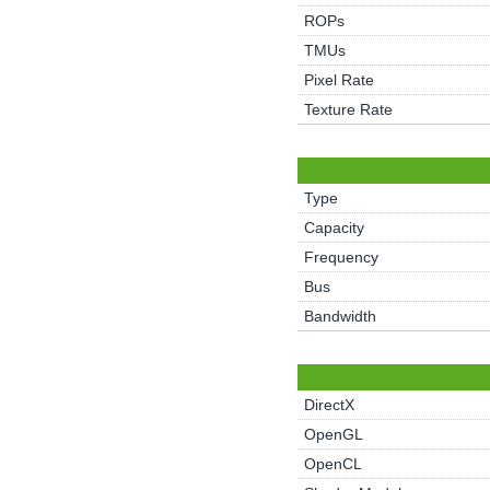
ROPs
TMUs
Pixel Rate
Texture Rate
Type
Capacity
Frequency
Bus
Bandwidth
DirectX
OpenGL
OpenCL