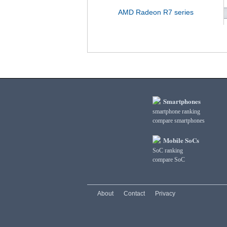
AMD Radeon R7 series
Smartphones
smartphone ranking
compare smartphones
Mobile SoCs
SoC ranking
compare SoC
About
Contact
Privacy