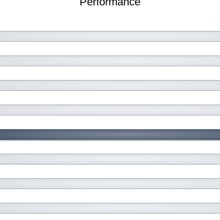
Performance