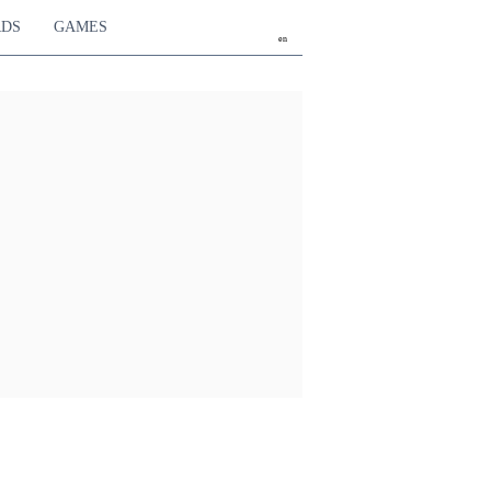
RDS
GAMES
en