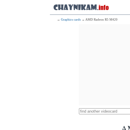
→
Graphics cards
→ AMD Radeon R5 M420
A