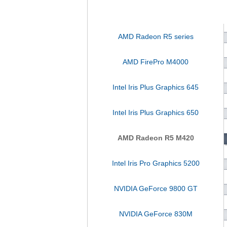
AMD Radeon R5 series
AMD FirePro M4000
Intel Iris Plus Graphics 645
Intel Iris Plus Graphics 650
AMD Radeon R5 M420
Intel Iris Pro Graphics 5200
NVIDIA GeForce 9800 GT
NVIDIA GeForce 830M