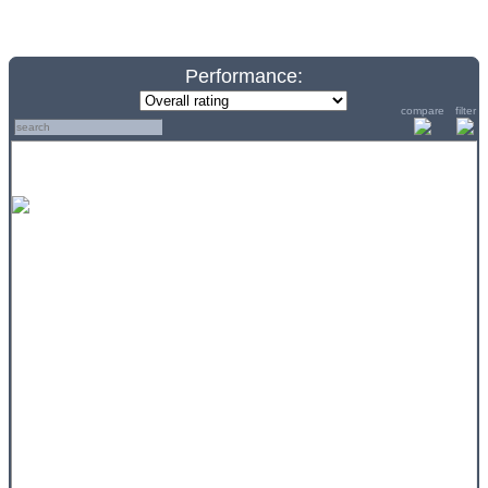
Performance:
compare
filter