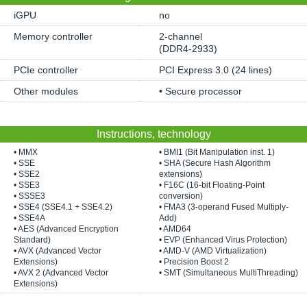
iGPU
no
Memory controller
2-channel
(DDR4-2933)
PCIe controller
PCI Express 3.0 (24 lines)
Other modules
• Secure processor
Instructions, technology
• MMX
• BMI1 (Bit Manipulation inst. 1)
• SSE
• SHA (Secure Hash Algorithm
• SSE2
extensions)
• SSE3
• F16C (16-bit Floating-Point
• SSSE3
conversion)
• SSE4 (SSE4.1 + SSE4.2)
• FMA3 (3-operand Fused Multiply-
• SSE4A
Add)
• AES (Advanced Encryption
• AMD64
Standard)
• EVP (Enhanced Virus Protection)
• AVX (Advanced Vector
• AMD-V (AMD Virtualization)
Extensions)
• Precision Boost 2
• AVX 2 (Advanced Vector
• SMT (Simultaneous MultiThreading)
Extensions)