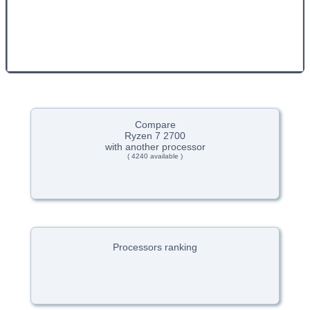
Compare
Ryzen 7 2700
with another processor
( 4240 available )
Processors ranking