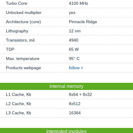
Turbo Core
4100 MHz
Unlocked multiplier
yes
Architecture (core)
Pinnacle Ridge
Lithography
12 nm
Transistors, mil.
4940
TDP
65 W
Max. temperature
95° C
Products webpage
follow >
Internal memory
L1 Cache, Кb
8x64 + 8x32
L2 Cache, Кb
8x512
L3 Cache, Кb
16384
Integrated modules