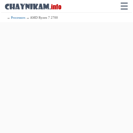
☰
→
Processors
→ AMD Ryzen 7 2700