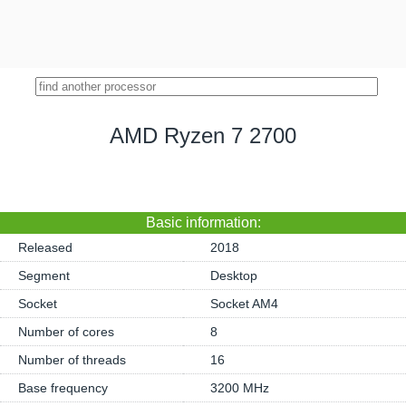
AMD Ryzen 7 2700
Basic information:
Released
2018
Segment
Desktop
Socket
Socket AM4
Number of cores
8
Number of threads
16
Base frequency
3200 MHz