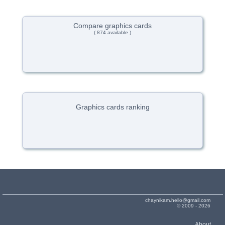
Compare graphics cards
( 874 available )
Graphics cards ranking
chaynikam.hello@gmail.com
© 2009 - 2026
About