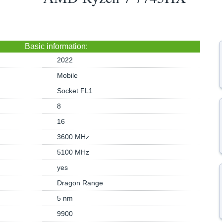
Basic information:
2022
Mobile
Socket FL1
8
16
3600 MHz
5100 MHz
yes
Dragon Range
5 nm
9900