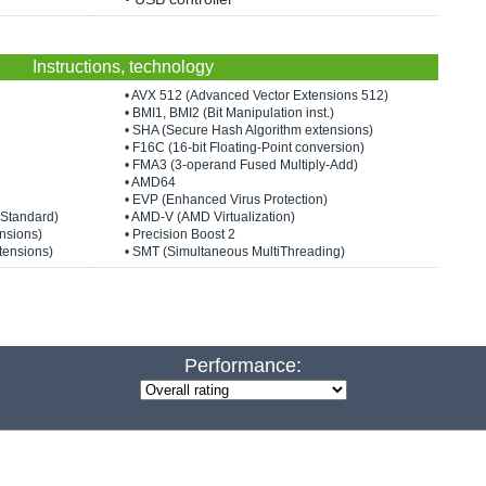
Instructions, technology
• AVX 512 (Advanced Vector Extensions 512)
• BMI1, BMI2 (Bit Manipulation inst.)
• SHA (Secure Hash Algorithm extensions)
• F16C (16-bit Floating-Point conversion)
• FMA3 (3-operand Fused Multiply-Add)
• AMD64
• EVP (Enhanced Virus Protection)
 Standard)
• AMD-V (AMD Virtualization)
nsions)
• Precision Boost 2
tensions)
• SMT (Simultaneous MultiThreading)
Performance: