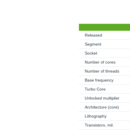
Released
Segment
Socket
Number of cores
Number of threads
Base frequency
Turbo Core
Unlocked multiplier
Architecture (core)
Lithography
Transistors, mil.