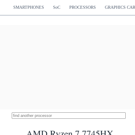
SMARTPHONES
SoC
PROCESSORS
GRAPHICS CA
AMD Ryzen 7 7745HX