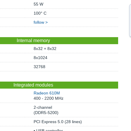
55 W
100° C
follow >
Internal memory
8x32 + 8x32
8x1024
32768
Integrated modules
Radeon 610M
400 - 2200 MHz
2-channel
(DDR5-5200)
PCI Express 5.0 (28 lines)
• USB controller