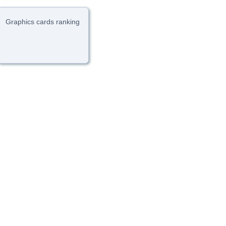
Graphics cards ranking