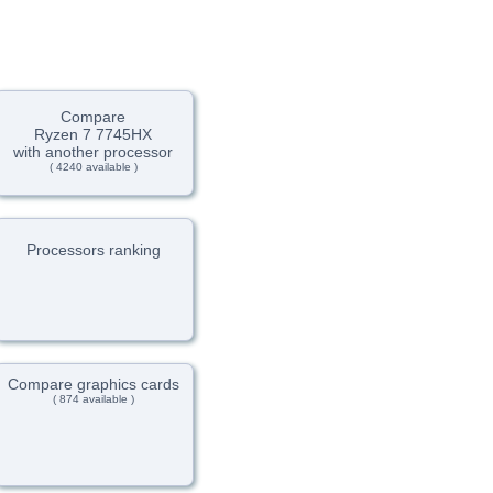
Compare
Ryzen 7 7745HX
with another processor
( 4240 available )
Processors ranking
Compare graphics cards
( 874 available )