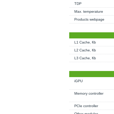
TDP
Max. temperature
Products webpage
L1 Cache, Кb
L2 Cache, Кb
L3 Cache, Кb
iGPU
Memory controller
PCIe controller
Other modules