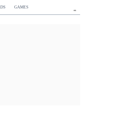
RDS
GAMES
en