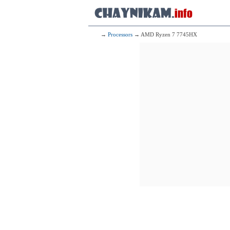
→
Processors
→ AMD Ryzen 7 7745HX