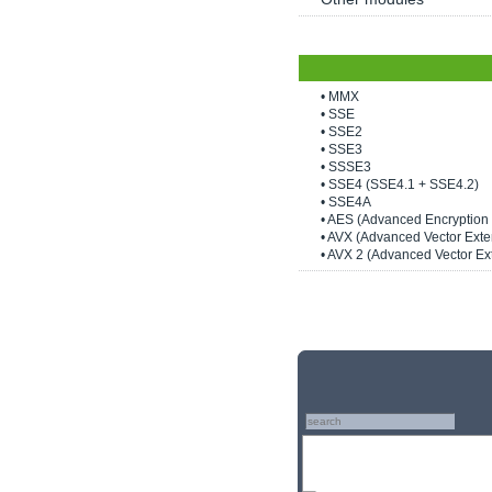
• MMX
• SSE
• SSE2
• SSE3
• SSSE3
• SSE4 (SSE4.1 + SSE4.2)
• SSE4A
• AES (Advanced Encryption
• AVX (Advanced Vector Exte
• AVX 2 (Advanced Vector Ex