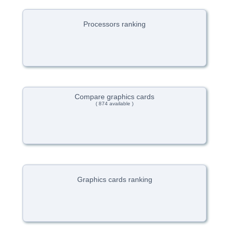
Processors ranking
Compare graphics cards
( 874 available )
Graphics cards ranking