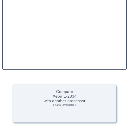
Compare
Xeon E-2334
with another processor
( 4240 available )