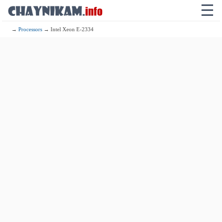
☰
→
Processors
→ Intel Xeon E-2334