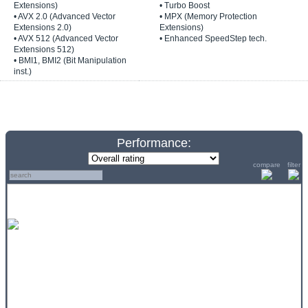
Extensions)
• Turbo Boost
• AVX 2.0 (Advanced Vector
• MPX (Memory Protection
Extensions 2.0)
Extensions)
• AVX 512 (Advanced Vector
• Enhanced SpeedStep tech.
Extensions 512)
• BMI1, BMI2 (Bit Manipulation
inst.)
Performance:
compare
filter