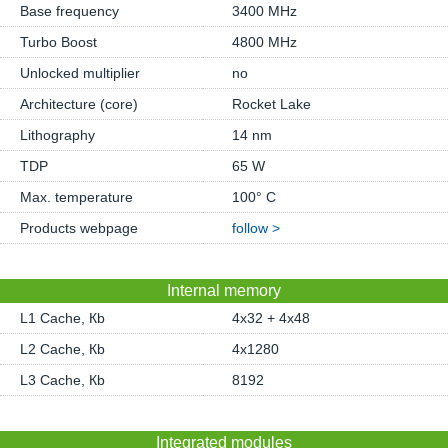
Base frequency
3400 MHz
Turbo Boost
4800 MHz
Unlocked multiplier
no
Architecture (core)
Rocket Lake
Lithography
14 nm
TDP
65 W
Max. temperature
100° C
Products webpage
follow >
Internal memory
L1 Cache, Кb
4x32 + 4x48
L2 Cache, Кb
4x1280
L3 Cache, Кb
8192
Integrated modules