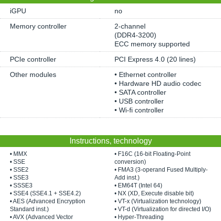
iGPU
no
Memory controller
2-channel
(DDR4-3200)
ECC memory supported
PCIe controller
PCI Express 4.0 (20 lines)
Other modules
• Ethernet controller
• Hardware HD audio codec
• SATA controller
• USB controller
• Wi-fi controller
Instructions, technology
• MMX
• F16C (16-bit Floating-Point
• SSE
conversion)
• SSE2
• FMA3 (3-operand Fused Multiply-
• SSE3
Add inst.)
• SSSE3
• EM64T (Intel 64)
• SSE4 (SSE4.1 + SSE4.2)
• NX (XD, Execute disable bit)
• AES (Advanced Encryption
• VT-x (Virtualization technology)
Standard inst.)
• VT-d (Virtualization for directed I/O)
• AVX (Advanced Vector
• Hyper-Threading