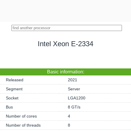
Intel Xeon E-2334
Basic information:
Released
2021
Segment
Server
Socket
LGA1200
Bus
8 GT/s
Number of cores
4
Number of threads
8