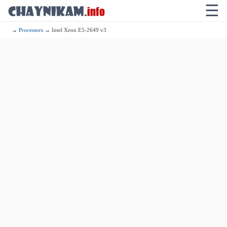
☰
→
Processors
→ Intel Xeon E5-2649 v3