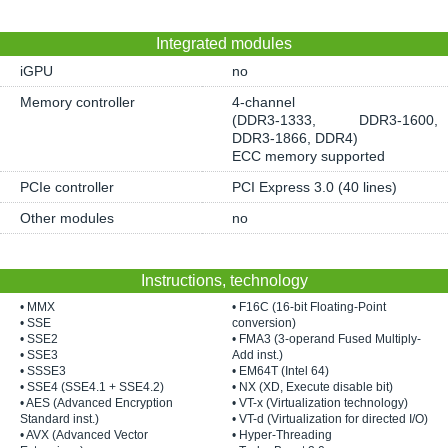
Integrated modules
iGPU
no
Memory controller
4-channel
(DDR3-1333, DDR3-1600,
DDR3-1866, DDR4)
ECC memory supported
PCIe controller
PCI Express 3.0 (40 lines)
Other modules
no
Instructions, technology
• MMX
• F16C (16-bit Floating-Point
• SSE
conversion)
• SSE2
• FMA3 (3-operand Fused Multiply-
• SSE3
Add inst.)
• SSSE3
• EM64T (Intel 64)
• SSE4 (SSE4.1 + SSE4.2)
• NX (XD, Execute disable bit)
• AES (Advanced Encryption
• VT-x (Virtualization technology)
Standard inst.)
• VT-d (Virtualization for directed I/O)
• AVX (Advanced Vector
• Hyper-Threading