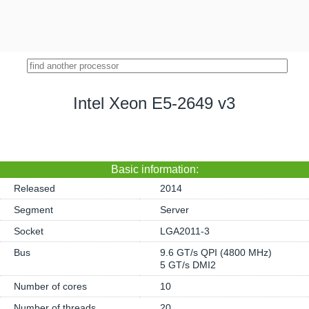
Intel Xeon E5-2649 v3
Basic information:
Released
2014
Segment
Server
Socket
LGA2011-3
Bus
9.6 GT/s QPI (4800 MHz)
5 GT/s DMI2
Number of cores
10
Number of threads
20