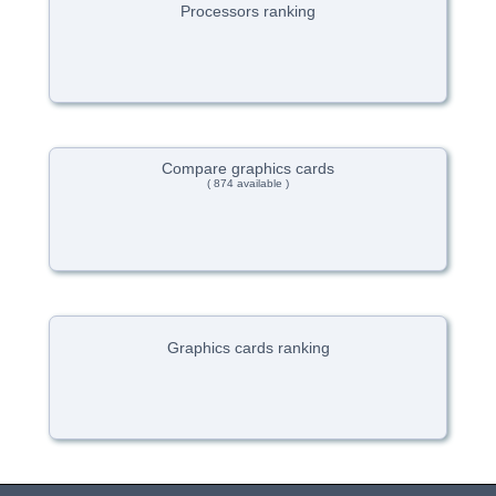
Processors ranking
Compare graphics cards
( 874 available )
Graphics cards ranking