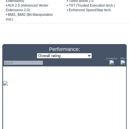
Extensions)
• Turbo Boost 2.0
• AVX 2.0 (Advanced Vector
• TXT (Trusted Execution tech.)
Extensions 2.0)
• Enhanced SpeedStep tech.
• BMI1, BMI2 (Bit Manipulation
inst.)
Performance:
compare
filter