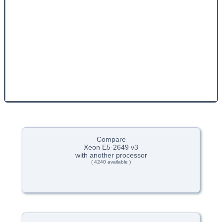
Compare
Xeon E5-2649 v3
with another processor
( 4240 available )