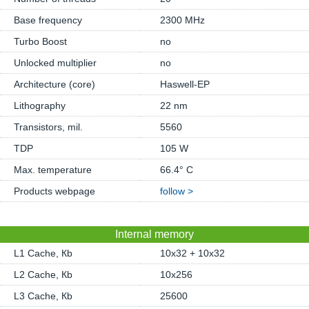
Base frequency
2300 MHz
Turbo Boost
no
Unlocked multiplier
no
Architecture (core)
Haswell-EP
Lithography
22 nm
Transistors, mil.
5560
TDP
105 W
Max. temperature
66.4° C
Products webpage
follow >
Internal memory
L1 Cache, Кb
10x32 + 10x32
L2 Cache, Кb
10x256
L3 Cache, Кb
25600