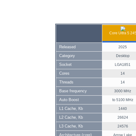
Core Ultra 5 24
Released
2025
Category
Desktop
Socket
LGA1851
Cores
14
Threads
14
Base frequency
3000 MHz
Auto Boost
to 5100 MHz
L1 Cache, Кb
1440
L2 Cache, Кb
26624
L3 Cache, Кb
24576
Architecture (core)
Arrow Lake