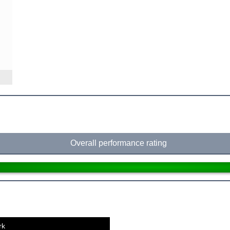
Overall performance rating
rk