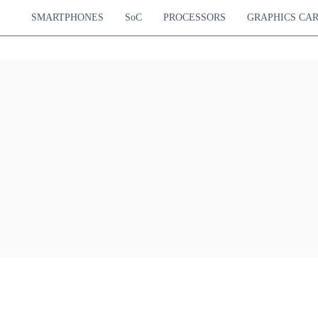
SMARTPHONES
SoC
PROCESSORS
GRAPHICS CA