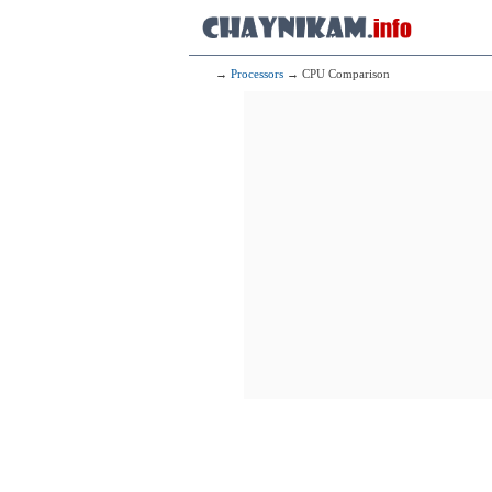
→
Processors
→ CPU Comparison