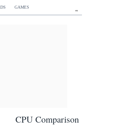
RDS
GAMES
en
CPU Comparison