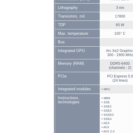
Lithography
3 nm
Transistors, mil.
17800
TDP
65 W
Max. temperature
105° C
Bus
Integrated GPU
Arc Xe2 Graphic
300 - 1900 MHz
Memory (RAM)
DDR5-6400
(channels - 2)
PCIe
PCI Express 5.0
(24 lines)
Integrated modules
• NPU
Instructions,
• MMX
technologies
• SSE
• SSE2
• SSE3
• SSSE3
• SSE4
• AES
• AVX
• AVX 2.0