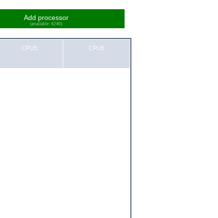
Add processor
(available: 4240)
CPU5
CPU6