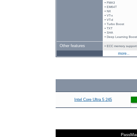
• FMA3
• EM64T
• NX
• VT-x
• VT-d
• Turbo Boost
• TXT
• SHA
• Deep Learning Boost
Other features
• ECC memory support
more...
Intel Core Ultra 5 245
PassMa