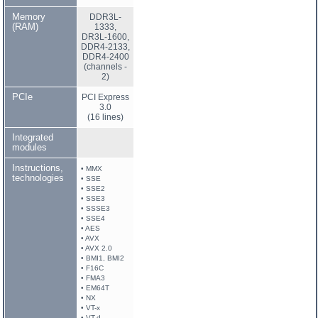
Memory
DDR3L-
(RAM)
1333,
DR3L-1600,
DDR4-2133,
DDR4-2400
(channels -
2)
PCIe
PCI Express
3.0
(16 lines)
Integrated
modules
Instructions,
• MMX
technologies
• SSE
• SSE2
• SSE3
• SSSE3
• SSE4
• AES
• AVX
• AVX 2.0
• BMI1, BMI2
• F16C
• FMA3
• EM64T
• NX
• VT-x
• VT-d