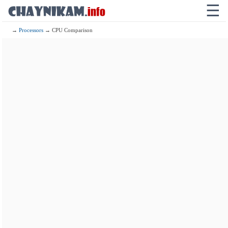
☰
→
Processors
→ CPU Comparison