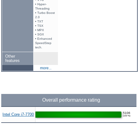
• Hyper-
Threading
• Turbo Boost
2.0
• TXT
• TSX
• MPX
• SGX
• Enhanced
SpeedStep
tech.
Other
features
more...
Overall performance rating
5106
Intel Core i7-7700
(100 %)