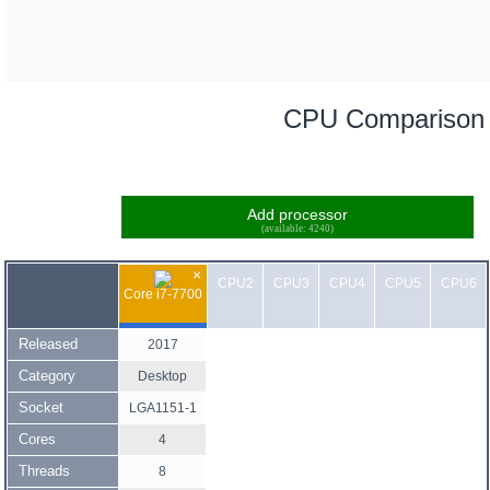
CPU Comparison
Add processor
(available: 4240)
×
CPU2
CPU3
CPU4
CPU5
CPU6
Core i7-7700
Released
2017
Category
Desktop
Socket
LGA1151-1
Cores
4
Threads
8