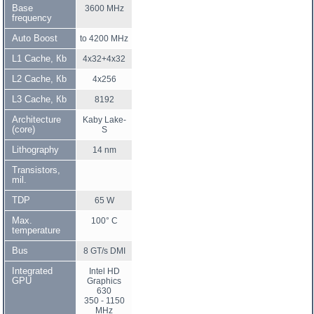
Base
3600 MHz
frequency
Auto Boost
to 4200 MHz
L1 Cache, Кb
4x32+4x32
L2 Cache, Кb
4x256
L3 Cache, Кb
8192
Architecture
Kaby Lake-
(core)
S
Lithography
14 nm
Transistors,
mil.
TDP
65 W
Max.
100° C
temperature
Bus
8 GT/s DMI
Integrated
Intel HD
GPU
Graphics
630
350 - 1150
MHz