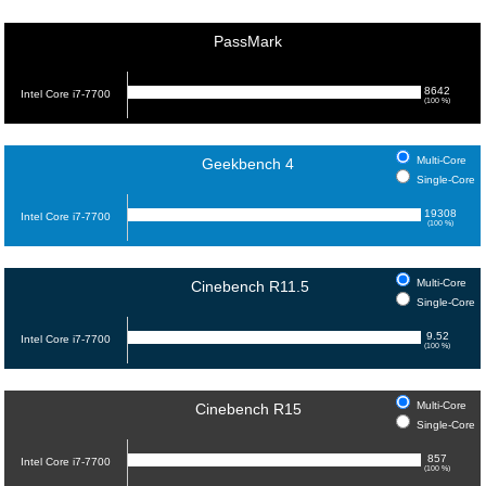
PassMark
8642
Intel Core i7-7700
(100 %)
Multi-Core
Geekbench 4
Single-Core
19308
Intel Core i7-7700
(100 %)
Multi-Core
Cinebench R11.5
Single-Core
9.52
Intel Core i7-7700
(100 %)
Multi-Core
Cinebench R15
Single-Core
857
Intel Core i7-7700
(100 %)