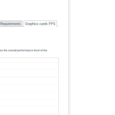
Requirements
Graphics cards FPS
on the overall performance level of the
94.5