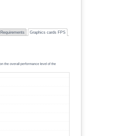
Requirements
Graphics cards FPS
on the overall performance level of the
120.7