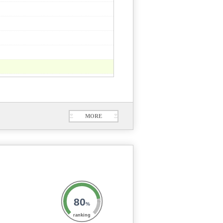
Ξ
MORE
Ξ
80
%
ranking