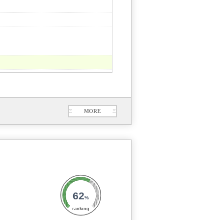
Ξ
MORE
Ξ
62
%
ranking