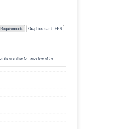
Requirements
Graphics cards FPS
on the overall performance level of the
134.1