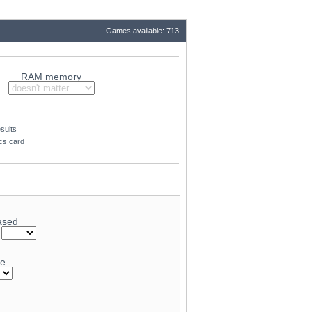
Games available: 713
RAM memory
sults
ics card
ased
-
ge
79.8