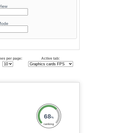
View
Mode
es per page:
Active tab:
68
%
ranking