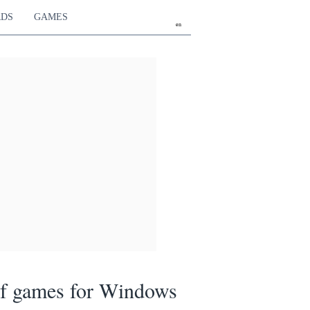
RDS
GAMES
en
of games for Windows