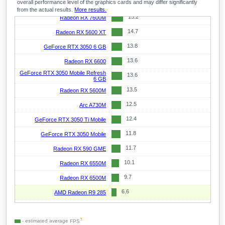
overall performance level of the graphics cards and may differ significantly
15.3
GeForce RTX 2060 Max-Q
from the actual results.
More results.
15.2
Radeon RX 7600M
14.7
Radeon RX 5600 XT
13.8
GeForce RTX 3050 6 GB
13.6
Radeon RX 6600
GeForce RTX 3050 Mobile Refresh
13.6
6 GB
13.5
Radeon RX 5600M
12.5
Arc A730M
12.4
GeForce RTX 3050 Ti Mobile
11.8
GeForce RTX 3050 Mobile
11.7
Radeon RX 590 GME
10.1
Radeon RX 6550M
9.7
Radeon RX 6500M
6.6
AMD Radeon R9 285
?
- estimated average
FPS