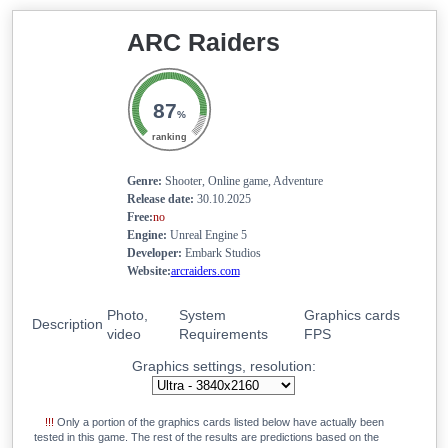
19.6
GeForce RTX 4050 Mobile
ARC Raiders
18.5
GeForce RTX 2080 Super Max-Q
18.4
Radeon RX 7600S
18.3
87
GeForce RTX 5050 Mobile
%
17.9
Radeon RX 6700M
ranking
17.9
Radeon RX 6700S
Genre:
Shooter, Online game, Adventure
17.8
GeForce RTX 3050
Release date:
30.10.2025
Free:
no
17.8
Arc A770M
Engine:
Unreal Engine 5
17.7
Radeon RX 6650 XT
Developer:
Embark Studios
Website:
arcraiders.com
17.7
Radeon RX 6600M
17.5
GeForce RTX 3060 Mobile
Photo,
System
Graphics cards
Description
video
Requirements
FPS
17.1
Radeon RX 7600M XT
Graphics settings, resolution:
16.9
Radeon RX 7700S
16.9
Radeon RX 6600 XT
!!!
Only a portion of the graphics cards listed below have actually been
15.4
Radeon RX 6650M
tested in this game. The rest of the results are predictions based on the