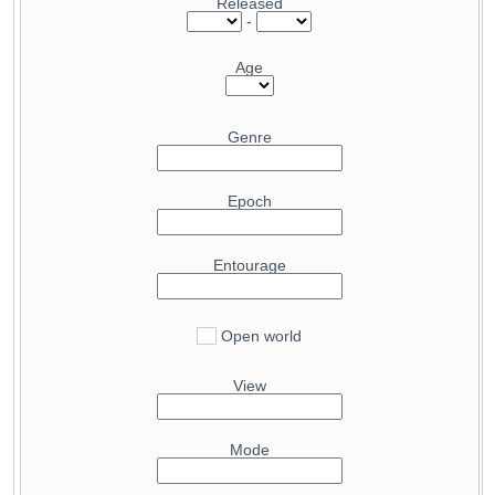
Released
20.2
Radeon Pro W6800
-
27.5
Radeon RX 6950 XT
20.2
GeForce RTX 4060 Ti 8 GB
27.5
GeForce RTX 4070 Ti
Age
20.1
Radeon RX 6850M XT
27.5
GeForce RTX 5090 Mobile
19.6
GeForce RTX 3060 Ti GDDR6X
27.4
Radeon RX 6900 XT Liquid Cooled
Genre
19.5
Arc B580
27.2
GeForce RTX 5070
19.1
Radeon RX 7600 XT
25.8
GeForce RTX 3080 Ti
Epoch
18.4
GeForce RTX 4070 Mobile
25.5
Radeon RX 9070 GRE
18.3
GeForce RTX 3070 Ti Mobile
25
Radeon RX 7900 GRE
Entourage
18.3
GeForce RTX 4060
25
GeForce RTX 4070 SUPER
18.2
Radeon RX 7600
24.3
GeForce RTX 3080 12GB
17.5
Open world
GeForce RTX 5050
24.1
Radeon RX 7800 XT
16.3
Radeon RX 6700 XT
23.6
GeForce RTX 3080
View
16.3
Radeon RX 6800S
23.4
Radeon RX 6800 XT
16.2
Arc A750
23.2
GeForce RTX 5080 Mobile
Mode
16.2
GeForce RTX 4060 Mobile
23.1
GeForce RTX 4090 Mobile
16.2
GeForce RTX 3060 Ti