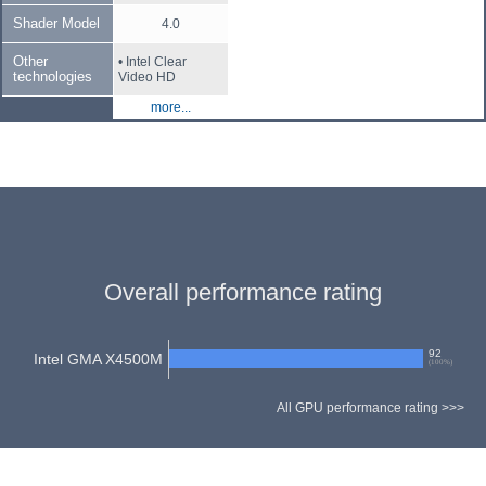
Shader Model
4.0
Other
• Intel Clear
technologies
Video HD
more...
Overall performance rating
92
Intel GMA X4500M
(
100
%)
All GPU performance rating >>>