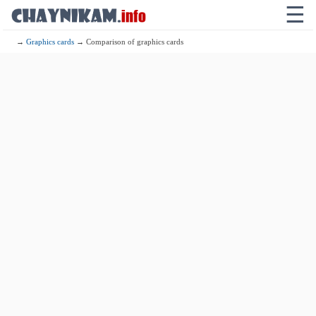
☰
→
Graphics cards
→ Comparison of graphics cards