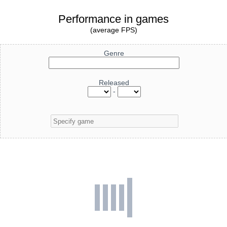
Performance in games
(average FPS)
Genre
Released
-