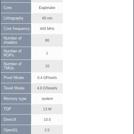
Core
Eaglelake
Lithography
65 nm
Core frequency
400 MHz
Number of
80
shaders
Number of
1
ROPs
Number of
10
TMUs
Pixel fillrate
0.4 GPixel/s
Texel fillrate
4.0 GTexel/s
Memory type
system
TDP
13 W
DirectX
10.0
OpenGL
2.0