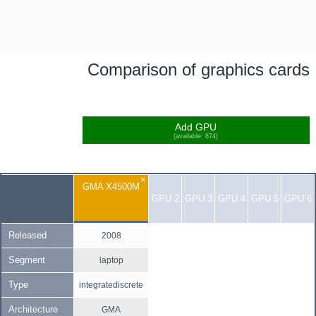
Comparison of graphics cards
Add GPU
(available: 874)
×
GMA X4500M
GPU 2
GPU 3
GPU 4
GPU 5
GPU 6
Released
2008
Segment
laptop
Type
integratediscrete
Architecture
GMA