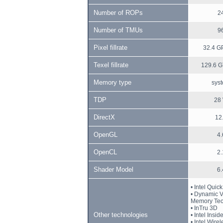
Number of ROPs
2
Number of TMUs
9
Pixel fillrate
32.4 GP
Texel fillrate
129.6 G
Memory type
sys
TDP
28
DirectX
12
OpenGL
4.
OpenCL
2.
Shader Model
6.
• Intel Quic
• Dynamic 
Memory Tec
• InTru 3D
Other technologies
• Intel Insid
• Intel Wire