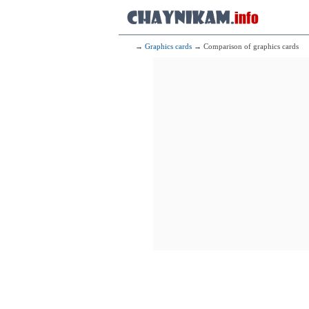
→
Graphics cards
→ Comparison of graphics cards