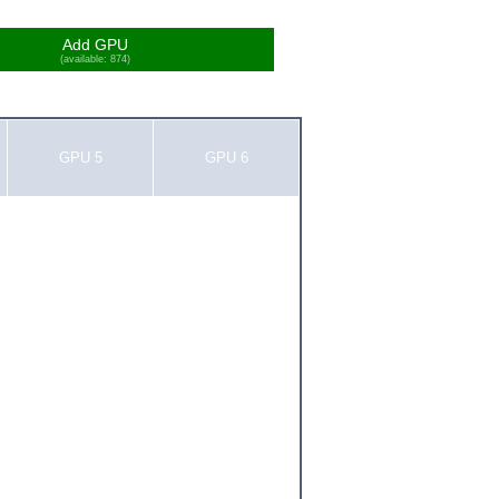
Add GPU
(available: 874)
GPU 5
GPU 6