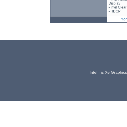
Display
• Intel Cle
• HDCP
more
Intel Iris Xe Graphi