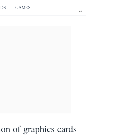
RDS
GAMES
en
on of graphics cards