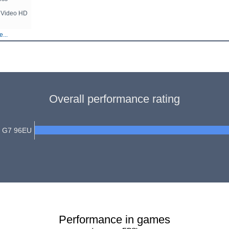
ar Video HD
...
Overall performance rating
cs G7 96EU
Performance in games