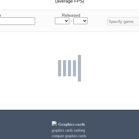
(average FPS)
e
Released
-
Graphics cards
graphics cards ranking
compare graphics cards