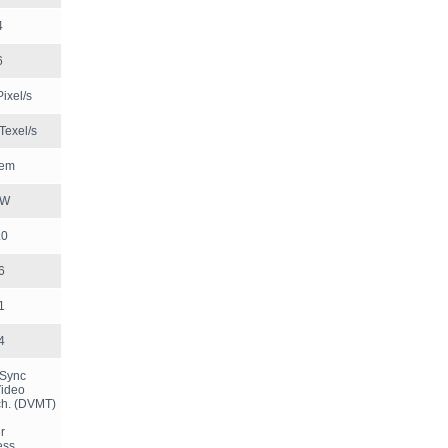
4
6
ixel/s
Texel/s
tem
 W
.0
6
1
4
kSync
Video
h. (DVMT)
er
less