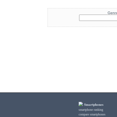
Genr
Smartphones
smartphone ranking
compare smartphones