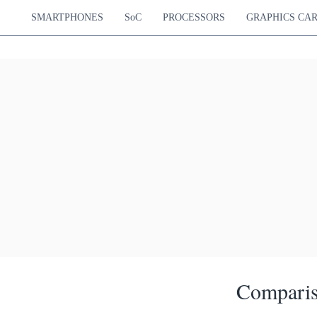
SMARTPHONES
SoC
PROCESSORS
GRAPHICS CA
Comparis