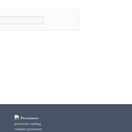
Processors
processors ranking
compare processors