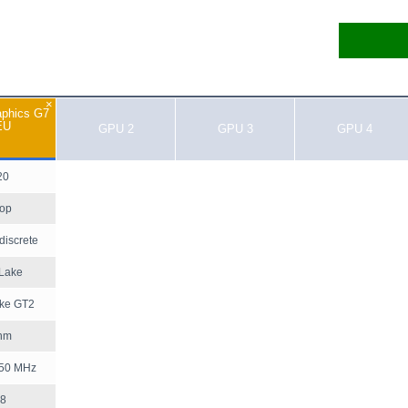
×
aphics G7
EU
GPU 2
GPU 3
GPU 4
20
top
discrete
 Lake
ake GT2
nm
350 MHz
8