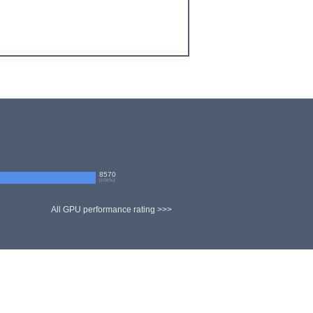
8570
(
100
%)
All GPU performance rating >>>