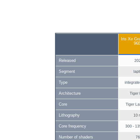
Iris Xe Gr
96
Released
20
Segment
lap
Type
integrate
Architecture
Tiger
Core
Tiger L
Lithography
10 
Core frequency
300 - 1
Number of shaders
76