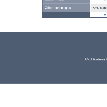
Other technologies
• AMD Mant
more
AMD Radeon 