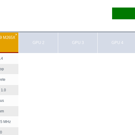
×
R9 M265X
GPU 2
GPU 3
GPU 4
14
top
rete
1.0
us
nm
25 MHz
0