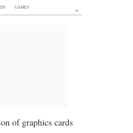
RDS
GAMES
en
on of graphics cards