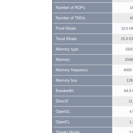
Number of ROPs
1
Number of TMUs
4
Pixel fillrate
10.0 GP
Texel fillrate
25.0 GT
Memory type
GD
Memory
2048
Memory frequency
4000
Memory bus
128 
Bandwidth
64.0 
DirectX
11
OpenGL
4.
OpenCL
1.
Shader Model
5.