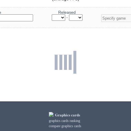
e
Released
-
Graphics cards
graphics cards ranking
compare graphics cards