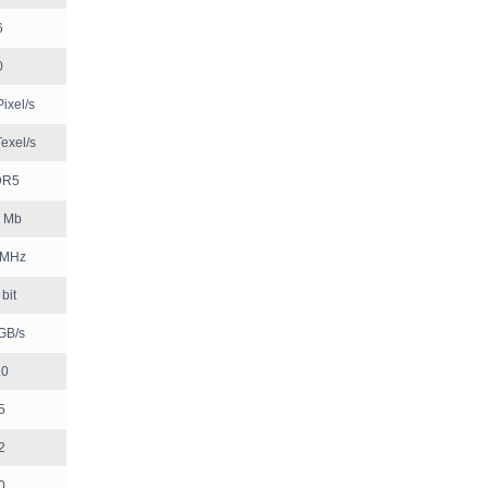
6
0
ixel/s
exel/s
DR5
 Mb
 MHz
bit
GB/s
.0
5
2
0