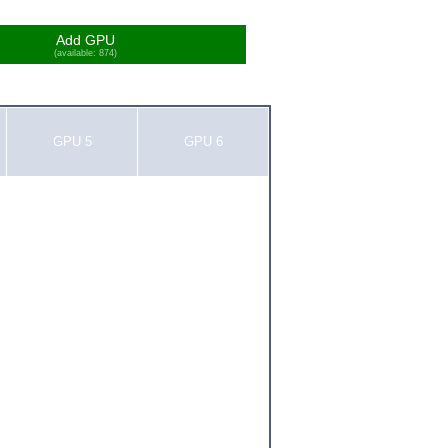
Add GPU
(available: 874)
GPU 5
GPU 6