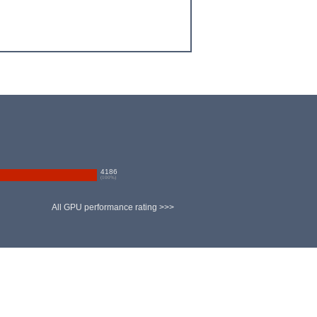
4186
(
100
%)
All GPU performance rating >>>