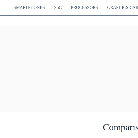
SMARTPHONES
SoC
PROCESSORS
GRAPHICS CA
Comparis