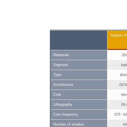
Radeon 
Released
20
Segment
lap
Type
disc
Architecture
GCN 
Core
Ven
Lithography
28 
Core frequency
575 - 6
Number of shaders
64