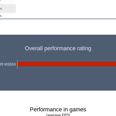
le
...
Overall performance rating
R9 M265X
Performance in games
(average FPS)