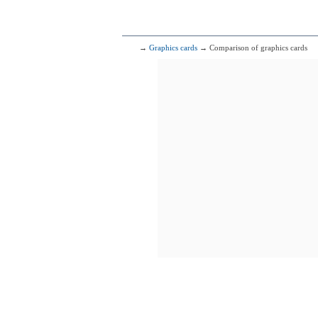
→
Graphics cards
→ Comparison of graphics cards