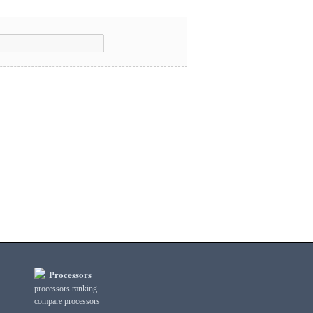
Processors
processors ranking
compare processors