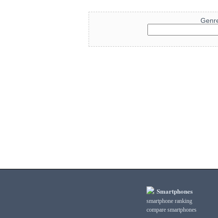
Genr
Smartphones
smartphone ranking
compare smartphones