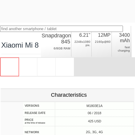
Snapdragon
6.21"
12MP
3400
mAh
845
2248x1080
2160p@60
Xiaomi Mi 8
pix.
fast
6/8GB RAM
charging
Characteristics
M1803E1A
VERSIONS
06 / 2018
RELEASE DATE
PRICE
425 USD
at the time of release
2G, 3G, 4G
NETWORK