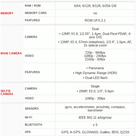
6/64, 6/128, 8/128, 6/256 GB
RAM / ROM
no
MEMORY CARD
MEMORY
ROM UFS 2.1
FEATURES
Dual
• 12MP, f/1.8, 1/2.55", 1.4µm, Dual Pixel PDAF, 4-
axis OIS
CAMERA
• 12MP, f/2.4, 57mm (telephoto), 1/3.4", 1.0µm, AF,
2x optical zoom
720p - 960fps
MAIN CAMERA
1080p - 240fps
VIDEO
2160p - 60fps
• Panorama
FEATURES
• High Dynamic Range (HDR)
• Dual-LED flash
Single
CAMERA
• 20MP, f/2.0, 1/3", 0.9µm
SELFIE
CAMERA
1080p - 30fps
VIDEO
gyro, accelerometer, proximity, compass,
SENSORS
barometer
IEEE 802.11 a/b/g/n/ac
WI-FI
v 5
BLUETOOTH
GPS, A-GPS, GLONASS, Galileo, BDS, QZSS
GPS