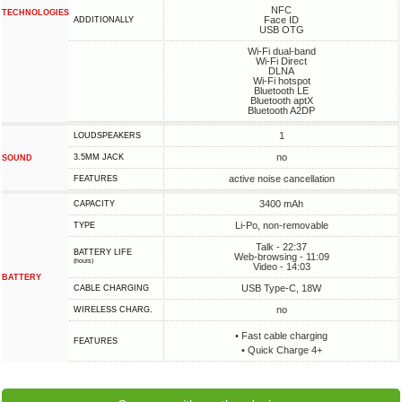
NFC
TECHNOLOGIES
Face ID
ADDITIONALLY
USB OTG
Wi-Fi dual-band
Wi-Fi Direct
DLNA
Wi-Fi hotspot
Bluetooth LE
Bluetooth aptX
Bluetooth A2DP
1
LOUDSPEAKERS
no
3.5MM JACK
SOUND
active noise cancellation
FEATURES
3400 mAh
CAPACITY
Li-Po, non-removable
TYPE
Talk - 22:37
BATTERY LIFE
Web-browsing - 11:09
(hours)
Video - 14:03
BATTERY
USB Type-C, 18W
СABLE СHARGING
no
WIRELESS CHARG.
• Fast cable charging
FEATURES
• Quick Charge 4+