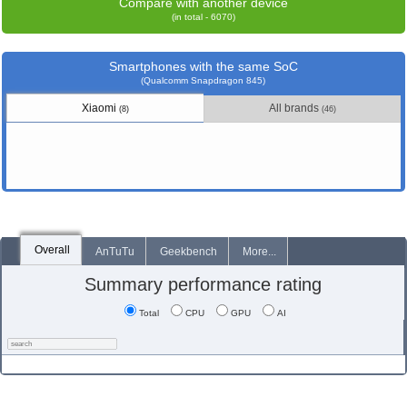
Compare with another device
(in total - 6070)
Smartphones with the same SoC
(Qualcomm Snapdragon 845)
Xiaomi
All brands
(8)
(46)
Overall
AnTuTu
Geekbench
More...
Summary performance rating
Total
CPU
GPU
AI