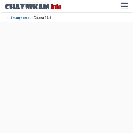
☰
→
Smartphones
→ Xiaomi Mi 8