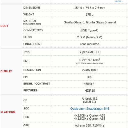
more ↓
154.9 x 74.8 x 7.6 mm
DIMENSIONS
175 g
WEIGHT
MATERIAL
Gorilla Glass 5, Gorilla Glass 5, metal
front, bottom, frame
BODY
USB Type-C
CONNECTORS
2 SIM (Nano-SIM)
SLOTS
rear-mounted
FINGERPRINT
Super AMOLED
TYPE
2
6.21", 97.1cm
SIZE
(~83.8% screen-to-body ratio)
2248x1080
RESOLUTION
DISPLAY
402
PPI
458nit / -
BRIGH. / CONTRAST
HDR10
FEATURES
Android 8.1
OS
(MIUI 11)
Qualcomm Snapdragon 845
SOC
PLATFORM
4x2.8GHz Cortex-A75
CPU
4x1.8GHz Cortex-A55
Adreno 630, 710MHz
GPU