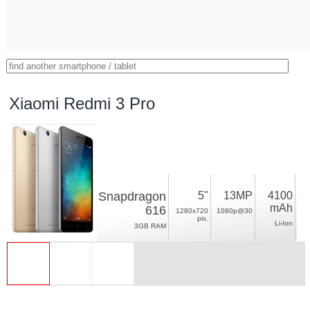
Xiaomi Redmi 3 Pro
Snapdragon
5"
13MP
4100
mAh
616
1280x720
1080p@30
pix.
Li-Ion
3GB RAM