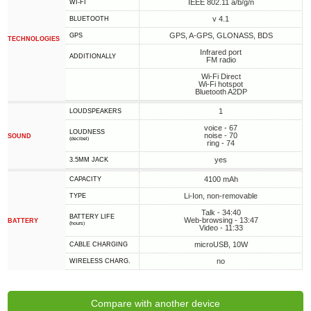
IEEE 802.11 a/b/g/n
WI-FI
v 4.1
BLUETOOTH
GPS, A-GPS, GLONASS, BDS
GPS
TECHNOLOGIES
Infrared port
ADDITIONALLY
FM radio
Wi-Fi Direct
Wi-Fi hotspot
Bluetooth A2DP
1
LOUDSPEAKERS
voice - 67
LOUDNESS
noise - 70
SOUND
(decibel)
ring - 74
yes
3.5MM JACK
4100 mAh
CAPACITY
Li-Ion, non-removable
TYPE
Talk - 34:40
BATTERY LIFE
Web-browsing - 13:47
BATTERY
(hours)
Video - 11:33
microUSB, 10W
СABLE СHARGING
no
WIRELESS CHARG.
Compare with another device