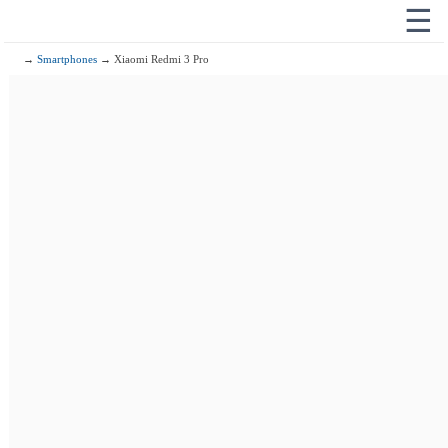
☰
→
Smartphones
→ Xiaomi Redmi 3 Pro