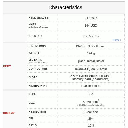
Characteristics
04 / 2016
RELEASE DATE
PRICE
144 USD
at the time of release
2G, 3G, 4G
NETWORK
more ↓
139.3 x 69.6 x 8.5 mm
DIMENSIONS
144 g
WEIGHT
MATERIAL
glass, metal, metal
front, bottom, frame
BODY
microUSB, jack 3.5mm
CONNECTORS
2 SIM (Micro-SIM,Nano-SIM),
SLOTS
memory card (shared slot)
rear-mounted
FINGERPRINT
IPS
TYPE
2
5", 68.9cm
SIZE
(~71.1% screen-to-body ratio)
1280x720
RESOLUTION
DISPLAY
294
PPI
16:9
RATIO