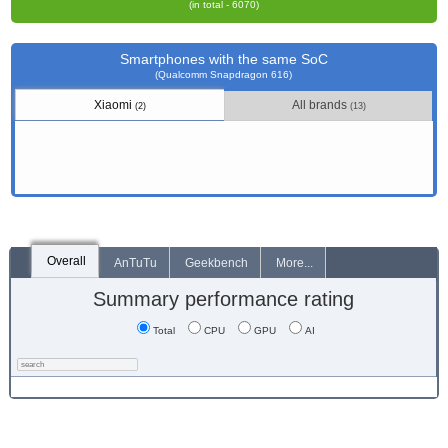
(in total - 6070)
Smartphones with the same SoC
(Qualcomm Snapdragon 616)
Xiaomi
All brands
(2)
(13)
Overall
AnTuTu
Geekbench
More...
Summary performance rating
Total
CPU
GPU
AI