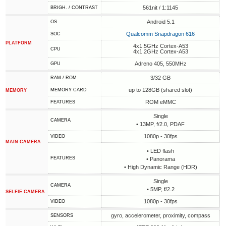
561nit / 1:1145
BRIGH. / CONTRAST
Android 5.1
OS
Qualcomm Snapdragon 616
SOC
PLATFORM
4x1.5GHz Cortex-A53
CPU
4x1.2GHz Cortex-A53
Adreno 405, 550MHz
GPU
3/32 GB
RAM / ROM
up to 128GB (shared slot)
MEMORY CARD
MEMORY
ROM eMMC
FEATURES
Single
CAMERA
• 13MP, f/2.0, PDAF
1080p - 30fps
VIDEO
MAIN CAMERA
• LED flash
FEATURES
• Panorama
• High Dynamic Range (HDR)
Single
CAMERA
• 5MP, f/2.2
SELFIE CAMERA
1080p - 30fps
VIDEO
gyro, accelerometer, proximity, compass
SENSORS