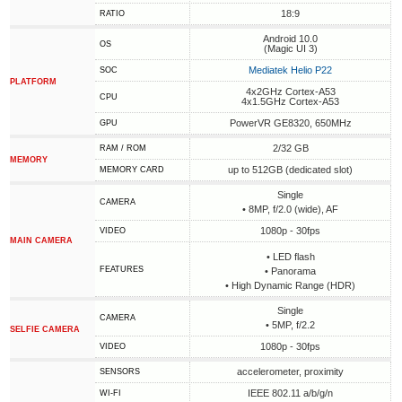
18:9
RATIO
Android 10.0
OS
(Magic UI 3)
Mediatek Helio P22
SOC
PLATFORM
4x2GHz Cortex-A53
CPU
4x1.5GHz Cortex-A53
PowerVR GE8320, 650MHz
GPU
2/32 GB
RAM / ROM
MEMORY
up to 512GB (dedicated slot)
MEMORY CARD
Single
CAMERA
• 8MP, f/2.0 (wide), AF
1080p - 30fps
VIDEO
MAIN CAMERA
• LED flash
FEATURES
• Panorama
• High Dynamic Range (HDR)
Single
CAMERA
• 5MP, f/2.2
SELFIE CAMERA
1080p - 30fps
VIDEO
accelerometer, proximity
SENSORS
IEEE 802.11 a/b/g/n
WI-FI