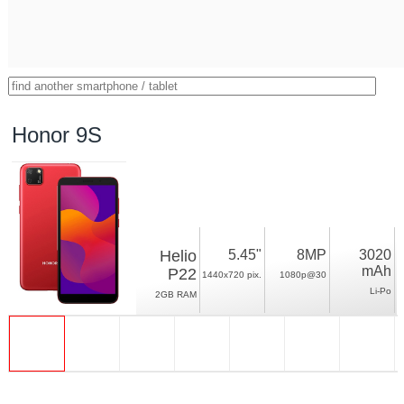
Honor 9S
Helio
5.45"
8MP
3020
mAh
P22
1440x720 pix.
1080p@30
Li-Po
2GB RAM