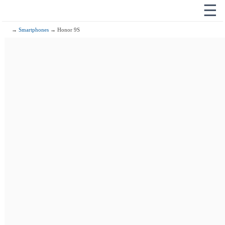
☰
→
Smartphones
→ Honor 9S