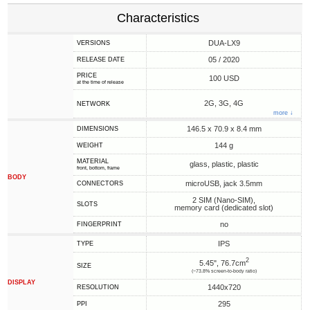
Characteristics
DUA-LX9
VERSIONS
05 / 2020
RELEASE DATE
PRICE
100 USD
at the time of release
2G, 3G, 4G
NETWORK
more ↓
146.5 x 70.9 x 8.4 mm
DIMENSIONS
144 g
WEIGHT
MATERIAL
glass, plastic, plastic
front, bottom, frame
BODY
microUSB, jack 3.5mm
CONNECTORS
2 SIM (Nano-SIM),
SLOTS
memory card (dedicated slot)
no
FINGERPRINT
IPS
TYPE
2
5.45", 76.7cm
SIZE
(~73.8% screen-to-body ratio)
DISPLAY
1440x720
RESOLUTION
295
PPI