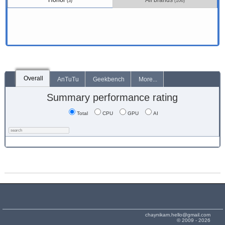
Honor
All brands
(3)
(106)
Overall
AnTuTu
Geekbench
More...
Summary performance rating
Total
CPU
GPU
AI
chaynikam.hello@gmail.com
© 2009 - 2026