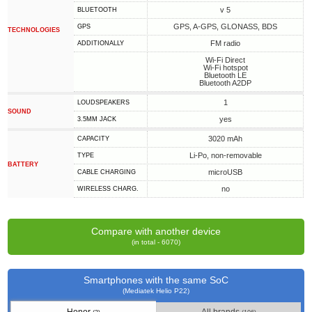
v 5
BLUETOOTH
GPS, A-GPS, GLONASS, BDS
GPS
TECHNOLOGIES
FM radio
ADDITIONALLY
Wi-Fi Direct
Wi-Fi hotspot
Bluetooth LE
Bluetooth A2DP
1
LOUDSPEAKERS
SOUND
yes
3.5MM JACK
3020 mAh
CAPACITY
Li-Po, non-removable
TYPE
BATTERY
microUSB
СABLE СHARGING
no
WIRELESS CHARG.
Compare with another device
(in total - 6070)
Smartphones with the same SoC
(Mediatek Helio P22)