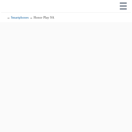
☰
→
Smartphones
→ Honor Play 9A