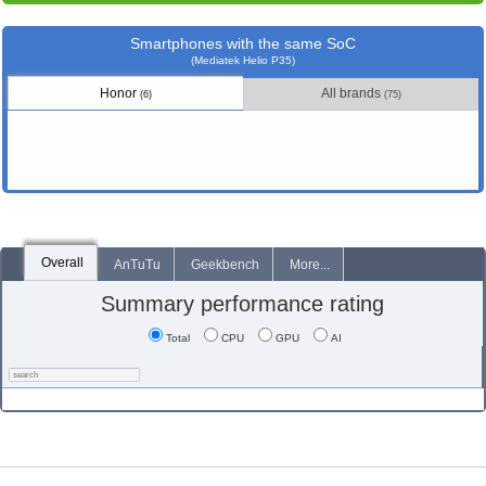
Smartphones with the same SoC
(Mediatek Helio P35)
Honor
All brands
(6)
(75)
Overall
AnTuTu
Geekbench
More...
Summary performance rating
Total
CPU
GPU
AI