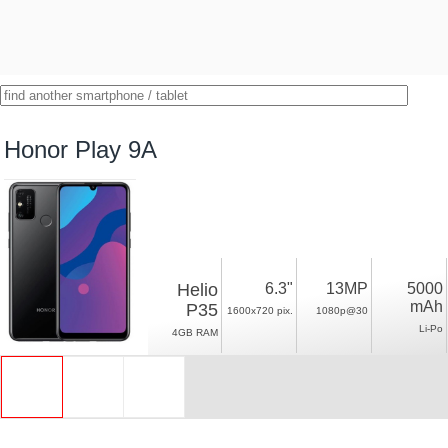
Honor Play 9A
Helio
6.3"
13MP
5000
mAh
P35
1600x720 pix.
1080p@30
Li-Po
4GB RAM