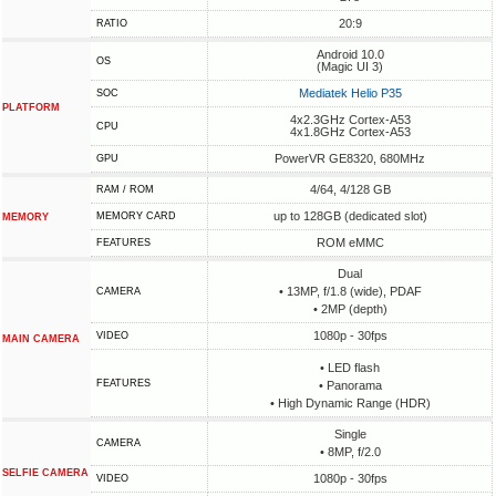
20:9
RATIO
Android 10.0
OS
(Magic UI 3)
Mediatek Helio P35
SOC
PLATFORM
4x2.3GHz Cortex-A53
CPU
4x1.8GHz Cortex-A53
PowerVR GE8320, 680MHz
GPU
4/64, 4/128 GB
RAM / ROM
up to 128GB (dedicated slot)
MEMORY CARD
MEMORY
ROM eMMC
FEATURES
Dual
• 13MP, f/1.8 (wide), PDAF
CAMERA
• 2MP (depth)
1080p - 30fps
VIDEO
MAIN CAMERA
• LED flash
FEATURES
• Panorama
• High Dynamic Range (HDR)
Single
CAMERA
• 8MP, f/2.0
SELFIE CAMERA
1080p - 30fps
VIDEO