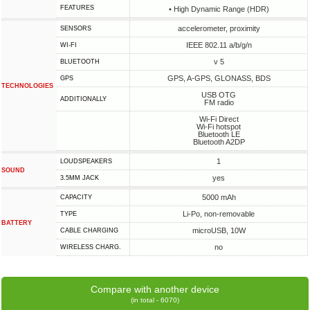
FEATURES
• High Dynamic Range (HDR)
accelerometer, proximity
SENSORS
IEEE 802.11 a/b/g/n
WI-FI
v 5
BLUETOOTH
GPS, A-GPS, GLONASS, BDS
GPS
TECHNOLOGIES
USB OTG
ADDITIONALLY
FM radio
Wi-Fi Direct
Wi-Fi hotspot
Bluetooth LE
Bluetooth A2DP
1
LOUDSPEAKERS
SOUND
yes
3.5MM JACK
5000 mAh
CAPACITY
Li-Po, non-removable
TYPE
BATTERY
microUSB, 10W
СABLE СHARGING
no
WIRELESS CHARG.
Compare with another device
(in total - 6070)