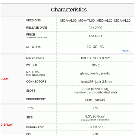
Characteristics
MOA-AL00, MOA-TL00, MED-AL20, MOA-AL20
VERSIONS
04 / 2020
RELEASE DATE
PRICE
133 USD
at the time of release
2G, 3G, 4G
NETWORK
more ↓
159.1 x 74.1 x 9 mm
DIMENSIONS
185 g
WEIGHT
MATERIAL
glass, plastic, plastic
front, bottom, frame
BODY
microUSB, jack 3.5mm
CONNECTORS
2 SIM (Nano-SIM),
SLOTS
memory card (dedicated slot)
rear-mounted
FINGERPRINT
IPS
TYPE
2
6.3", 95.8cm
SIZE
(~81.3% screen-to-body ratio)
DISPLAY
1600x720
RESOLUTION
278
PPI