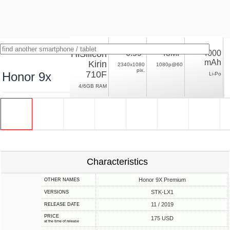
HiSilicon
6.59"
48MP
4000
mAh
Kirin
2340x1080
1080p@60
pix.
710F
Honor 9x
Li-Po
4/6GB RAM
Characteristics
Honor 9X Premium
OTHER NAMES
STK-LX1
VERSIONS
11 / 2019
RELEASE DATE
PRICE
175 USD
at the time of release