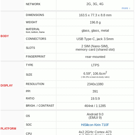
2G, 3G, 4G
NETWORK
more ↓
163.5 x 77.3 x 8.8 mm
DIMENSIONS
196.8 g
WEIGHT
MATERIAL
glass, glass, metal
front, bottom, frame
BODY
USB Type-C, jack 3.5mm
CONNECTORS
2 SIM (Nano-SIM),
SLOTS
memory card (shared slot)
rear-mounted
FINGERPRINT
LTPS
TYPE
2
6.59", 106.6cm
SIZE
(~84.3% screen-to-body ratio)
2340x1080
RESOLUTION
DISPLAY
391
PPI
19.5:9
RATIO
464nit / 1:1285
BRIGH. / CONTRAST
Android 9.0
OS
(EMUI 9)
HiSilicon Kirin 710F
SOC
PLATFORM
4x2.2GHz Cortex-A73
CPU