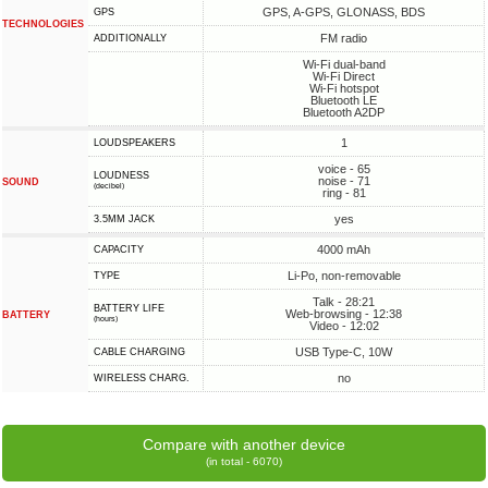
GPS, A-GPS, GLONASS, BDS
GPS
TECHNOLOGIES
FM radio
ADDITIONALLY
Wi-Fi dual-band
Wi-Fi Direct
Wi-Fi hotspot
Bluetooth LE
Bluetooth A2DP
1
LOUDSPEAKERS
voice - 65
LOUDNESS
noise - 71
SOUND
(decibel)
ring - 81
yes
3.5MM JACK
4000 mAh
CAPACITY
Li-Po, non-removable
TYPE
Talk - 28:21
BATTERY LIFE
Web-browsing - 12:38
BATTERY
(hours)
Video - 12:02
USB Type-C, 10W
СABLE СHARGING
no
WIRELESS CHARG.
Compare with another device
(in total - 6070)