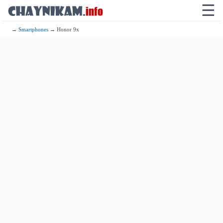
☰
→
Smartphones
→ Honor 9x