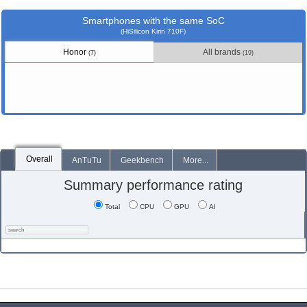
Smartphones with the same SoC
(HiSilicon Kirin 710F)
Honor
All brands
(7)
(19)
Overall
AnTuTu
Geekbench
More...
Summary performance rating
Total
CPU
GPU
AI