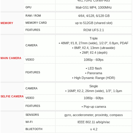
4x1.7GHz Cortex-A53
Mali-G51 MP4, 1000MHz
GPU
4/64, 4/128, 6/128 GB
RAM / ROM
up to 512GB (shared slot)
MEMORY CARD
MEMORY
ROM UFS 2.1
FEATURES
Triple
• 48MP, f/1.8, 27mm (wide), 1/2.0", 0.8µm, PDAF
CAMERA
• 8MP, f/2.4, 13mm (ultrawide)
• 2MP, f/2.4 (depth)
MAIN CAMERA
1080p - 60fps
VIDEO
• LED flash
FEATURES
• Panorama
• High Dynamic Range (HDR)
Single
CAMERA
• 16MP, f/2.2, 26mm (wide), 1/3", 1.0µm
SELFIE CAMERA
1080p - 60fps
VIDEO
FEATURES
• Pop-up camera
gyro, accelerometer, proximity, compass
SENSORS
IEEE 802.11 a/b/g/n/ac
WI-FI
v 4.2
BLUETOOTH