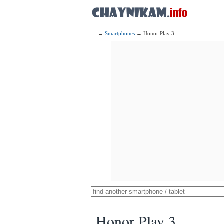
→
Smartphones
→ Honor Play 3
Honor Play 3