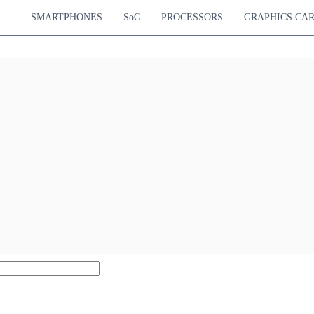
SMARTPHONES
SoC
PROCESSORS
GRAPHICS CA