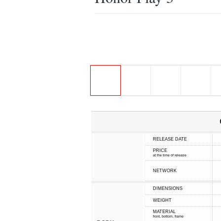
RELEASE DATE
PRICE
at the time of release
NETWORK
DIMENSIONS
WEIGHT
MATERIAL
front, bottom, frame