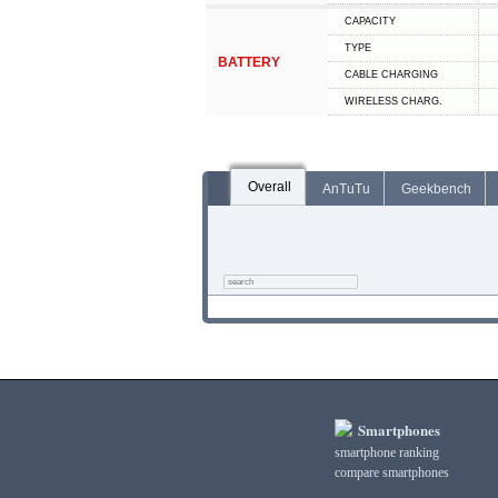
CAPACITY
TYPE
BATTERY
СABLE СHARGING
WIRELESS CHARG.
Overall
AnTuTu
Geekbench
Smartphones
smartphone ranking
compare smartphones