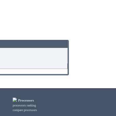
Processors
processors ranking
compare processors