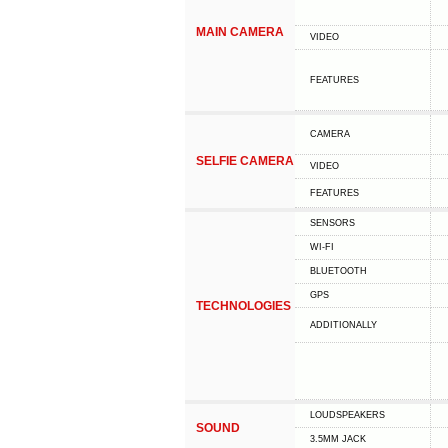
MAIN CAMERA
VIDEO
FEATURES
CAMERA
SELFIE CAMERA
VIDEO
FEATURES
SENSORS
WI-FI
BLUETOOTH
GPS
TECHNOLOGIES
ADDITIONALLY
LOUDSPEAKERS
SOUND
3.5MM JACK