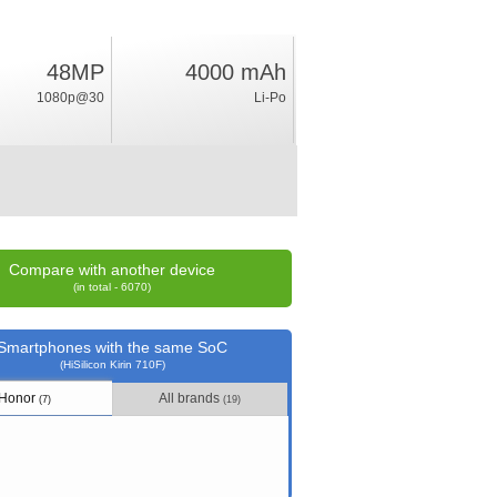
48MP
4000 mAh
6.4
1080p@30
Li-Po
%
rating
Compare with another device
(in total - 6070)
Smartphones with the same SoC
(HiSilicon Kirin 710F)
Honor
All brands
(7)
(19)