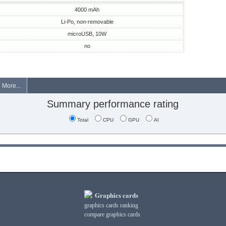
4000 mAh
Li-Po, non-removable
microUSB, 10W
no
More...
Summary performance rating
Total
CPU
GPU
AI
Graphics cards
graphics cards ranking
compare graphics cards