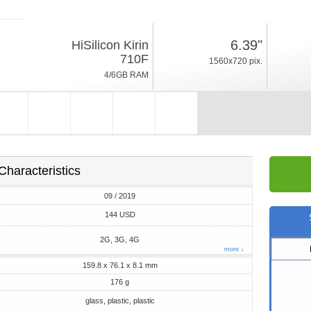
09 / 2019
6.39"
HiSilicon Kirin
176g, thickness 8.1mm
710F
1560x720 pix.
Android 9.0, EMUI 9
4/6GB RAM
64/128GB ROM
Characteristics
09 / 2019
144 USD
2G, 3G, 4G
more ↓
159.8 x 76.1 x 8.1 mm
176 g
glass, plastic, plastic