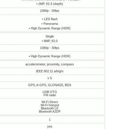
• 2MP, f/2.4 (depth)
1080p - 30fps
• LED flash
• Panorama
• High Dynamic Range (HDR)
Single
• 8MP, f/2.0
1080p - 30fps
• High Dynamic Range (HDR)
accelerometer, proximity, compass
IEEE 802.11 a/b/g/n
v 5
GPS, A-GPS, GLONASS, BDS
USB OTG
FM radio
Wi-Fi Direct
Wi-Fi hotspot
Bluetooth LE
Bluetooth A2DP
1
yes