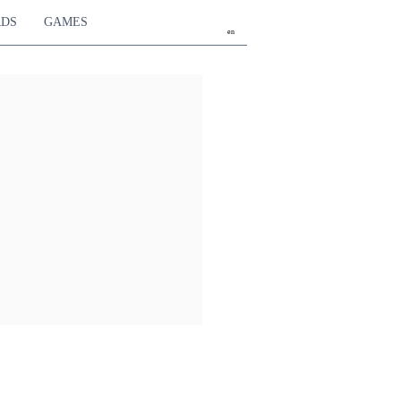
RDS
GAMES
en