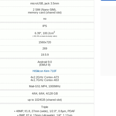
microUSB, jack 3.5mm
2 SIM (Nano-SIM),
memory card (shared slot)
no
IPS
2
6.39", 100.2cm
(~82.4% screen-to-body ratio)
1560x720
269
19.5:9
Android 9.0
(EMUI 9)
HiSilicon Kirin 710F
4x2.2GHz Cortex-A73
4x1.7GHz Cortex-A53
Mali-G51 MP4, 1000MHz
4/64, 6/64, 4/128 GB
up to 1024GB (shared slot)
Triple
• 48MP, f/1.8, 27mm (wide), 1/2.0", 0.8µm, PDAF
• 8MP, f/2.4, 13mm (ultrawide), 1/4", 1.12µm