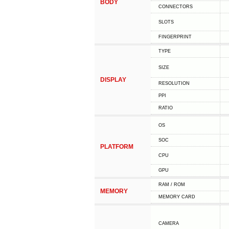
BODY
CONNECTORS
SLOTS
FINGERPRINT
TYPE
SIZE
DISPLAY
RESOLUTION
PPI
RATIO
OS
SOC
PLATFORM
CPU
GPU
RAM / ROM
MEMORY
MEMORY CARD
CAMERA