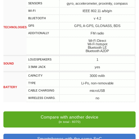
gyro, accelerometer, proximity, compass
SENSORS
IEEE 802.11 a/b/g/n
WI-FI
v 4.2
BLUETOOTH
GPS, A-GPS, GLONASS, BDS
GPS
TECHNOLOGIES
FM radio
ADDITIONALLY
Wi-Fi Direct
Wi-Fi hotspot
Bluetooth LE
Bluetooth A2DP
1
LOUDSPEAKERS
SOUND
yes
3.5MM JACK
3000 mAh
CAPACITY
Li-Po, non-removable
TYPE
BATTERY
microUSB
СABLE СHARGING
no
WIRELESS CHARG.
Compare with another device
(in total - 6070)
Smartphones with the same SoC