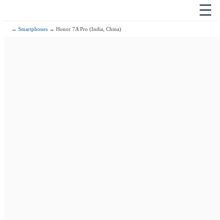
☰
→
Smartphones
→ Honor 7A Pro (India, China)