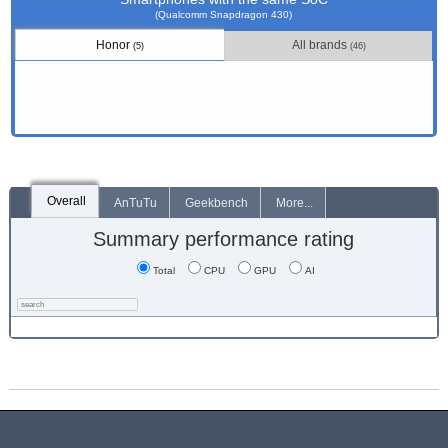
(Qualcomm Snapdragon 430)
Honor
All brands
(5)
(46)
Overall
AnTuTu
Geekbench
More...
Summary performance rating
Total
CPU
GPU
AI