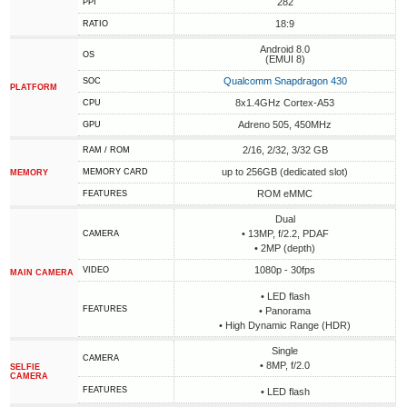
282
PPI
18:9
RATIO
Android 8.0
OS
(EMUI 8)
Qualcomm Snapdragon 430
SOC
PLATFORM
8x1.4GHz Cortex-A53
CPU
Adreno 505, 450MHz
GPU
2/16, 2/32, 3/32 GB
RAM / ROM
up to 256GB (dedicated slot)
MEMORY CARD
MEMORY
ROM eMMC
FEATURES
Dual
• 13MP, f/2.2, PDAF
CAMERA
• 2MP (depth)
1080p - 30fps
VIDEO
MAIN CAMERA
• LED flash
FEATURES
• Panorama
• High Dynamic Range (HDR)
Single
CAMERA
• 8MP, f/2.0
SELFIE
CAMERA
FEATURES
• LED flash