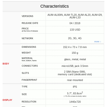
Characteristics
AUM-AL00IN, AUM-TL20, AUM-AL20, AUM-l29,
VERSIONS
AUM-L33
04 / 2018
RELEASE DATE
PRICE
133 USD
at the time of release
2G, 3G, 4G
NETWORK
more ↓
152.4 x 73 x 7.8 mm
DIMENSIONS
150 g
WEIGHT
MATERIAL
glass, metal, metal
front, bottom, frame
BODY
microUSB, jack 3.5mm
CONNECTORS
2 SIM (Nano-SIM),
SLOTS
memory card (dedicated slot)
rear-mounted
FINGERPRINT
IPS
TYPE
2
5.7", 83.8cm
SIZE
(~75.4% screen-to-body ratio)
DISPLAY
1440x720
RESOLUTION