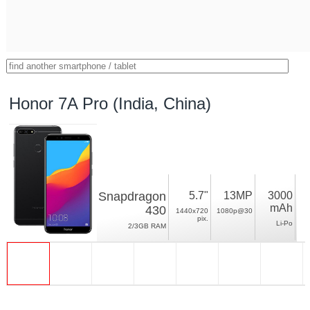
Honor 7A Pro (India, China)
Snapdragon
5.7"
13MP
3000
mAh
430
1440x720
1080p@30
pix.
Li-Po
2/3GB RAM