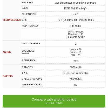
accelerometer, proximity, compass
SENSORS
IEEE 802.11 a/b/g/n
WI-FI
v 4.1
BLUETOOTH
GPS, A-GPS, GLONASS, BDS
TECHNOLOGIES
GPS
FM radio
ADDITIONALLY
Wi-Fi hotspot
Bluetooth LE
Bluetooth A2DP
1
LOUDSPEAKERS
voice - 66
LOUDNESS
noise - 71
SOUND
(decibel)
ring - 74
yes
3.5MM JACK
3000 mAh
CAPACITY
Li-Ion, non-removable
TYPE
BATTERY
microUSB
СABLE СHARGING
no
WIRELESS CHARG.
Compare with another device
(in total - 6070)