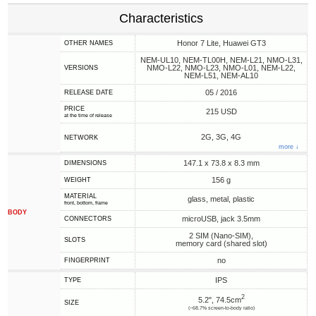
Characteristics
Honor 7 Lite, Huawei GT3
OTHER NAMES
NEM-UL10, NEM-TL00H, NEM-L21, NMO-L31,
NMO-L22, NMO-L23, NMO-L01, NEM-L22,
VERSIONS
NEM-L51, NEM-AL10
05 / 2016
RELEASE DATE
PRICE
215 USD
at the time of release
2G, 3G, 4G
NETWORK
more ↓
147.1 x 73.8 x 8.3 mm
DIMENSIONS
156 g
WEIGHT
MATERIAL
glass, metal, plastic
front, bottom, frame
BODY
microUSB, jack 3.5mm
CONNECTORS
2 SIM (Nano-SIM),
SLOTS
memory card (shared slot)
no
FINGERPRINT
IPS
TYPE
2
5.2", 74.5cm
SIZE
(~68.7% screen-to-body ratio)