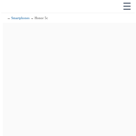
☰
→
Smartphones
→ Honor 5c