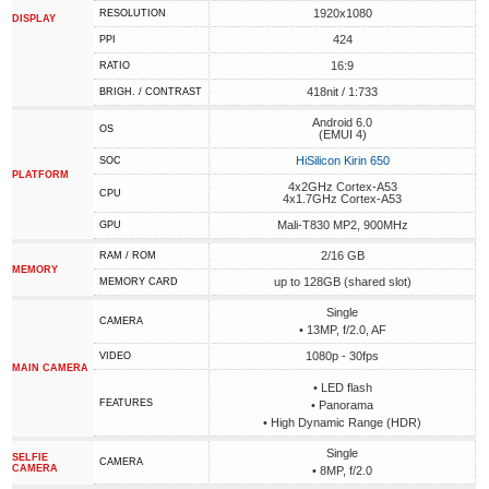
1920x1080
RESOLUTION
DISPLAY
424
PPI
16:9
RATIO
418nit / 1:733
BRIGH. / CONTRAST
Android 6.0
OS
(EMUI 4)
HiSilicon Kirin 650
SOC
PLATFORM
4x2GHz Cortex-A53
CPU
4x1.7GHz Cortex-A53
Mali-T830 MP2, 900MHz
GPU
2/16 GB
RAM / ROM
MEMORY
up to 128GB (shared slot)
MEMORY CARD
Single
CAMERA
• 13MP, f/2.0, AF
1080p - 30fps
VIDEO
MAIN CAMERA
• LED flash
FEATURES
• Panorama
• High Dynamic Range (HDR)
Single
SELFIE
CAMERA
CAMERA
• 8MP, f/2.0