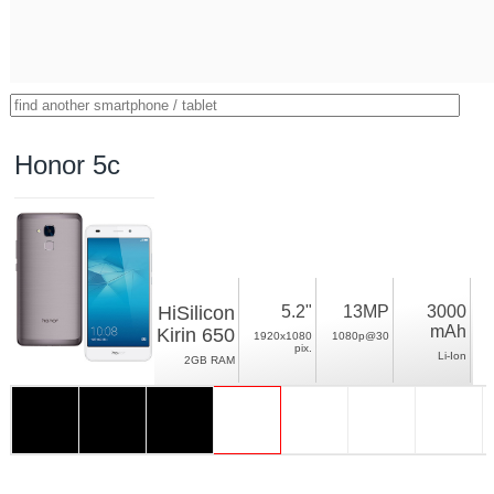
Honor 5c
HiSilicon
5.2"
13MP
3000
mAh
Kirin 650
1920x1080
1080p@30
pix.
Li-Ion
2GB RAM