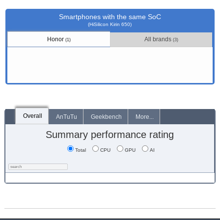
Smartphones with the same SoC
(HiSilicon Kirin 650)
Honor
All brands
(1)
(3)
Overall
AnTuTu
Geekbench
More...
Summary performance rating
Total
CPU
GPU
AI