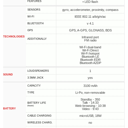
FEATURES
• LED flash
gyro, accelerometer, proximity, compass
SENSORS
IEEE 802.11 a/b/g/n/ac
WI-FI
v 4.1
BLUETOOTH
GPS, A-GPS, GLONASS, BDS
GPS
TECHNOLOGIES
Infrared port
ADDITIONALLY
FM radio
Wi-Fi dual-band
Wi-Fi Direct
Wi-Fi hotspot
Bluetooth LE
Bluetooth EDR
Bluetooth A2DP
1
LOUDSPEAKERS
SOUND
yes
3.5MM JACK
3100 mAh
CAPACITY
Li-Po, non-removable
TYPE
Standby - 350
Talk - 14:33
BATTERY LIFE
Web-browsing - 10:38
(hours)
BATTERY
Video - 9:43
microUSB, 18W
СABLE СHARGING
no
WIRELESS CHARG.