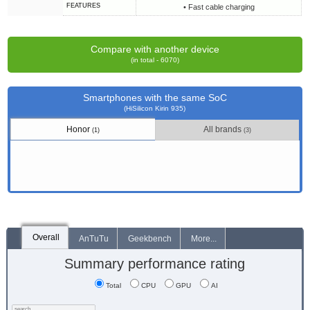
FEATURES
• Fast cable charging
Compare with another device
(in total - 6070)
Smartphones with the same SoC
(HiSilicon Kirin 935)
Honor
All brands
(1)
(3)
Overall
AnTuTu
Geekbench
More...
Summary performance rating
Total
CPU
GPU
AI