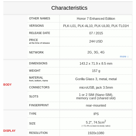
Characteristics
Honor 7 Enhanced Edition
OTHER NAMES
PLK-L01, PLK-AL10, PLK-UL00, PLK-TL01H
VERSIONS
07 / 2015
RELEASE DATE
PRICE
244 USD
at the time of release
2G, 3G, 4G
NETWORK
more ↓
143.2 x 71.9 x 8.5 mm
DIMENSIONS
157 g
WEIGHT
MATERIAL
Gorilla Glass 3, metal, metal
front, bottom, frame
BODY
microUSB, jack 3.5mm
CONNECTORS
1 or 2 SIM (Nano-SIM),
SLOTS
memory card (shared slot)
rear-mounted
FINGERPRINT
IPS
TYPE
2
5.2", 74.5cm
SIZE
(~72.4% screen-to-body ratio)
DISPLAY
1920x1080
RESOLUTION