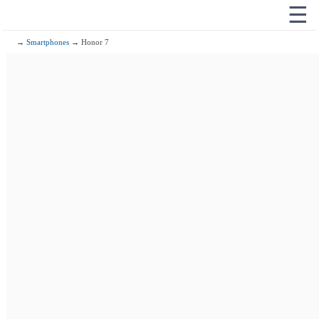
☰
→
Smartphones
→ Honor 7