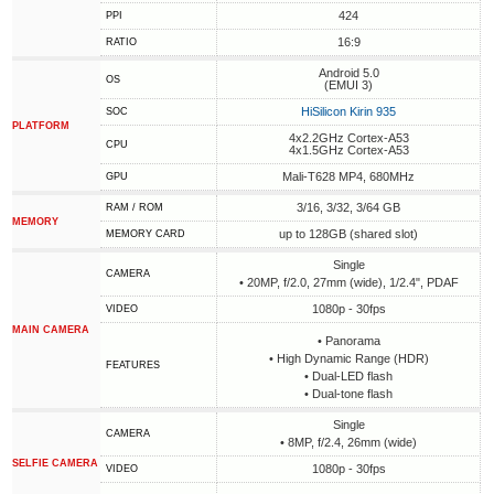
424
PPI
16:9
RATIO
Android 5.0
OS
(EMUI 3)
HiSilicon Kirin 935
SOC
PLATFORM
4x2.2GHz Cortex-A53
CPU
4x1.5GHz Cortex-A53
Mali-T628 MP4, 680MHz
GPU
3/16, 3/32, 3/64 GB
RAM / ROM
MEMORY
up to 128GB (shared slot)
MEMORY CARD
Single
CAMERA
• 20MP, f/2.0, 27mm (wide), 1/2.4", PDAF
1080p - 30fps
VIDEO
MAIN CAMERA
• Panorama
• High Dynamic Range (HDR)
FEATURES
• Dual-LED flash
• Dual-tone flash
Single
CAMERA
• 8MP, f/2.4, 26mm (wide)
SELFIE CAMERA
1080p - 30fps
VIDEO