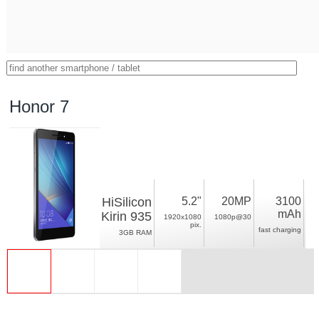
Honor 7
HiSilicon
5.2"
20MP
3100
mAh
Kirin 935
1920x1080
1080p@30
pix.
fast charging
3GB RAM