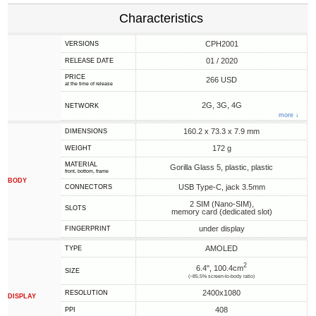
Characteristics
CPH2001
VERSIONS
01 / 2020
RELEASE DATE
PRICE
266 USD
at the time of release
2G, 3G, 4G
NETWORK
more ↓
160.2 x 73.3 x 7.9 mm
DIMENSIONS
172 g
WEIGHT
MATERIAL
Gorilla Glass 5, plastic, plastic
front, bottom, frame
BODY
USB Type-C, jack 3.5mm
CONNECTORS
2 SIM (Nano-SIM),
SLOTS
memory card (dedicated slot)
under display
FINGERPRINT
AMOLED
TYPE
2
6.4", 100.4cm
SIZE
(~85.5% screen-to-body ratio)
2400x1080
RESOLUTION
DISPLAY
408
PPI