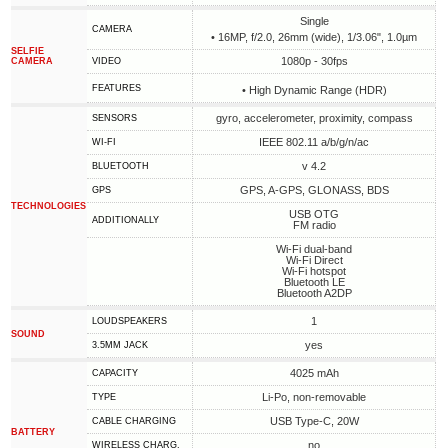
Single
CAMERA
• 16MP, f/2.0, 26mm (wide), 1/3.06", 1.0µm
SELFIE
1080p - 30fps
CAMERA
VIDEO
FEATURES
• High Dynamic Range (HDR)
gyro, accelerometer, proximity, compass
SENSORS
IEEE 802.11 a/b/g/n/ac
WI-FI
v 4.2
BLUETOOTH
GPS, A-GPS, GLONASS, BDS
GPS
TECHNOLOGIES
USB OTG
ADDITIONALLY
FM radio
Wi-Fi dual-band
Wi-Fi Direct
Wi-Fi hotspot
Bluetooth LE
Bluetooth A2DP
1
LOUDSPEAKERS
SOUND
yes
3.5MM JACK
4025 mAh
CAPACITY
Li-Po, non-removable
TYPE
USB Type-C, 20W
СABLE СHARGING
BATTERY
no
WIRELESS CHARG.