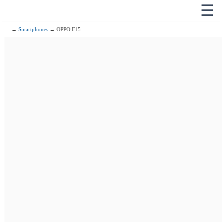
☰
→
Smartphones
→ OPPO F15