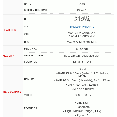
20:9
RATIO
430nit / -
BRIGH. / CONTRAST
Android 9.0
OS
(ColorOS 6)
Mediatek Helio P70
SOC
PLATFORM
4x2.1GHz Cortex-A73
CPU
4x2GHz Cortex-A53
Mali-G72 MP3, 900MHz
GPU
8/128 GB
RAM / ROM
up to 256GB (dedicated slot)
MEMORY CARD
MEMORY
ROM UFS 2.1
FEATURES
Quad
• 48MP, f/1.8, 26mm (wide), 1/2.0", 0.8µm,
PDAF
CAMERA
• 8MP, f/2.3, 13mm (ultrawide), 1/4", 1.12µm
• 2MP, f/2.4, 1/5", 1.75µm
• 2MP, f/2.4 (depth)
MAIN CAMERA
1080p - 30fps
VIDEO
• LED flash
• Panorama
FEATURES
• High Dynamic Range (HDR)
• Gyro-EIS