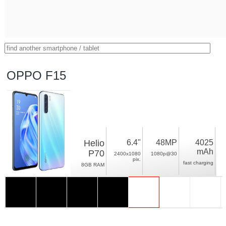
OPPO F15
Helio
6.4"
48MP
4025
mAh
P70
2400x1080
1080p@30
pix.
fast charging
8GB RAM