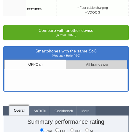
• Fast cable charging
FEATURES
• VOOC 3
Compare with another device
(in total - 6070)
Smartphones with the same SoC
(Mediatek Helio P70)
OPPO
All brands
(7)
(29)
Overall
AnTuTu
Geekbench
More...
Summary performance rating
Total
CPU
GPU
AI