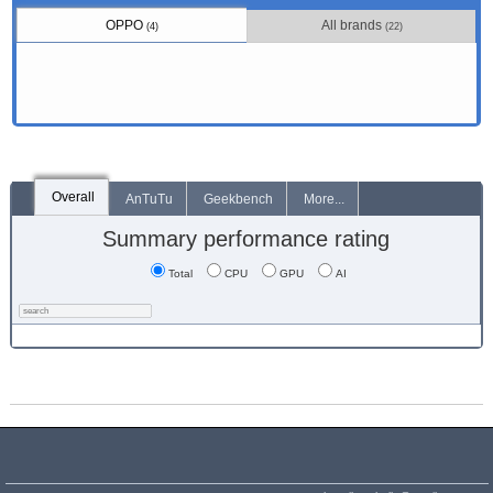
OPPO
All brands
(4)
(22)
Overall
AnTuTu
Geekbench
More...
Summary performance rating
Total
CPU
GPU
AI