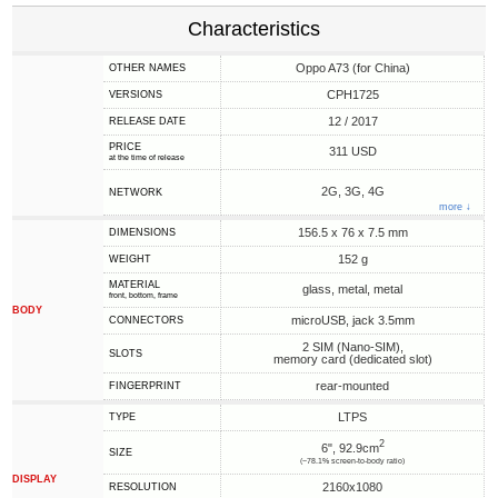
Characteristics
Oppo A73 (for China)
OTHER NAMES
CPH1725
VERSIONS
12 / 2017
RELEASE DATE
PRICE
311 USD
at the time of release
2G, 3G, 4G
NETWORK
more ↓
156.5 x 76 x 7.5 mm
DIMENSIONS
152 g
WEIGHT
MATERIAL
glass, metal, metal
front, bottom, frame
BODY
microUSB, jack 3.5mm
CONNECTORS
2 SIM (Nano-SIM),
SLOTS
memory card (dedicated slot)
rear-mounted
FINGERPRINT
LTPS
TYPE
2
6", 92.9cm
SIZE
(~78.1% screen-to-body ratio)
DISPLAY
2160x1080
RESOLUTION