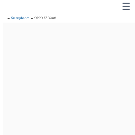
☰
→
Smartphones
→ OPPO F5 Youth