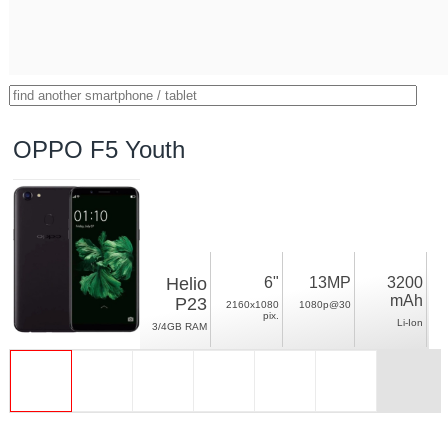
OPPO F5 Youth
Helio
6"
13MP
3200
mAh
P23
2160x1080
1080p@30
pix.
Li-Ion
3/4GB RAM