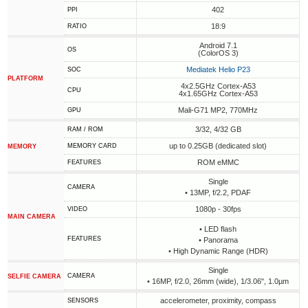
402
PPI
18:9
RATIO
Android 7.1
OS
(ColorOS 3)
Mediatek Helio P23
SOC
PLATFORM
4x2.5GHz Cortex-A53
CPU
4x1.65GHz Cortex-A53
Mali-G71 MP2, 770MHz
GPU
3/32, 4/32 GB
RAM / ROM
up to 0.25GB (dedicated slot)
MEMORY CARD
MEMORY
ROM eMMC
FEATURES
Single
CAMERA
• 13MP, f/2.2, PDAF
1080p - 30fps
VIDEO
MAIN CAMERA
• LED flash
FEATURES
• Panorama
• High Dynamic Range (HDR)
Single
CAMERA
SELFIE CAMERA
• 16MP, f/2.0, 26mm (wide), 1/3.06", 1.0µm
accelerometer, proximity, compass
SENSORS