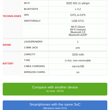
IEEE 802.11 a/b/g/n
WI-FI
v 4.2
BLUETOOTH
GPS, A-GPS
GPS
TECHNOLOGIES
USB OTG
ADDITIONALLY
Wi-Fi Direct
Wi-Fi hotspot
Bluetooth LE
Bluetooth A2DP
1
LOUDSPEAKERS
SOUND
yes
3.5MM JACK
3200 mAh
CAPACITY
Li-Ion, non-removable
TYPE
BATTERY
microUSB
СABLE СHARGING
no
WIRELESS CHARG.
Compare with another device
(in total - 6070)
Smartphones with the same SoC
(Mediatek Helio P23)