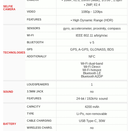
• 16MP, f/2.0, 26mm (wide), 1/3.06", 1.0µm
CAMERA
• 2MP, f/2.4
SELFIE
CAMERA
1080p - 120fps
VIDEO
FEATURES
• High Dynamic Range (HDR)
gyro, accelerometer, proximity, compass
SENSORS
IEEE 802.11 a/b/g/n/ac
WI-FI
v 5
BLUETOOTH
GPS, A-GPS, GLONASS, BDS
GPS
TECHNOLOGIES
NFC
ADDITIONALLY
Wi-Fi dual-band
Wi-Fi Direct
Wi-Fi hotspot
Bluetooth LE
Bluetooth A2DP
1
LOUDSPEAKERS
no
3.5MM JACK
SOUND
24-bit / 192kHz sound
FEATURES
4200 mAh
CAPACITY
Li-Po, non-removable
TYPE
USB Type-C, 30W
СABLE СHARGING
BATTERY
no
WIRELESS CHARG.