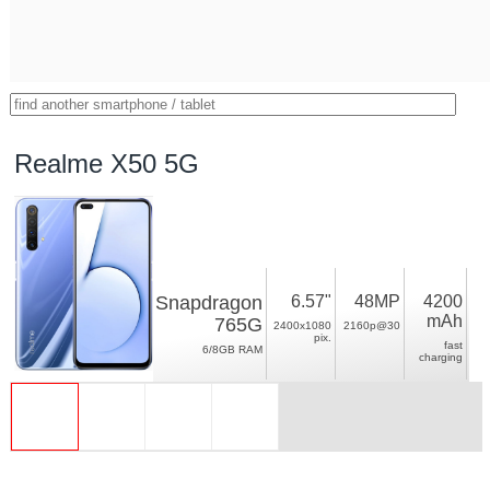
Realme X50 5G
Snapdragon
6.57"
48MP
4200
mAh
765G
2400x1080
2160p@30
pix.
fast
6/8GB RAM
charging