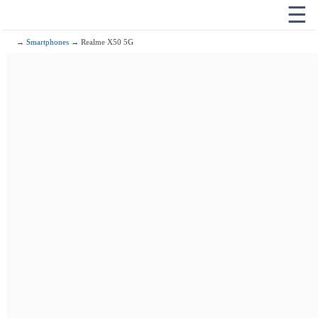
☰
→
Smartphones
→ Realme X50 5G