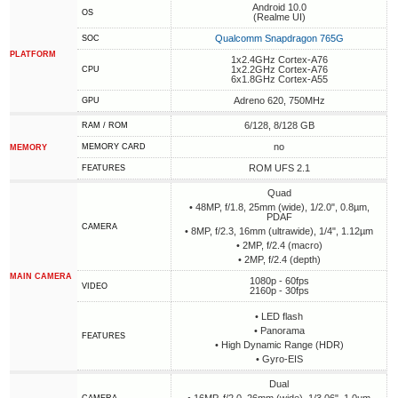
Android 10.0
OS
(Realme UI)
Qualcomm Snapdragon 765G
SOC
PLATFORM
1x2.4GHz Cortex-A76
1x2.2GHz Cortex-A76
CPU
6x1.8GHz Cortex-A55
Adreno 620, 750MHz
GPU
6/128, 8/128 GB
RAM / ROM
no
MEMORY CARD
MEMORY
ROM UFS 2.1
FEATURES
Quad
• 48MP, f/1.8, 25mm (wide), 1/2.0", 0.8µm,
PDAF
CAMERA
• 8MP, f/2.3, 16mm (ultrawide), 1/4", 1.12µm
• 2MP, f/2.4 (macro)
• 2MP, f/2.4 (depth)
MAIN CAMERA
1080p - 60fps
VIDEO
2160p - 30fps
• LED flash
• Panorama
FEATURES
• High Dynamic Range (HDR)
• Gyro-EIS
Dual