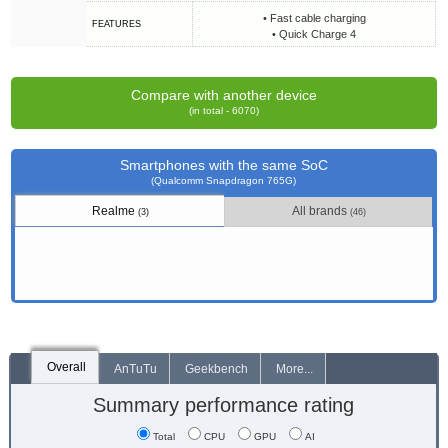
• Fast cable charging
FEATURES
• Quick Charge 4
Compare with another device
(in total - 6070)
Smartphones with the same SoC
(Qualcomm Snapdragon 765G)
Realme
All brands
(3)
(46)
Overall
AnTuTu
Geekbench
More...
Summary performance rating
Total
CPU
GPU
AI