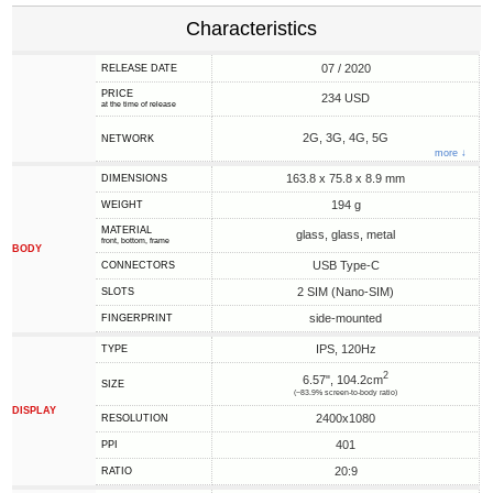
Characteristics
07 / 2020
RELEASE DATE
PRICE
234 USD
at the time of release
2G, 3G, 4G, 5G
NETWORK
more ↓
163.8 x 75.8 x 8.9 mm
DIMENSIONS
194 g
WEIGHT
MATERIAL
glass, glass, metal
front, bottom, frame
BODY
USB Type-C
CONNECTORS
2 SIM (Nano-SIM)
SLOTS
side-mounted
FINGERPRINT
IPS, 120Hz
TYPE
2
6.57", 104.2cm
SIZE
(~83.9% screen-to-body ratio)
DISPLAY
2400x1080
RESOLUTION
401
PPI
20:9
RATIO