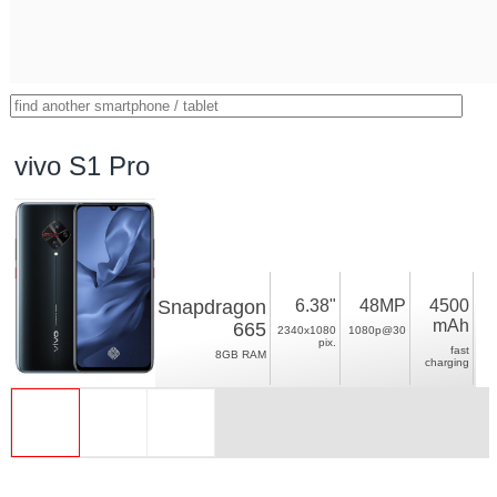
vivo S1 Pro
Snapdragon
6.38"
48MP
4500
mAh
665
2340x1080
1080p@30
pix.
fast
8GB RAM
charging