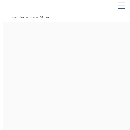
☰
→
Smartphones
→ vivo S1 Pro