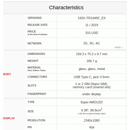
Characteristics
1920; PD1945F_EX
VERSIONS
11 / 2019
RELEASE DATE
PRICE
315 USD
at the time of release
2G, 3G, 4G
NETWORK
more ↓
159.3 x 75.2 x 8.7 mm
DIMENSIONS
186.7 g
WEIGHT
MATERIAL
glass, glass, metal
front, bottom, frame
BODY
USB Type-C, jack 3.5mm
CONNECTORS
1 or 2 SIM (Nano-SIM),
SLOTS
memory card (shared slot)
under display
FINGERPRINT
Super AMOLED
TYPE
2
6.38", 99.9cm
SIZE
(~83.4% screen-to-body ratio)
DISPLAY
2340x1080
RESOLUTION
404
PPI