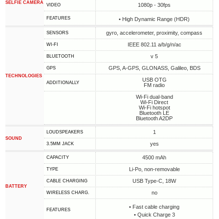
SELFIE CAMERA
1080p - 30fps
VIDEO
FEATURES
• High Dynamic Range (HDR)
gyro, accelerometer, proximity, compass
SENSORS
IEEE 802.11 a/b/g/n/ac
WI-FI
v 5
BLUETOOTH
GPS, A-GPS, GLONASS, Galileo, BDS
GPS
TECHNOLOGIES
USB OTG
ADDITIONALLY
FM radio
Wi-Fi dual-band
Wi-Fi Direct
Wi-Fi hotspot
Bluetooth LE
Bluetooth A2DP
1
LOUDSPEAKERS
SOUND
yes
3.5MM JACK
4500 mAh
CAPACITY
Li-Po, non-removable
TYPE
USB Type-C, 18W
СABLE СHARGING
BATTERY
no
WIRELESS CHARG.
• Fast cable charging
FEATURES
• Quick Charge 3