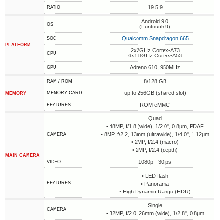
19.5:9
RATIO
Android 9.0
OS
(Funtouch 9)
Qualcomm Snapdragon 665
SOC
PLATFORM
2x2GHz Cortex-A73
CPU
6x1.8GHz Cortex-A53
Adreno 610, 950MHz
GPU
8/128 GB
RAM / ROM
up to 256GB (shared slot)
MEMORY CARD
MEMORY
ROM eMMC
FEATURES
Quad
• 48MP, f/1.8 (wide), 1/2.0", 0.8µm, PDAF
• 8MP, f/2.2, 13mm (ultrawide), 1/4.0", 1.12µm
CAMERA
• 2MP, f/2.4 (macro)
• 2MP, f/2.4 (depth)
MAIN CAMERA
1080p - 30fps
VIDEO
• LED flash
FEATURES
• Panorama
• High Dynamic Range (HDR)
Single
CAMERA
• 32MP, f/2.0, 26mm (wide), 1/2.8", 0.8µm