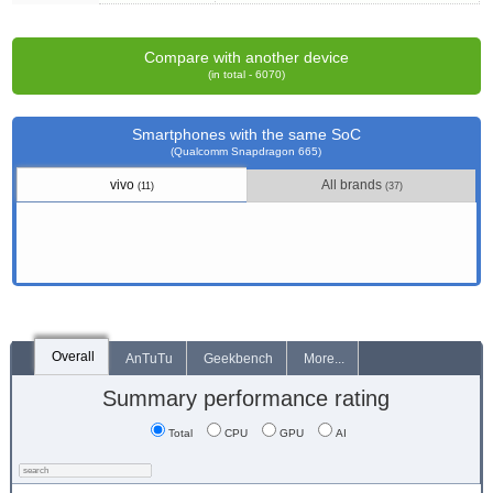
Compare with another device
(in total - 6070)
Smartphones with the same SoC
(Qualcomm Snapdragon 665)
vivo
All brands
(11)
(37)
Overall
AnTuTu
Geekbench
More...
Summary performance rating
Total
CPU
GPU
AI