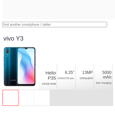
vivo Y3
Helio
6.35"
13MP
5000
mAh
P35
1544x720 pix.
1080p@30
fast charging
4/6GB RAM