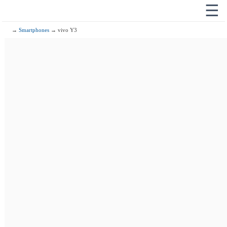
☰
→
Smartphones
→ vivo Y3