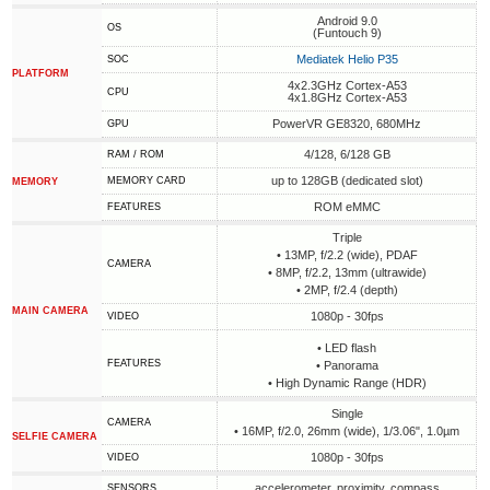
Android 9.0
OS
(Funtouch 9)
Mediatek Helio P35
SOC
PLATFORM
4x2.3GHz Cortex-A53
CPU
4x1.8GHz Cortex-A53
PowerVR GE8320, 680MHz
GPU
4/128, 6/128 GB
RAM / ROM
up to 128GB (dedicated slot)
MEMORY CARD
MEMORY
ROM eMMC
FEATURES
Triple
• 13MP, f/2.2 (wide), PDAF
CAMERA
• 8MP, f/2.2, 13mm (ultrawide)
• 2MP, f/2.4 (depth)
MAIN CAMERA
1080p - 30fps
VIDEO
• LED flash
FEATURES
• Panorama
• High Dynamic Range (HDR)
Single
CAMERA
• 16MP, f/2.0, 26mm (wide), 1/3.06", 1.0µm
SELFIE CAMERA
1080p - 30fps
VIDEO
accelerometer, proximity, compass
SENSORS