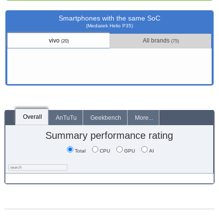
Smartphones with the same SoC
(Mediatek Helio P35)
vivo
All brands
(20)
(75)
Overall
AnTuTu
Geekbench
More...
Summary performance rating
Total
CPU
GPU
AI