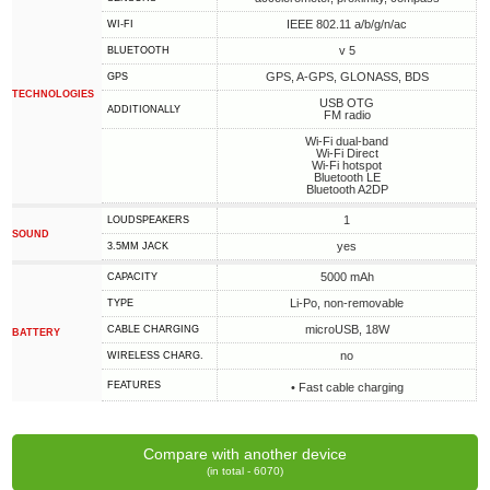
IEEE 802.11 a/b/g/n/ac
WI-FI
v 5
BLUETOOTH
GPS, A-GPS, GLONASS, BDS
GPS
TECHNOLOGIES
USB OTG
ADDITIONALLY
FM radio
Wi-Fi dual-band
Wi-Fi Direct
Wi-Fi hotspot
Bluetooth LE
Bluetooth A2DP
1
LOUDSPEAKERS
SOUND
yes
3.5MM JACK
5000 mAh
CAPACITY
Li-Po, non-removable
TYPE
microUSB, 18W
СABLE СHARGING
BATTERY
no
WIRELESS CHARG.
FEATURES
• Fast cable charging
Compare with another device
(in total - 6070)