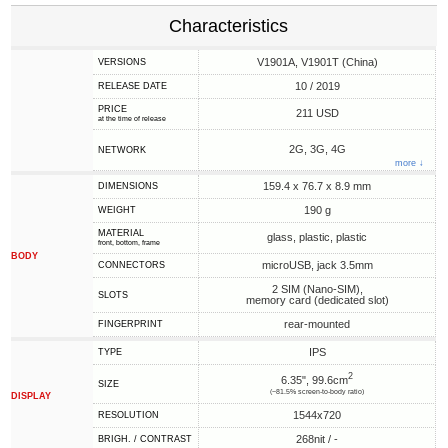
Characteristics
V1901A, V1901T (China)
VERSIONS
10 / 2019
RELEASE DATE
PRICE
211 USD
at the time of release
2G, 3G, 4G
NETWORK
more ↓
159.4 x 76.7 x 8.9 mm
DIMENSIONS
190 g
WEIGHT
MATERIAL
glass, plastic, plastic
front, bottom, frame
BODY
microUSB, jack 3.5mm
CONNECTORS
2 SIM (Nano-SIM),
SLOTS
memory card (dedicated slot)
rear-mounted
FINGERPRINT
IPS
TYPE
2
6.35", 99.6cm
SIZE
(~81.5% screen-to-body ratio)
DISPLAY
1544x720
RESOLUTION
268nit / -
BRIGH. / CONTRAST