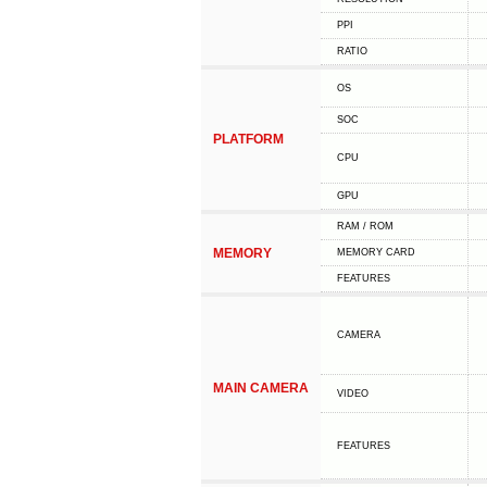
PPI
RATIO
OS
SOC
PLATFORM
CPU
GPU
RAM / ROM
MEMORY
MEMORY CARD
FEATURES
CAMERA
MAIN CAMERA
VIDEO
FEATURES