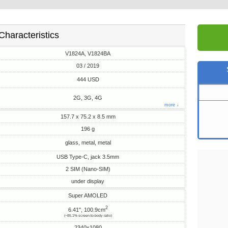
Characteristics
V1824A, V1824BA
03 / 2019
444 USD
2G, 3G, 4G
more ↓
157.7 x 75.2 x 8.5 mm
196 g
glass, metal, metal
USB Type-C, jack 3.5mm
2 SIM (Nano-SIM)
under display
Super AMOLED
2
6.41", 100.9cm
(~85.1% screen-to-body ratio)
2340x1080