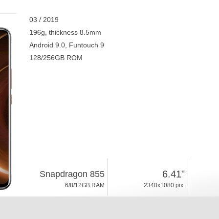
03 / 2019
196g, thickness 8.5mm
Android 9.0, Funtouch 9
128/256GB ROM
6.41"
Snapdragon 855
6/8/12GB RAM
2340x1080 pix.