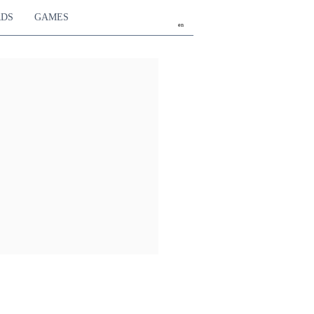
RDS
GAMES
en