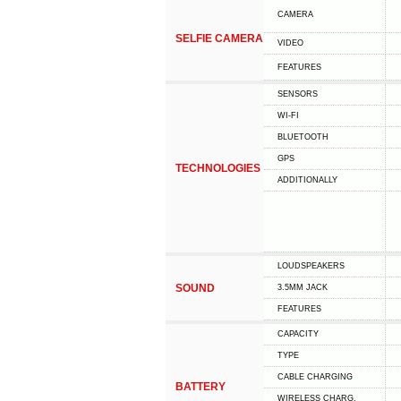
CAMERA
SELFIE CAMERA
VIDEO
FEATURES
SENSORS
WI-FI
BLUETOOTH
GPS
TECHNOLOGIES
ADDITIONALLY
LOUDSPEAKERS
SOUND
3.5MM JACK
FEATURES
CAPACITY
TYPE
СABLE СHARGING
BATTERY
WIRELESS CHARG.