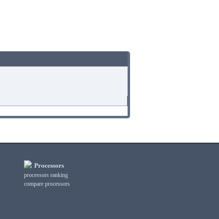
Processors
processors ranking
compare processors