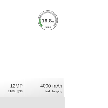
19.8
%
rating
12MP
4000 mAh
2160p@30
fast charging