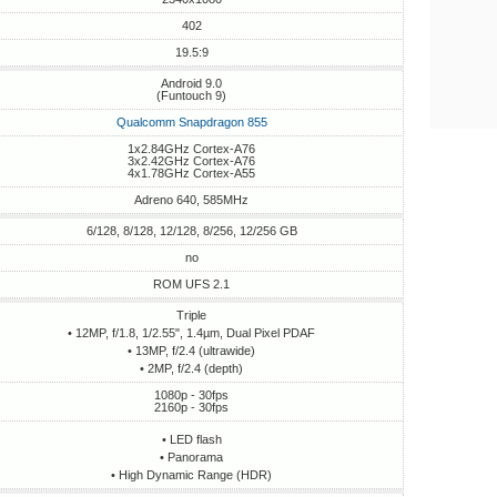
402
19.5:9
Android 9.0
(Funtouch 9)
Qualcomm Snapdragon 855
1x2.84GHz Cortex-A76
3x2.42GHz Cortex-A76
4x1.78GHz Cortex-A55
Adreno 640, 585MHz
6/128, 8/128, 12/128, 8/256, 12/256 GB
no
ROM UFS 2.1
Triple
• 12MP, f/1.8, 1/2.55", 1.4µm, Dual Pixel PDAF
• 13MP, f/2.4 (ultrawide)
• 2MP, f/2.4 (depth)
1080p - 30fps
2160p - 30fps
• LED flash
• Panorama
• High Dynamic Range (HDR)