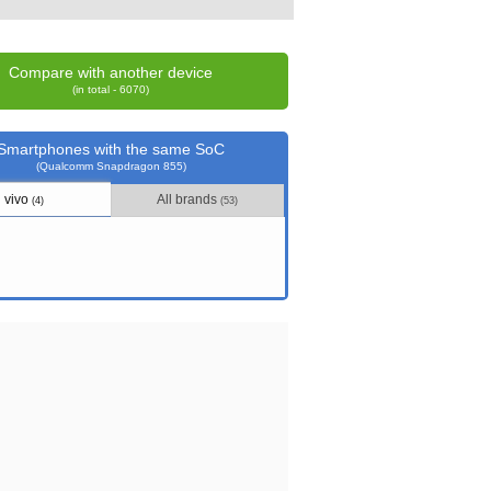
Compare with another device
(in total - 6070)
Smartphones with the same SoC
(Qualcomm Snapdragon 855)
vivo
All brands
(4)
(53)