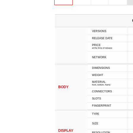
VERSIONS
RELEASE DATE
PRICE
at the time of release
NETWORK
DIMENSIONS
WEIGHT
MATERIAL
front, bottom, frame
BODY
CONNECTORS
SLOTS
FINGERPRINT
TYPE
SIZE
DISPLAY
RESOLUTION