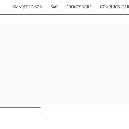
SMARTPHONES
SoC
PROCESSORS
GRAPHICS CA