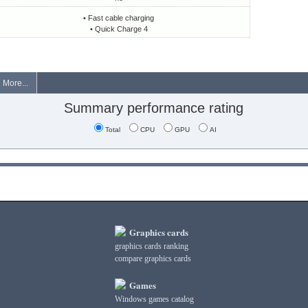
• Fast cable charging
• Quick Charge 4
More...
Summary performance rating
Total
CPU
GPU
AI
Graphics cards
graphics cards ranking
compare graphics cards
Games
Windows games catalog