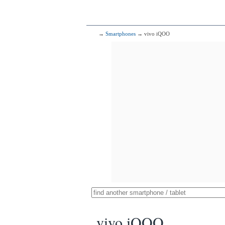
→
Smartphones
→ vivo iQOO
vivo iQOO