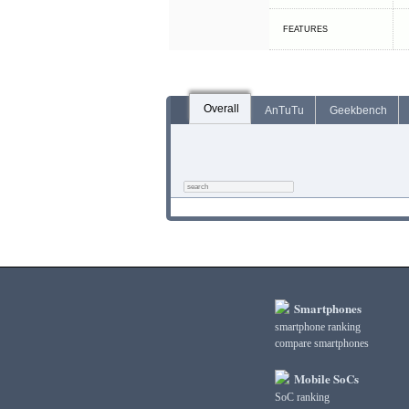
FEATURES
Overall
AnTuTu
Geekbench
Smartphones
smartphone ranking
compare smartphones
Mobile SoCs
SoC ranking