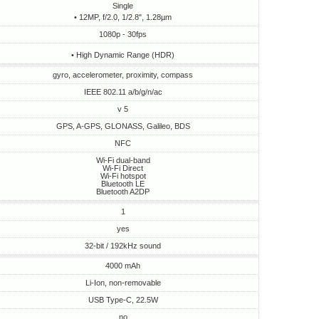
Single
• 12MP, f/2.0, 1/2.8", 1.28µm
1080p - 30fps
• High Dynamic Range (HDR)
gyro, accelerometer, proximity, compass
IEEE 802.11 a/b/g/n/ac
v 5
GPS, A-GPS, GLONASS, Galileo, BDS
NFC
Wi-Fi dual-band
Wi-Fi Direct
Wi-Fi hotspot
Bluetooth LE
Bluetooth A2DP
1
yes
32-bit / 192kHz sound
4000 mAh
Li-Ion, non-removable
USB Type-C, 22.5W
no