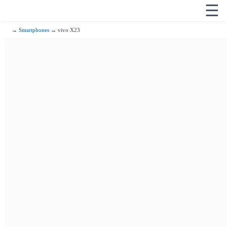
☰
→
Smartphones
→ vivo X23