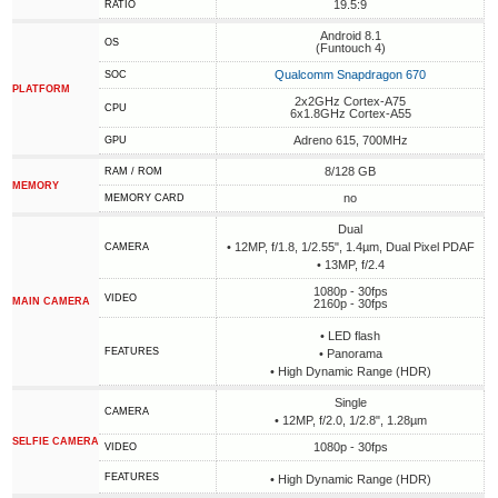
19.5:9
RATIO
Android 8.1
OS
(Funtouch 4)
Qualcomm Snapdragon 670
SOC
PLATFORM
2x2GHz Cortex-A75
CPU
6x1.8GHz Cortex-A55
Adreno 615, 700MHz
GPU
8/128 GB
RAM / ROM
MEMORY
no
MEMORY CARD
Dual
• 12MP, f/1.8, 1/2.55", 1.4µm, Dual Pixel PDAF
CAMERA
• 13MP, f/2.4
1080p - 30fps
VIDEO
MAIN CAMERA
2160p - 30fps
• LED flash
FEATURES
• Panorama
• High Dynamic Range (HDR)
Single
CAMERA
• 12MP, f/2.0, 1/2.8", 1.28µm
SELFIE CAMERA
1080p - 30fps
VIDEO
FEATURES
• High Dynamic Range (HDR)