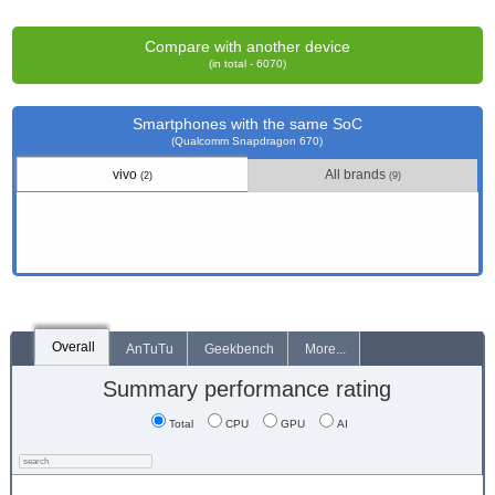
Compare with another device
(in total - 6070)
Smartphones with the same SoC
(Qualcomm Snapdragon 670)
vivo
All brands
(2)
(9)
Overall
AnTuTu
Geekbench
More...
Summary performance rating
Total
CPU
GPU
AI