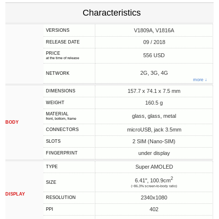
Characteristics
V1809A, V1816A
VERSIONS
09 / 2018
RELEASE DATE
PRICE
556 USD
at the time of release
2G, 3G, 4G
NETWORK
more ↓
157.7 x 74.1 x 7.5 mm
DIMENSIONS
160.5 g
WEIGHT
MATERIAL
glass, glass, metal
front, bottom, frame
BODY
microUSB, jack 3.5mm
CONNECTORS
2 SIM (Nano-SIM)
SLOTS
under display
FINGERPRINT
Super AMOLED
TYPE
2
6.41", 100.9cm
SIZE
(~86.3% screen-to-body ratio)
DISPLAY
2340x1080
RESOLUTION
402
PPI