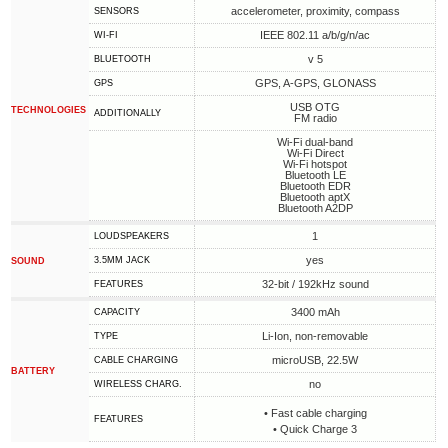
accelerometer, proximity, compass
SENSORS
IEEE 802.11 a/b/g/n/ac
WI-FI
v 5
BLUETOOTH
GPS, A-GPS, GLONASS
GPS
USB OTG
TECHNOLOGIES
ADDITIONALLY
FM radio
Wi-Fi dual-band
Wi-Fi Direct
Wi-Fi hotspot
Bluetooth LE
Bluetooth EDR
Bluetooth aptX
Bluetooth A2DP
1
LOUDSPEAKERS
yes
3.5MM JACK
SOUND
32-bit / 192kHz sound
FEATURES
3400 mAh
CAPACITY
Li-Ion, non-removable
TYPE
microUSB, 22.5W
СABLE СHARGING
BATTERY
no
WIRELESS CHARG.
• Fast cable charging
FEATURES
• Quick Charge 3