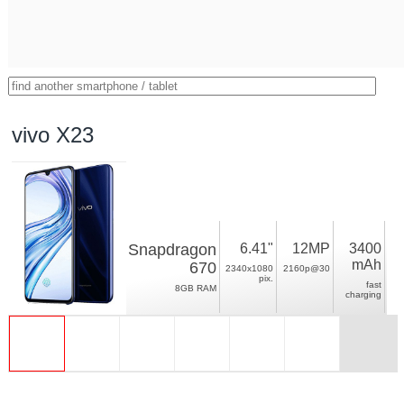
vivo X23
Snapdragon
6.41"
12MP
3400
mAh
670
2340x1080
2160p@30
pix.
fast
8GB RAM
charging