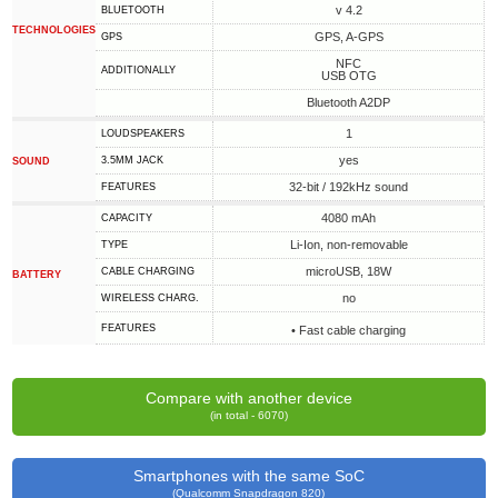
v 4.2
BLUETOOTH
TECHNOLOGIES
GPS, A-GPS
GPS
NFC
ADDITIONALLY
USB OTG
Bluetooth A2DP
1
LOUDSPEAKERS
yes
3.5MM JACK
SOUND
32-bit / 192kHz sound
FEATURES
4080 mAh
CAPACITY
Li-Ion, non-removable
TYPE
microUSB, 18W
СABLE СHARGING
BATTERY
no
WIRELESS CHARG.
FEATURES
• Fast cable charging
Compare with another device
(in total - 6070)
Smartphones with the same SoC
(Qualcomm Snapdragon 820)