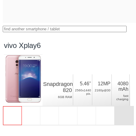
vivo Xplay6
Snapdragon
5.46"
12MP
4080
mAh
820
2560x1440
2160p@30
pix.
fast
6GB RAM
charging