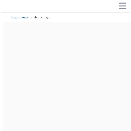
☰
→
Smartphones
→ vivo Xplay6