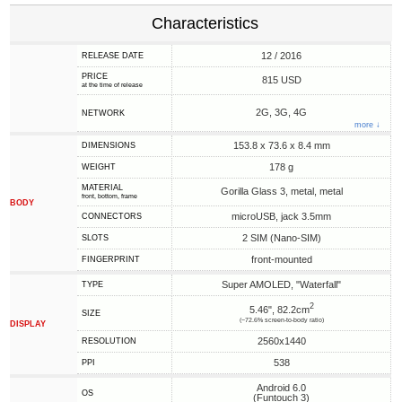
Characteristics
12 / 2016
RELEASE DATE
PRICE
815 USD
at the time of release
2G, 3G, 4G
NETWORK
more ↓
153.8 x 73.6 x 8.4 mm
DIMENSIONS
178 g
WEIGHT
MATERIAL
Gorilla Glass 3, metal, metal
front, bottom, frame
BODY
microUSB, jack 3.5mm
CONNECTORS
2 SIM (Nano-SIM)
SLOTS
front-mounted
FINGERPRINT
Super AMOLED, "Waterfall"
TYPE
2
5.46", 82.2cm
SIZE
(~72.6% screen-to-body ratio)
DISPLAY
2560x1440
RESOLUTION
538
PPI
Android 6.0
OS
(Funtouch 3)