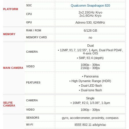
Qualcomm Snapdragon 820
SOC
PLATFORM
2x2.15GHz Kryo
CPU
2x1.6GHz Kryo
Adreno 530, 624MHz
GPU
6/128 GB
RAM / ROM
MEMORY
no
MEMORY CARD
Dual
• 12MP, f/1.7, 1/2.55", 1.4µm, Dual Pixel PDAF,
CAMERA
4-axis OIS
• 5MP, f/2.4 (depth)
1080p - 30fps
VIDEO
2160p - 30fps
MAIN CAMERA
• Panorama
• High Dynamic Range (HDR)
FEATURES
• Dual-LED flash
• Dual-tone flash
Single
CAMERA
• 16MP, f/2.0, 1/3.06", 1.0µm
SELFIE
CAMERA
1080p - 30fps
VIDEO
gyro, accelerometer, proximity, compass
SENSORS
IEEE 802.11 a/b/g/n/ac
WI-FI