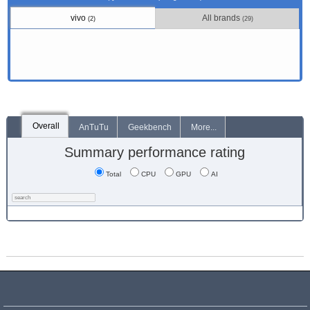
vivo
All brands
(2)
(29)
Overall
AnTuTu
Geekbench
More...
Summary performance rating
Total
CPU
GPU
AI