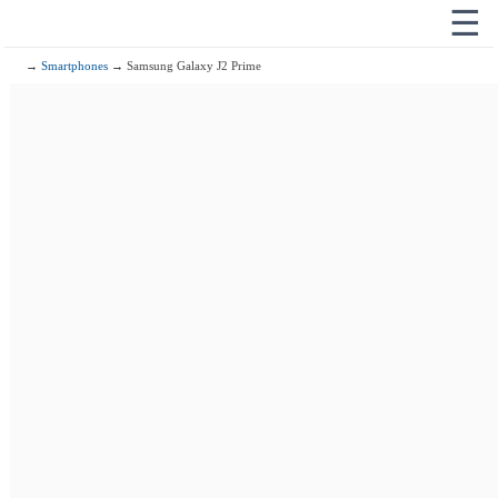
☰
→
Smartphones
→ Samsung Galaxy J2 Prime