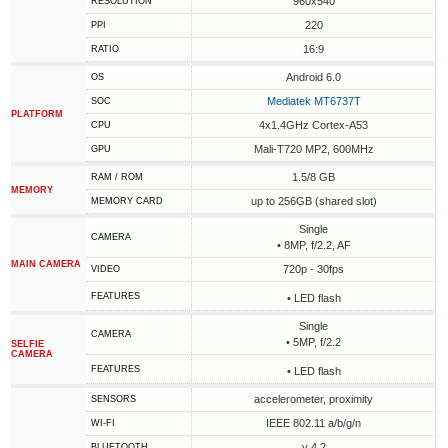
960x540
RESOLUTION
220
PPI
16:9
RATIO
Android 6.0
OS
Mediatek MT6737T
SOC
PLATFORM
4x1.4GHz Cortex-A53
CPU
Mali-T720 MP2, 600MHz
GPU
1.5/8 GB
RAM / ROM
MEMORY
up to 256GB (shared slot)
MEMORY CARD
Single
CAMERA
• 8MP, f/2.2, AF
MAIN CAMERA
720p - 30fps
VIDEO
FEATURES
• LED flash
Single
CAMERA
• 5MP, f/2.2
SELFIE
CAMERA
FEATURES
• LED flash
accelerometer, proximity
SENSORS
IEEE 802.11 a/b/g/n
WI-FI
v 4.2
BLUETOOTH