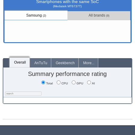
Smartphones with the same SoC
(Mediatek MT6737T)
Samsung
All brands
(2)
(9)
Overall
AnTuTu
Geekbench
More...
Summary performance rating
Total
CPU
GPU
AI