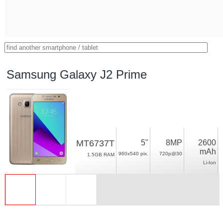
Samsung Galaxy J2 Prime
MT6737T
5"
8MP
2600
mAh
960x540 pix.
720p@30
1.5GB RAM
Li-Ion