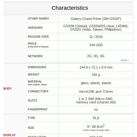
Characteristics
Galaxy Grand Prime (SM-G532F)
OTHER NAMES
G532M (Global); G532M/DS (Asia, LATAM);
VERSIONS
G532G (India, Taiwan, Philippines)
11 / 2016
RELEASE DATE
PRICE
144 USD
at the time of release
2G, 3G, 4G
NETWORK
more ↓
144.8 x 72.1 x 8.9 mm
DIMENSIONS
160 g
WEIGHT
MATERIAL
glass, plastic, plastic
front, bottom, frame
BODY
microUSB, jack 3.5mm
CONNECTORS
1 or 2 SIM (Micro-SIM),
SLOTS
memory card (shared slot)
no
FINGERPRINT
PLS
TYPE
2
5", 68.9cm
SIZE
(~66% screen-to-body ratio)
DISPLAY