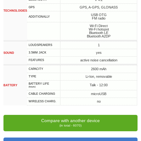
GPS, A-GPS, GLONASS
GPS
TECHNOLOGIES
USB OTG
ADDITIONALLY
FM radio
Wi-Fi Direct
Wi-Fi hotspot
Bluetooth LE
Bluetooth A2DP
1
LOUDSPEAKERS
yes
3.5MM JACK
SOUND
active noise cancellation
FEATURES
2600 mAh
CAPACITY
Li-Ion, removable
TYPE
BATTERY LIFE
Talk - 12:00
BATTERY
(hours)
microUSB
СABLE СHARGING
no
WIRELESS CHARG.
Compare with another device
(in total - 6070)