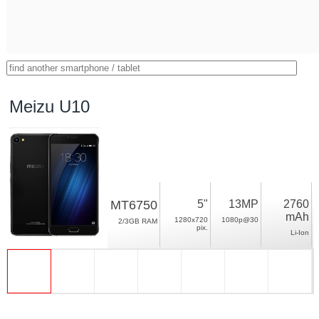
Meizu U10
MT6750
5"
13MP
2760
mAh
1280x720
1080p@30
2/3GB RAM
pix.
Li-Ion