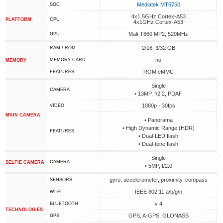
Mediatek MT6750
SOC
4x1.5GHz Cortex-A53
PLATFORM
CPU
4x1GHz Cortex-A53
Mali-T860 MP2, 520MHz
GPU
2/16, 3/32 GB
RAM / ROM
no
MEMORY CARD
MEMORY
ROM eMMC
FEATURES
Single
CAMERA
• 13MP, f/2.2, PDAF
1080p - 30fps
VIDEO
MAIN CAMERA
• Panorama
• High Dynamic Range (HDR)
FEATURES
• Dual-LED flash
• Dual-tone flash
Single
CAMERA
SELFIE CAMERA
• 5MP, f/2.0
gyro, accelerometer, proximity, compass
SENSORS
IEEE 802.11 a/b/g/n
WI-FI
v 4
BLUETOOTH
TECHNOLOGIES
GPS, A-GPS, GLONASS
GPS