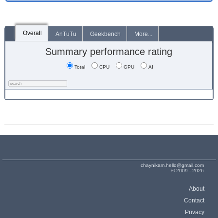
Overall
AnTuTu
Geekbench
More...
Summary performance rating
Total
CPU
GPU
AI
chaynikam.hello@gmail.com
© 2009 - 2026
About
Contact
Privacy