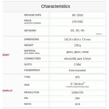
Characteristics
08 / 2016
RELEASE DATE
PRICE
178 USD
at the time of release
2G, 3G, 4G
NETWORK
more ↓
141.9 x 69.6 x 7.9 mm
DIMENSIONS
139 g
WEIGHT
MATERIAL
glass, glass, metal
front, bottom, frame
BODY
microUSB, jack 3.5mm
CONNECTORS
2 SIM
SLOTS
front-mounted
FINGERPRINT
IPS
TYPE
2
5", 68.9cm
SIZE
(~69.8% screen-to-body ratio)
DISPLAY
1280x720
RESOLUTION
294
PPI
16:9
RATIO