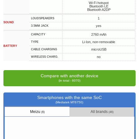
Wi-Fi hotspot
Bluetooth LE
Bluetooth A2DP
1
LOUDSPEAKERS
SOUND
yes
3.5MM JACK
2760 mAh
CAPACITY
Li-Ion, non-removable
TYPE
BATTERY
microUSB
СABLE СHARGING
no
WIRELESS CHARG.
Compare with another device
(in total - 6070)
Smartphones with the same SoC
(Mediatek MT6750)
Meizu
All brands
(6)
(46)