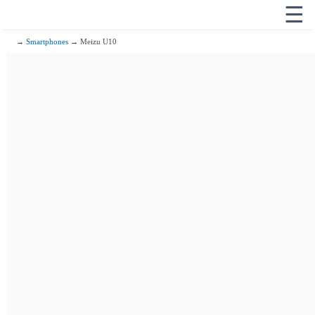
☰
→
Smartphones
→ Meizu U10