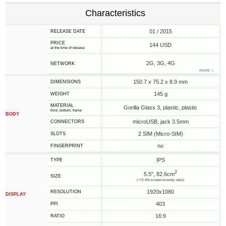
Characteristics
01 / 2015
RELEASE DATE
PRICE
144 USD
at the time of release
2G, 3G, 4G
NETWORK
more ↓
150.7 x 75.2 x 8.9 mm
DIMENSIONS
145 g
WEIGHT
MATERIAL
Gorilla Glass 3, plastic, plastic
front, bottom, frame
BODY
microUSB, jack 3.5mm
CONNECTORS
2 SIM (Micro-SIM)
SLOTS
no
FINGERPRINT
IPS
TYPE
2
5.5", 82.6cm
SIZE
(~72.9% screen-to-body ratio)
1920x1080
RESOLUTION
DISPLAY
403
PPI
16:9
RATIO