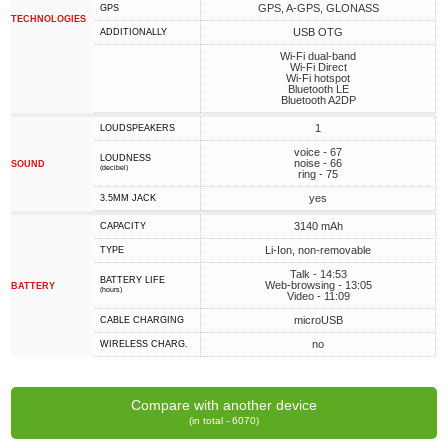
GPS, A-GPS, GLONASS
GPS
TECHNOLOGIES
USB OTG
ADDITIONALLY
Wi-Fi dual-band
Wi-Fi Direct
Wi-Fi hotspot
Bluetooth LE
Bluetooth A2DP
1
LOUDSPEAKERS
voice - 67
LOUDNESS
noise - 66
SOUND
(decibel)
ring - 75
yes
3.5MM JACK
3140 mAh
CAPACITY
Li-Ion, non-removable
TYPE
Talk - 14:53
BATTERY LIFE
Web-browsing - 13:05
BATTERY
(hours)
Video - 11:09
microUSB
СABLE СHARGING
no
WIRELESS CHARG.
Compare with another device
(in total - 6070)