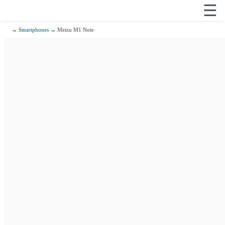
☰
→
Smartphones
→ Meizu M1 Note