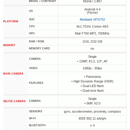
562nit / 1:867
BRIGH. / CONTRAST
Android 4.4
OS
(Flyme)
Mediatek MT6752
SOC
PLATFORM
8x1.7GHz Cortex-A53
CPU
Mali-T760 MP2, 700MHz
GPU
2/16, 2/32 GB
RAM / ROM
MEMORY
no
MEMORY CARD
Single
CAMERA
• 13MP, f/2.2, 1/3", AF
1080p - 30fps
VIDEO
MAIN CAMERA
• Panorama
• High Dynamic Range (HDR)
FEATURES
• Dual-LED flash
• Dual-tone flash
Single
CAMERA
SELFIE CAMERA
• 5MP, f/2.0
gyro, accelerometer, proximity, compass
SENSORS
IEEE 802.11 a/b/g/n
WI-FI
v 4
BLUETOOTH