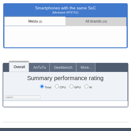
Smartphones with the same SoC
(Mediatek MT6752)
Meizu
All brands
(1)
(24)
Overall
AnTuTu
Geekbench
More...
Summary performance rating
Total
CPU
GPU
AI