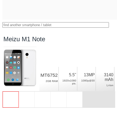
Meizu M1 Note
MT6752
5.5"
13MP
3140
mAh
1920x1080
1080p@30
2GB RAM
pix.
Li-Ion